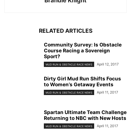
Brandie Knight
RELATED ARTICLES
Community Survey: Is Obstacle
Course Racing a Sovereign
Sport?
April 12, 2017
MUD RUN & OBSTACLE RACE NEWS
Dirty Girl Mud Run Shifts Focus
to Women’s Getaway Events
April 11, 2017
MUD RUN & OBSTACLE RACE NEWS
Spartan Ultimate Team Challenge
Returning to NBC with New Hosts
April 11, 2017
MUD RUN & OBSTACLE RACE NEWS