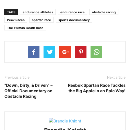
TAGS
endurance athletes
endurance race
obstacle racing
Peak Races
spartan race
sports documentary
The Human Death Race
Previous article
Next article
“Down, Dirty, & Driven” –
Reebok Spartan Race Tackles
Official Documentary on
the Big Apple in an Epic Way!
Obstacle Racing