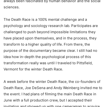
always been fascinated by human behavior and the social
sciences.
The Death Race is a 100% mental challenge and a
psychology and sociology research lab. Participates are
challenged to push beyond impossible limitations they
have placed upon themselves, and in the process, they
transform to a higher quality of life. From there, the
purpose of the documentary became clear. I still had no
idea how in-depth the psychological process of this
transformation really was until I traveled to Pittsfield,
Vermont for the winter Death Race.
A week before the winter Death Race, the co-founders of
Death Race, Joe DeSena and Andy Weinberg invited me to
the event. I had plans of filming the main Death Race in
June with a full production crew, but I accepted their
invitation and showed up with one cameraman to acquire