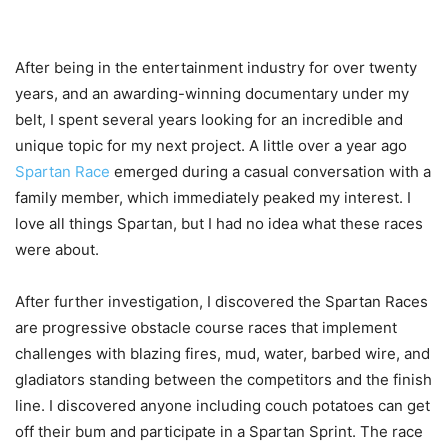
After being in the entertainment industry for over twenty
years, and an awarding-winning documentary under my
belt, I spent several years looking for an incredible and
unique topic for my next project. A little over a year ago
Spartan Race
emerged during a casual conversation with a
family member, which immediately peaked my interest. I
love all things Spartan, but I had no idea what these races
were about.
After further investigation, I discovered the Spartan Races
are progressive obstacle course races that implement
challenges with blazing fires, mud, water, barbed wire, and
gladiators standing between the competitors and the finish
line. I discovered anyone including couch potatoes can get
off their bum and participate in a Spartan Sprint. The race