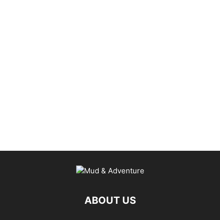
ABOUT US