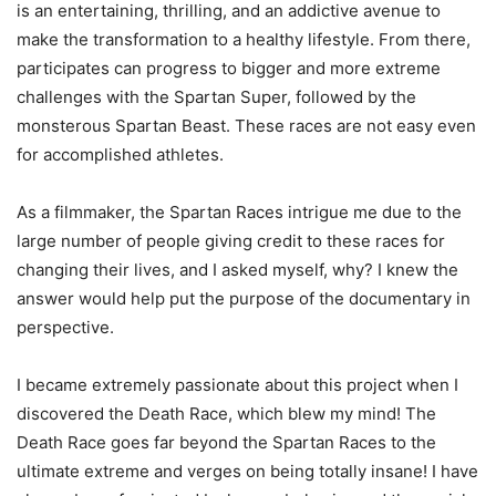
is an entertaining, thrilling, and an addictive avenue to
make the transformation to a healthy lifestyle. From there,
participates can progress to bigger and more extreme
challenges with the Spartan Super, followed by the
monsterous Spartan Beast. These races are not easy even
for accomplished athletes.
As a filmmaker, the Spartan Races intrigue me due to the
large number of people giving credit to these races for
changing their lives, and I asked myself, why? I knew the
answer would help put the purpose of the documentary in
perspective.
I became extremely passionate about this project when I
discovered the Death Race, which blew my mind! The
Death Race goes far beyond the Spartan Races to the
ultimate extreme and verges on being totally insane! I have