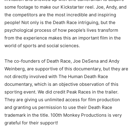
some footage to make our Kickstarter reel. Joe, Andy, and
the competitors are the most incredible and inspiring
people! Not only is the Death Race intriguing, but the
psychological process of how people’s lives transform
from the experience makes this an important film in the
world of sports and social sciences.
The co-founders of Death Race, Joe DeSena and Andy
Weinberg, are supportive of this documentary, but they are
not directly involved with The Human Death Race
documentary, which is an objective observation of this
sporting event. We did credit Peak Races in the trailer.
They are giving us unlimited access for film production
and granting us permission to use their Death Race
trademark in the title. 100th Monkey Productions is very
grateful for their support!