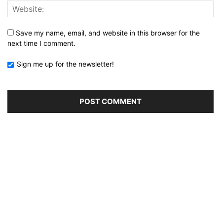
Save my name, email, and website in this browser for the
next time I comment.
Sign me up for the newsletter!