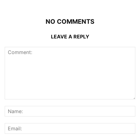
NO COMMENTS
LEAVE A REPLY