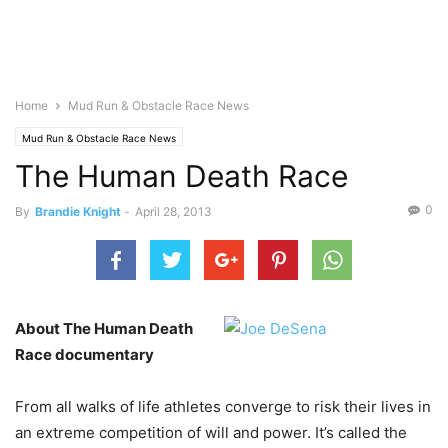
Home
Mud Run & Obstacle Race News
Mud Run & Obstacle Race News
The Human Death Race
0
By
Brandie Knight
-
April 28, 2013
About The Human Death
Race documentary
From all walks of life athletes converge to risk their lives in
an extreme competition of will and power. It’s called the