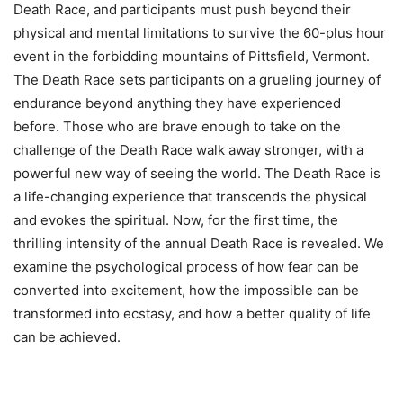
Death Race, and participants must push beyond their
physical and mental limitations to survive the 60-plus hour
event in the forbidding mountains of Pittsfield, Vermont.
The Death Race sets participants on a grueling journey of
endurance beyond anything they have experienced
before. Those who are brave enough to take on the
challenge of the Death Race walk away stronger, with a
powerful new way of seeing the world. The Death Race is
a life-changing experience that transcends the physical
and evokes the spiritual. Now, for the first time, the
thrilling intensity of the annual Death Race is revealed. We
examine the psychological process of how fear can be
converted into excitement, how the impossible can be
transformed into ecstasy, and how a better quality of life
can be achieved.