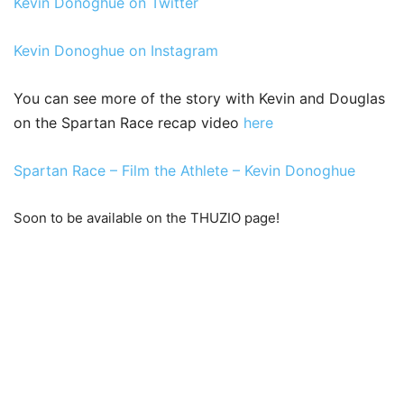
Kevin Donoghue on Twitter
Kevin Donoghue on Instagram
You can see more of the story with Kevin and Douglas
on the Spartan Race recap video
here
Spartan Race – Film the Athlete – Kevin Donoghue
Soon to be available on the THUZIO page!