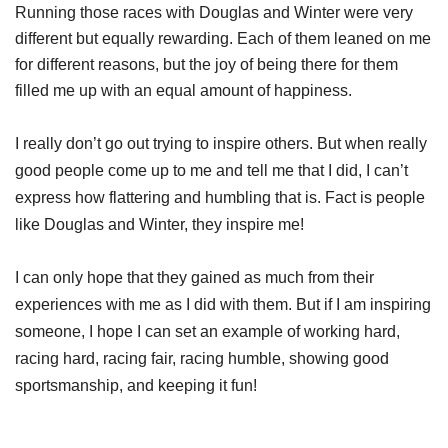
Running those races with Douglas and Winter were very
different but equally rewarding. Each of them leaned on me
for different reasons, but the joy of being there for them
filled me up with an equal amount of happiness.
I really don’t go out trying to inspire others. But when really
good people come up to me and tell me that I did, I can’t
express how flattering and humbling that is. Fact is people
like Douglas and Winter, they inspire me!
I can only hope that they gained as much from their
experiences with me as I did with them. But if I am inspiring
someone, I hope I can set an example of working hard,
racing hard, racing fair, racing humble, showing good
sportsmanship, and keeping it fun!