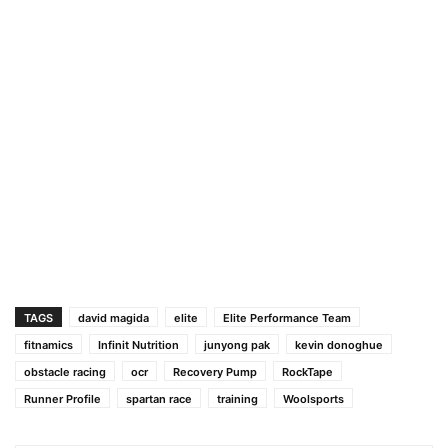
TAGS
david magida
elite
Elite Performance Team
fitnamics
Infinit Nutrition
junyong pak
kevin donoghue
obstacle racing
ocr
Recovery Pump
RockTape
Runner Profile
spartan race
training
Woolsports