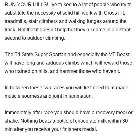
RUN YOUR HILLS! I’ve talked to a lot of people who try to
substitute the necessity of solid hill work with Cross Fit,
treadmills, stair climbers and walking lunges around the
track. Not that it doesn’t help but they all come in a distant
second to outdoor climbing.
The Tri-State Super Spartan and especially the VT Beast
will have long and arduous climbs which will reward those
who trained on hills, and hammer those who haven’t.
In between these two races you will first need to manage
muscle sourness and joint inflammation.
Immediately after race you should have a recovery meal or
shake. Nothing beats a bottle of chocolate milk within 30
min after you receive your finishers medal.