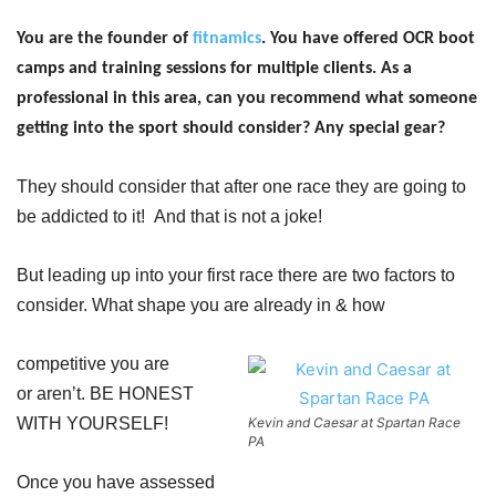
You are the founder of
fitnamics
. You have offered OCR boot
camps and training sessions for multiple clients. As a
professional in this area, can you recommend what someone
getting into the sport should consider? Any
special gear?
They should consider that after one race they are going to
be addicted to it! And that is not a joke!
But leading up into your first race there are two factors to
consider. What shape you are already in & how
competitive you are
or
aren’t. BE HONEST
WITH YOURSELF!
Kevin and Caesar at Spartan Race
PA
Once you have assessed