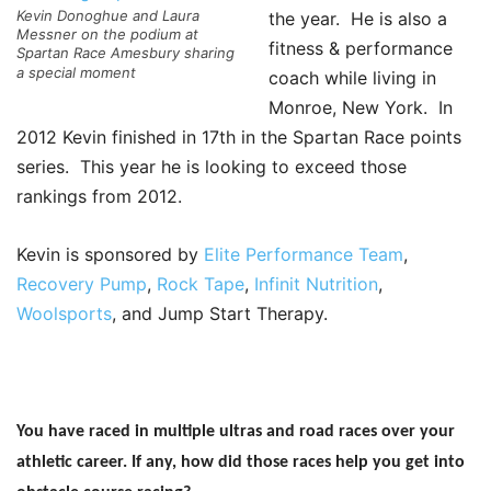
Kevin Donoghue and Laura
the year. He is also a
Messner on the podium at
fitness & performance
Spartan Race Amesbury sharing
a special moment
coach while living in
Monroe, New York. In
2012 Kevin finished in 17th in the Spartan Race points
series. This year he is looking to exceed those
rankings from 2012.
Kevin is sponsored by
Elite Performance Team
,
Recovery Pump
,
Rock Tape
,
Infinit Nutrition
,
Woolsports
, and Jump Start Therapy.
You have raced in multiple ultras and road races over your
athletic career. If any, how did those races help you get into