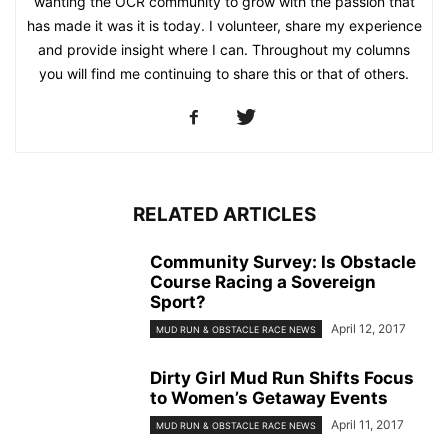
wanting the OCR community to grow with the passion that
has made it was it is today. I volunteer, share my experience
and provide insight where I can. Throughout my columns
you will find me continuing to share this or that of others.
RELATED ARTICLES
Community Survey: Is Obstacle
Course Racing a Sovereign
Sport?
April 12, 2017
MUD RUN & OBSTACLE RACE NEWS
Dirty Girl Mud Run Shifts Focus
to Women’s Getaway Events
April 11, 2017
MUD RUN & OBSTACLE RACE NEWS