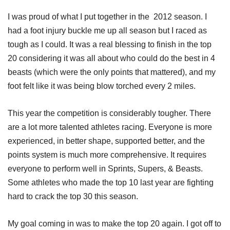
I was proud of what I put together in the 2012 season. I
had a foot injury buckle me up all season but I raced as
tough as I could. It was a real blessing to finish in the top
20 considering it was all about who could do the best in 4
beasts (which were the only points that mattered), and my
foot felt like it was being blow torched every 2 miles.
This year the competition is considerably tougher. There
are a lot more talented athletes racing. Everyone is more
experienced, in better shape, supported better, and the
points system is much more comprehensive. It requires
everyone to perform well in Sprints, Supers, & Beasts.
Some athletes who made the top 10 last year are fighting
hard to crack the top 30 this season.
My goal coming in was to make the top 20 again. I got off to