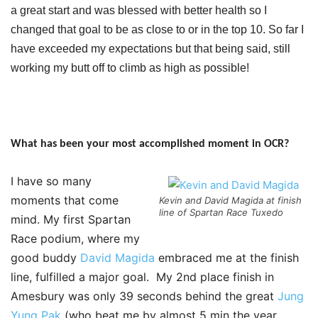
a great start and was blessed with better health so I
changed that goal to be as close to or in the top 10. So far I
have exceeded my expectations but that being said, still
working my butt off to climb as high as possible!
What has been your most accomplished moment in OCR?
I have so many
moments that come
Kevin and David Magida at finish
line of Spartan Race Tuxedo
mind. My first Spartan
Race podium, where my
good buddy
David Magida
embraced me at the finish
line, fulfilled a major goal. My 2nd place finish in
Amesbury was only 39 seconds behind the great
Jung
Yung Pak
(who beat me by almost 5 min the year