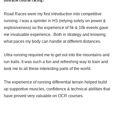
obstacle course racing?
Road Races were my first introduction into competitive
running. I was a sprinter in HS (relying solely on power &
explosiveness) so the experience of 5k & 10k events gave
me invaluable experience. Both in strategy and knowing
what paces my body can handle at different distances.
Ultra running required me to get out into the mountains and
run trails. It was such a fun and refreshing way to train and
took me to all these interesting parts of the world.
The experience of running differential terrain helped build
up supportive muscles, confidence & technical abilities that
have proved very valuable on OCR courses.