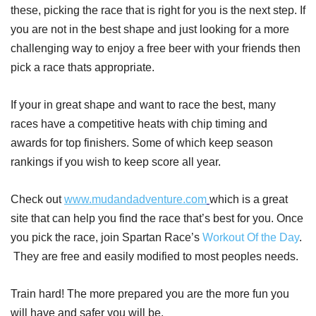
these, picking the race that is right for you is the next step. If
you are not in the best shape and just looking for a more
challenging way to enjoy a free beer with your friends then
pick a race thats appropriate.
If your in great shape and want to race the best, many
races have a competitive heats with chip timing and
awards for top finishers. Some of which keep season
rankings if you wish to keep score all year.
Check out
www.mudandadventure.com
which is a great
site that can help you find the race that’s best for you. Once
you pick the race, join Spartan Race’s
Workout Of the Day
.
They are free and easily modified to most peoples needs.
Train hard! The more prepared you are the more fun you
will have and safer you will be.