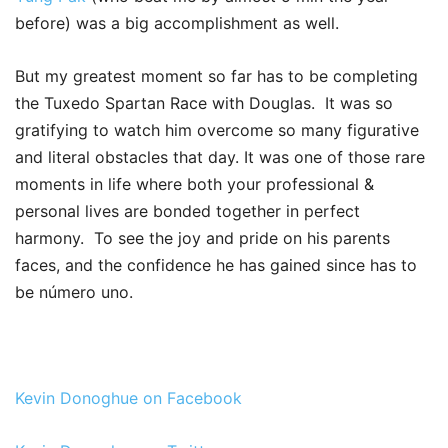
before) was a big accomplishment as well.
But my greatest moment so far has to be completing
the Tuxedo Spartan Race with Douglas. It was so
gratifying to watch him overcome so many figurative
and literal obstacles that day. It was one of those rare
moments in life where both your professional &
personal lives are bonded together in perfect
harmony. To see the joy and pride on his parents
faces, and the confidence he has gained since has to
be número uno.
Kevin Donoghue on Facebook