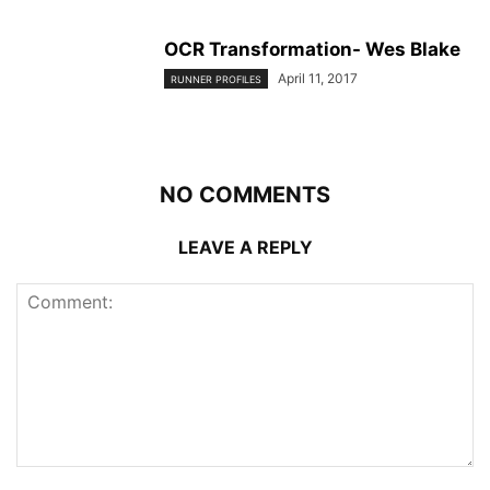
OCR Transformation- Wes Blake
April 11, 2017
RUNNER PROFILES
NO COMMENTS
LEAVE A REPLY