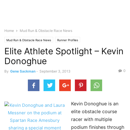
Home
Mud Run & Obstacle Race News
Mud Run & Obstacle Race News
Runner Profiles
Elite Athlete Spotlight – Kevin
Donoghue
0
By
Gene Sackman
-
September 3, 2013
Kevin Donoghue is an
elite obstacle course
racer with multiple
podium finishes through