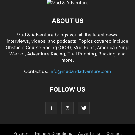
ABOUT US
Mud & Adventure brings you all the latest news,
interviews, videos, and podcasts. Topics covered include
Obstacle Course Racing (OCR), Mud Runs, American Ninja
Warrior, Adventure Racing, Trail Running, Rucking, and
more.
Contact us:
info@mudandadventure.com
FOLLOW US
Privacy
Terms & Conditions
Advertising
Contact