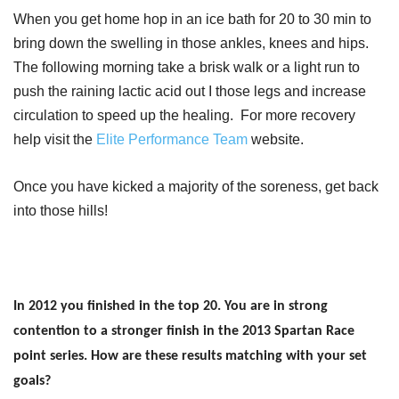
When you get home hop in an ice bath for 20 to 30 min to
bring down the swelling in those ankles, knees and hips.
The following morning take a brisk walk or a light run to
push the raining lactic acid out I those legs and increase
circulation to speed up the healing. For more recovery
help visit the
Elite Performance Team
website.
Once you have kicked a majority of the soreness, get back
into those hills!
In 2012 you finished in the top 20. You are in strong
contention to a stronger finish in the 2013 Spartan Race
point series. How are these results matching with your set
goals?