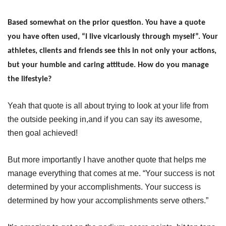
Based somewhat on the prior question. You have a quote
you have often used, “I live vicariously through myself”. Your
athletes, clients and friends see this in not only your actions,
but your humble and caring attitude. How do you manage
the lifestyle?
Yeah that quote is all about trying to look at your life from
the outside peeking in,and if you can say its awesome,
then goal achieved!
But more importantly I have another quote that helps me
manage everything that comes at me. “Your success is not
determined by your accomplishments. Your success is
determined by how your accomplishments serve others.”