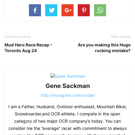
Previous article
Next article
Mud Hero Race Recap –
Are you making this Huge
Toronto Aug 24
rucking mistake?
Gene Sackman
http://instagram.com/ocrdad
I am a Father, Husband, Outdoor enthusiast, Mountain Biker,
Snowboarder,and OCR athlete. I compete in the open
category of two major OCR company’s today. You can
consider me the ”average” racer with commitment to always