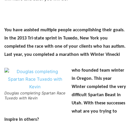
You have assisted multiple people accomplishing their goals.
In the 2013 Tri-state sprint in Tuxedo, New York you
completed the race with one of your clients who has autism.
Last year, you completed a marathon with Winter Vinecki
who founded team winter
in Oregon. This year
Winter completed the very
Douglas completing Spartan Race
difficult Spartan Beast in
Tuxedo with Kevin
Utah. With these successes
what are you trying to
inspire in others?