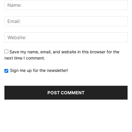
Save my name, email, and website in this browser for the
next time I comment.
Sign me up for the newsletter!