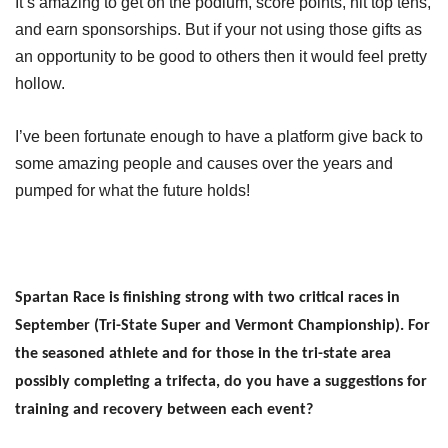
It’s amazing to get on the podium, score points, hit top tens,
and earn sponsorships. But if your not using those gifts as
an opportunity to be good to others then it would feel pretty
hollow.
I’ve been fortunate enough to have a platform give back to
some amazing people and causes over the years and
pumped for what the future holds!
Spartan Race is finishing strong with two critical races in
September (Tri-State Super and Vermont Championship). For
the seasoned athlete and for those in the tri-state area
possibly completing a trifecta, do you have a suggestions for
training and recovery between each event?