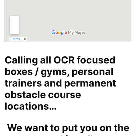
Calling all OCR focused
boxes / gyms, personal
trainers and permanent
obstacle course
locations…
We want to put you on the