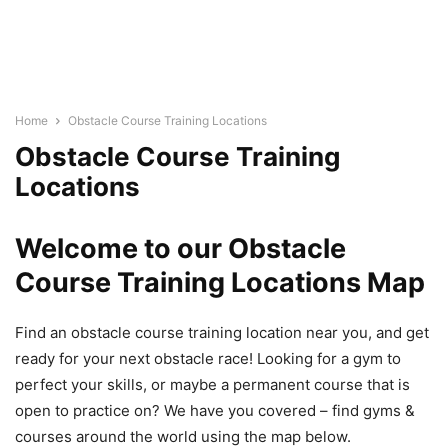
Home
Obstacle Course Training Locations
Obstacle Course Training
Locations
Welcome to our Obstacle
Course Training Locations Map
Find an obstacle course training location near you, and get
ready for your next obstacle race! Looking for a gym to
perfect your skills, or maybe a permanent course that is
open to practice on? We have you covered – find gyms &
courses around the world using the map below.