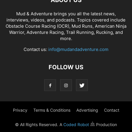
ABOUT US
Mud & Adventure brings you all the latest news,
interviews, videos, and podcasts. Topics covered include
Obstacle Course Racing (OCR), Mud Runs, American Ninja
Warrior, Adventure Racing, Trail Running, Rucking, and
more.
Contact us:
info@mudandadventure.com
FOLLOW US
Privacy
Terms & Conditions
Advertising
Contact
© All Rights Reserved. A
Coded Robot
Production