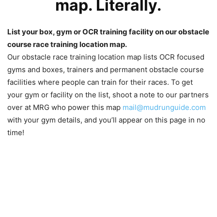
map. Literally.
List your box, gym or OCR training facility on our obstacle
course race training location map.
Our obstacle race training location map lists OCR focused
gyms and boxes, trainers and permanent obstacle course
facilities where people can train for their races. To get
your gym or facility on the list, shoot a note to our partners
over at MRG who power this map
mail@mudrunguide.com
with your gym details, and you’ll appear on this page in no
time!