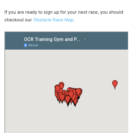
If you are ready to sign up for your next race, you should
checkout our
Obstacle Race Map
.