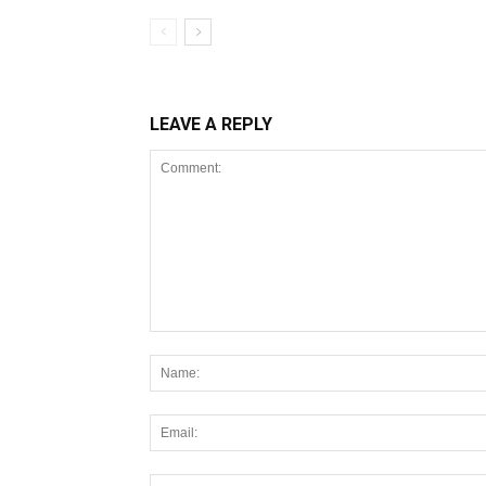
LEAVE A REPLY