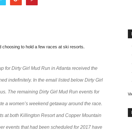
 choosing to hold a few races at ski resorts.
p for Dirty Girl Mud Run in Atlanta received the
d indefinitely. In the email listed below Dirty Girl
us. The remaining Dirty Girl Mud Run events for
Vi
reate a women’s weekend getaway around the race.
ents at both Killington Resort and Copper Mountain
ther events that had been scheduled for 2017 have