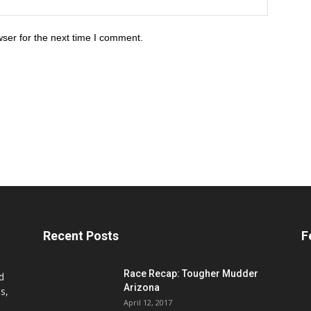
ser for the next time I comment.
Recent Posts
F
Race Recap: Tougher Mudder
d
Arizona
s,
April 12, 2017