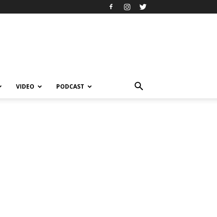
VIDEO
PODCAST