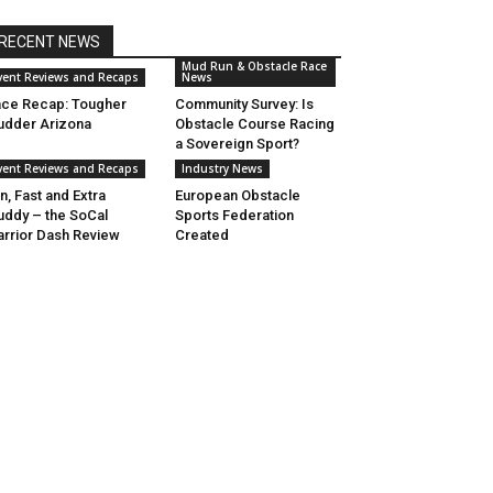
RECENT NEWS
Mud Run & Obstacle Race
vent Reviews and Recaps
News
ce Recap: Tougher
Community Survey: Is
dder Arizona
Obstacle Course Racing
a Sovereign Sport?
vent Reviews and Recaps
Industry News
n, Fast and Extra
European Obstacle
ddy – the SoCal
Sports Federation
rrior Dash Review
Created