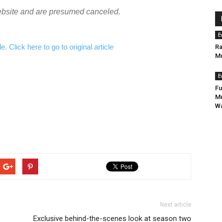
ebsite and are presumed canceled.
E
 Click here to go to original article
Ra
Mu
E
Fu
Mu
Wa
Next article
Exclusive behind-the-scenes look at season two