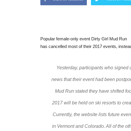
Popular female-only event Dirty Girl Mud Run
has cancelled most of their 2017 events, instead
Yesterday, participants who signed u
news that their event had been postpone
Mud Run stated they have shifted foc
2017 will be held on ski resorts to c
Currently, the website lists future ev
in Vermont and Colorado. All of the o