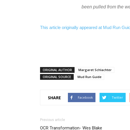
been pulled from the w
This article originally appeared at Mud Run Guide.
ORIGINAL AUTHOR
Margaret Schlachter
ORIGINAL SOURCE
Mud Run Guide
SHARE
Facebook
Twitter
Previous article
OCR Transformation- Wes Blake