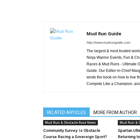
Mud Run Guide
http://www.mudrunguide.com
The largest & most trusted wo
Ninja Warrior Events, Fun & Cha
Races & Mud Runs - Ultimate Ob
Guide. Our Editor-in-Chief Marg
wrote the book on how to live t
Compete Like a Champion, and
RELATED ARTICLES
MORE FROM AUTHOR
Mud Run & Obstacle Race News
Mud Run & O
Community Survey: Is Obstacle
Spartan Ult
Course Racing a Sovereign Sport?
Returning t