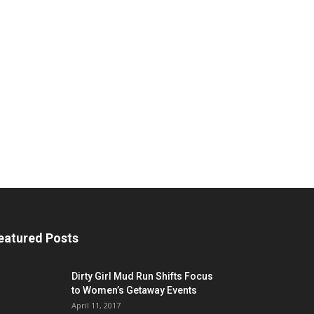
eatured Posts
Dirty Girl Mud Run Shifts Focus
to Women’s Getaway Events
April 11, 2017