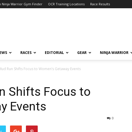
 Ninja Warrior Gym Finder
OCR Training Locations
Race Results
NEWS
RACES
EDITORIAL
GEAR
NINJA WARRIOR
l Mud Run Shifts Focus to Women’s Getaway Events
n Shifts Focus to
y Events
0
er