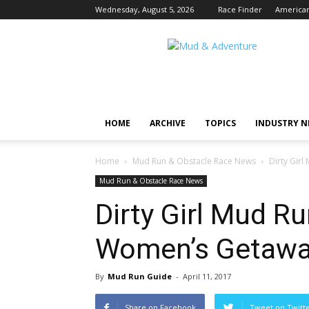
Wednesday, August 5, 2026
Race Finder
American
Mud
and
Adventure
|
Outdoor
Active
HOME
ARCHIVE
TOPICS
INDUSTRY 
Adventures
Begin
Here.
Home
Mud Run & Obstacle Race News
Dirty Gir
Mud Run & Obstacle Race News
Dirty Girl Mud Ru
Women’s Getawa
By
Mud Run Guide
-
April 11, 2017
Share on Facebook
Tweet on Twitt