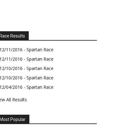
Race Results
12/11/2016 - Spartan Race
12/11/2016 - Spartan Race
12/10/2016 - Spartan Race
12/10/2016 - Spartan Race
12/04/2016 - Spartan Race
ew All Results
Most Popular