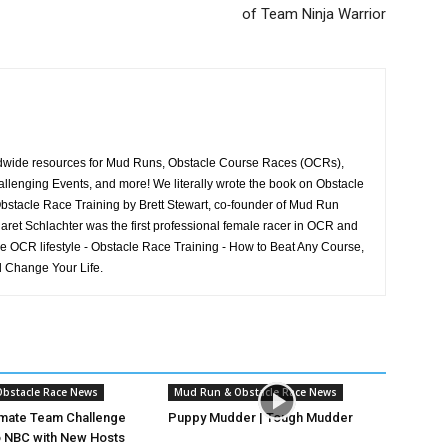
of Team Ninja Warrior
rldwide resources for Mud Runs, Obstacle Course Races (OCRs),
llenging Events, and more! We literally wrote the book on Obstacle
stacle Race Training by Brett Stewart, co-founder of Mud Run
aret Schlachter was the first professional female racer in OCR and
he OCR lifestyle - Obstacle Race Training - How to Beat Any Course,
 Change Your Life.
bstacle Race News
Mud Run & Obstacle Race News
imate Team Challenge
Puppy Mudder | Tough Mudder
o NBC with New Hosts