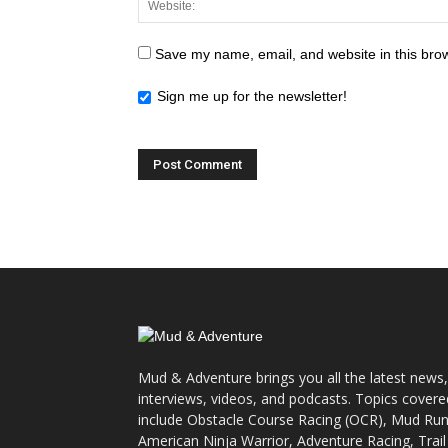
Save my name, email, and website in this brow
Sign me up for the newsletter!
Mud & Adventure brings you all the latest news,
interviews, videos, and podcasts. Topics covere
include Obstacle Course Racing (OCR), Mud Run
American Ninja Warrior, Adventure Racing, Trail