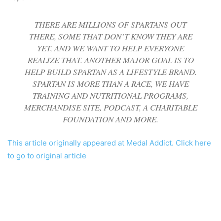
THERE ARE MILLIONS OF SPARTANS OUT
THERE, SOME THAT DON’T KNOW THEY ARE
YET, AND WE WANT TO HELP EVERYONE
REALIZE THAT. ANOTHER MAJOR GOAL IS TO
HELP BUILD SPARTAN AS A LIFESTYLE BRAND.
SPARTAN IS MORE THAN A RACE, WE HAVE
TRAINING AND NUTRITIONAL PROGRAMS,
MERCHANDISE SITE, PODCAST, A CHARITABLE
FOUNDATION AND MORE.
This article originally appeared at Medal Addict. Click here
to go to original article