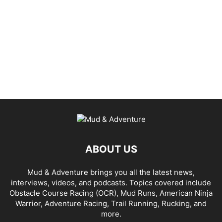
ABOUT US
Mud & Adventure brings you all the latest news,
interviews, videos, and podcasts. Topics covered include
Obstacle Course Racing (OCR), Mud Runs, American Ninja
Warrior, Adventure Racing, Trail Running, Rucking, and
more.