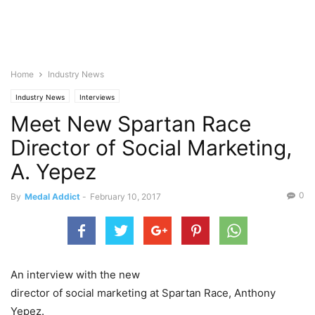
Home
Industry News
Industry News
Interviews
Meet New Spartan Race
Director of Social Marketing,
A. Yepez
0
By
Medal Addict
-
February 10, 2017
An interview with the new
director of social marketing at Spartan Race, Anthony
Yepez.