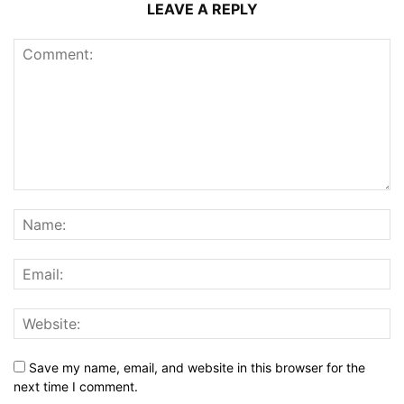
LEAVE A REPLY
Save my name, email, and website in this browser for the
next time I comment.