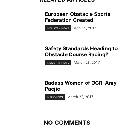
European Obstacle Sports
Federation Created
April 12, 2017
INDUSTRY NEWS
Safety Standards Heading to
Obstacle Course Racing?
March 28, 2017
INDUSTRY NEWS
Badass Women of OCR: Amy
Pacjic
March 22, 2017
INTERVIEWS
NO COMMENTS