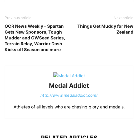
Previous article
Next article
OCR News Weekly – Spartan
Things Get Muddy for New
Gets New Sponsors, Tough
Zealand
Mudder and CWSeed Series,
Terrain Relay, Warrior Dash
Kicks off Season and more
Medal Addict
http://www.medaladdict.com/
Athletes of all levels who are chasing glory and medals.
RELATED ARTICLES