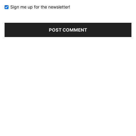
Sign me up for the newsletter!