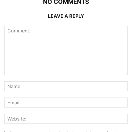
NO COMMENTS
LEAVE A REPLY