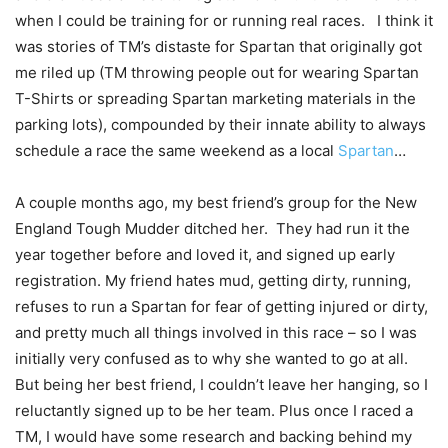
when I could be training for or running real races. I think it
was stories of TM’s distaste for Spartan that originally got
me riled up (TM throwing people out for wearing Spartan
T-Shirts or spreading Spartan marketing materials in the
parking lots), compounded by their innate ability to always
schedule a race the same weekend as a local
Spartan
…
A couple months ago, my best friend’s group for the New
England Tough Mudder ditched her. They had run it the
year together before and loved it, and signed up early
registration. My friend hates mud, getting dirty, running,
refuses to run a Spartan for fear of getting injured or dirty,
and pretty much all things involved in this race – so I was
initially very confused as to why she wanted to go at all.
But being her best friend, I couldn’t leave her hanging, so I
reluctantly signed up to be her team. Plus once I raced a
TM, I would have some research and backing behind my