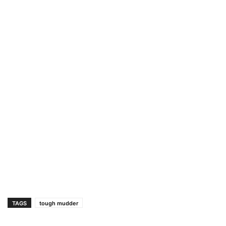
TAGS
tough mudder