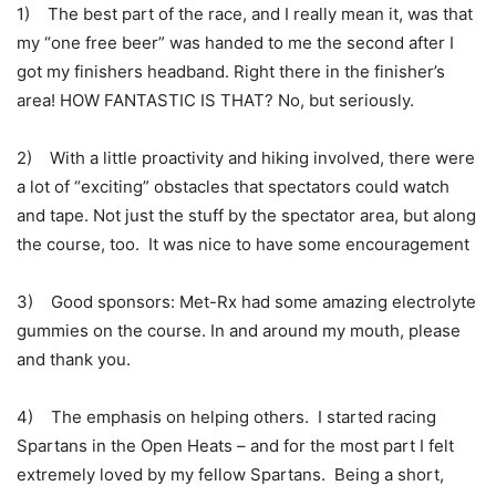
1) The best part of the race, and I really mean it, was that
my “one free beer” was handed to me the second after I
got my finishers headband. Right there in the finisher’s
area! HOW FANTASTIC IS THAT? No, but seriously.
2) With a little proactivity and hiking involved, there were
a lot of “exciting” obstacles that spectators could watch
and tape. Not just the stuff by the spectator area, but along
the course, too. It was nice to have some encouragement
3) Good sponsors: Met-Rx had some amazing electrolyte
gummies on the course. In and around my mouth, please
and thank you.
4) The emphasis on helping others. I started racing
Spartans in the Open Heats – and for the most part I felt
extremely loved by my fellow Spartans. Being a short,