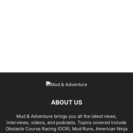
ABOUT US
Mud & Adventure brings you all the latest news,
interviews, videos, and podcasts. Topics covered include
Obstacle Course Racing (OCR), Mud Runs, American Ninja