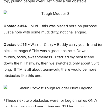
top, pulling people over! Definitely a fun obstacle.
Obstacle #14
– Mud – this was placed here on purpose.
Just a hole with some mud; dirty, not challenging.
Obstacle #15
– Warrior Carry – Buddy carry your friend (or
pick a stranger)! This was a great obstacle. Downhill,
muddy, rocky, awesomeness. I carried my best friend
down the hill halfway, then we switched, only about 50 ft
long. If TM is all about teamwork, there would be more
obstacles like this one.
*These next two obstacles were for Legionnaires ONLY!
aka, if you’ve raced more than one TM (or at least