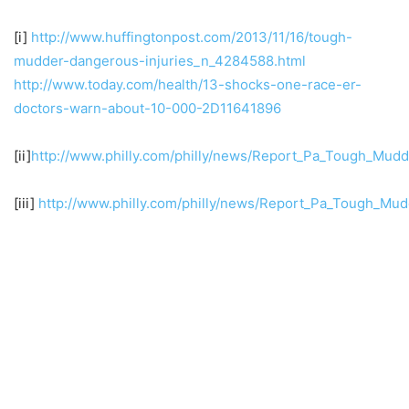
[i]
http://www.huffingtonpost.com/2013/11/16/tough-
mudder-dangerous-injuries_n_4284588.html
http://www.today.com/health/13-shocks-one-race-er-
doctors-warn-about-10-000-2D11641896
[ii]
http://www.philly.com/philly/news/Report_Pa_Tough_Mudd
[iii]
http://www.philly.com/philly/news/Report_Pa_Tough_Mud