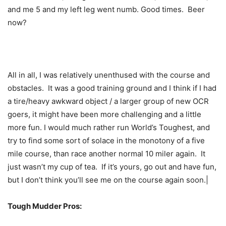
and me 5 and my left leg went numb. Good times. Beer
now?
All in all, I was relatively unenthused with the course and
obstacles. It was a good training ground and I think if I had
a tire/heavy awkward object / a larger group of new OCR
goers, it might have been more challenging and a little
more fun. I would much rather run World’s Toughest, and
try to find some sort of solace in the monotony of a five
mile course, than race another normal 10 miler again. It
just wasn’t my cup of tea. If it’s yours, go out and have fun,
but I don’t think you’ll see me on the course again soon.|
Tough Mudder Pros: