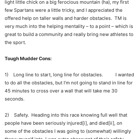
light little chick on a big ferocious mountain (ha), my first
few Spartans were a little tricky, and I appreciated the
offered help on taller walls and harder obstacles. TM is
very much into the helping mentality – to a point – which is
great to build a community and really bring new athletes to
the sport.
Tough Mudder Cons:
1) Long line to start, long line for obstacles. I wanted
to do all the obstacles, but I’m not going to stand in line for
45 minutes to cross over a wall that will take me 30
seconds.
2) Safety. Heading into this race knowing full well that
people have been seriously injured[i], and died[ii], on
some of the obstacles I was going to (somewhat) willingly