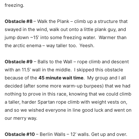
freezing.
Obstacle #8
– Walk the Plank – climb up a structure that
swayed in the wind, walk out onto a little plank guy, and
jump down ~15’ into some freezing water. Warmer than
the arctic enema – way taller too. Yeesh.
Obstacle #9
– Balls to the Wall – rope climb and descent
with an 11.5’ wall in the middle. I skipped this obstacle
because of the
45 minute wait time
. My group and I all
decided (after some more warm-up burpees) that we had
nothing to prove in this race, knowing that we could climb
a taller, harder Spartan rope climb with weight vests on,
and so we wished everyone in line good luck and went on
our merry way.
Obstacle #10
– Berlin Walls – 12’ walls. Get up and over.