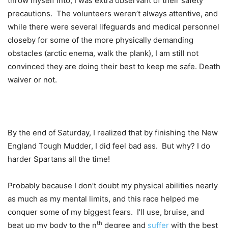
throw myself into, I was extra observant of their safety
precautions. The volunteers weren’t always attentive, and
while there were several lifeguards and medical personnel
closeby for some of the more physically demanding
obstacles (arctic enema, walk the plank), I am still not
convinced they are doing their best to keep me safe. Death
waiver or not.
By the end of Saturday, I realized that by finishing the New
England Tough Mudder, I did feel bad ass. But why? I do
harder Spartans all the time!
Probably because I don’t doubt my physical abilities nearly
as much as my mental limits, and this race helped me
conquer some of my biggest fears. I’ll use, bruise, and
th
beat up my body to the n
degree and
suffer
with the best