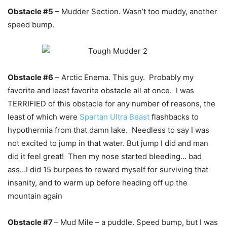
Obstacle #5
– Mudder Section. Wasn’t too muddy, another
speed bump.
Obstacle #6
– Arctic Enema. This guy. Probably my
favorite and least favorite obstacle all at once. I was
TERRIFIED of this obstacle for any number of reasons, the
least of which were
Spartan Ultra Beast
flashbacks to
hypothermia from that damn lake. Needless to say I was
not excited to jump in that water. But jump I did and man
did it feel great! Then my nose started bleeding… bad
ass…I did 15 burpees to reward myself for surviving that
insanity, and to warm up before heading off up the
mountain again
Obstacle #7
– Mud Mile – a puddle. Speed bump, but I was