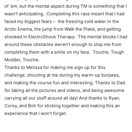
of ‘em, but the mental aspect during TM is something that I
wasn’t anticipating. Completing this race meant that I had
faced my biggest fears – the freezing cold water in the
Arctic Enema, the jump from Walk the Plank, and getting
shocked in ElectroShock Therapy. The mental blocks I had
around these obstacles weren’t enough to stop me from
completing them with a smile on my face. Touche, Tough
Mudder, Touche.
Thanks to Melissa for making me sign up for this
challenge, shouting at me during my warm-up burpees,
and making the course fun and interesting. Thanks to Dad
for taking all the pictures and videos, and being awesome
carrying all our stuff around all day! And thanks to Ryan,
Corey, and Boh for sticking together and making this an
experience that I won’t forget.