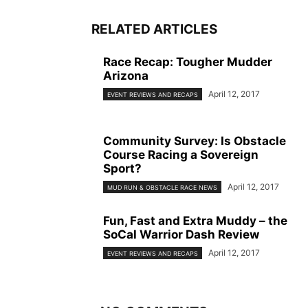
RELATED ARTICLES
Race Recap: Tougher Mudder
Arizona
April 12, 2017
EVENT REVIEWS AND RECAPS
Community Survey: Is Obstacle
Course Racing a Sovereign
Sport?
April 12, 2017
MUD RUN & OBSTACLE RACE NEWS
Fun, Fast and Extra Muddy – the
SoCal Warrior Dash Review
April 12, 2017
EVENT REVIEWS AND RECAPS