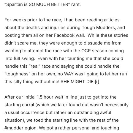
“Spartan is SO MUCH BETTER” rant.
For weeks prior to the race, I had been reading articles
about the deaths and injuries during Tough Mudders, and
posting them all on her Facebook wall. While these stories
didn’t scare me, they were enough to dissuade me from
wanting to attempt the race with the OCR season coming
into full swing. Even with her taunting me that she could
handle this “real” race and saying she could handle the
“toughness” on her own, no WAY was I going to let her run
this silly thing without me! SHE MIGHT DIE.[i]
After our initial 1.5 hour wait in line just to get into the
starting corral (which we later found out wasn’t necessarily
a usual occurrence but rather an outstanding awful
situation), we toed the starting line with the rest of the
#mudderlegion. We got a rather personal and touching