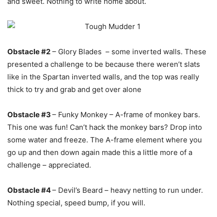
and sweet. Nothing to write home about.
Obstacle #2
– Glory Blades – some inverted walls. These
presented a challenge to be because there weren’t slats
like in the Spartan inverted walls, and the top was really
thick to try and grab and get over alone
Obstacle #3
– Funky Monkey – A-frame of monkey bars.
This one was fun! Can’t hack the monkey bars? Drop into
some water and freeze. The A-frame element where you
go up and then down again made this a little more of a
challenge – appreciated.
Obstacle #4
– Devil’s Beard – heavy netting to run under.
Nothing special, speed bump, if you will.