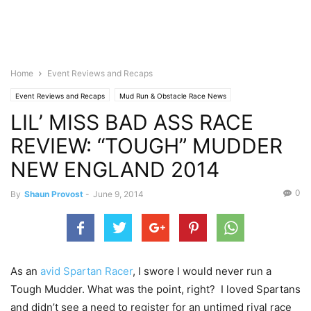
Home
Event Reviews and Recaps
Event Reviews and Recaps
Mud Run & Obstacle Race News
LIL’ MISS BAD ASS RACE
REVIEW: “TOUGH” MUDDER
NEW ENGLAND 2014
0
By
Shaun Provost
-
June 9, 2014
As an
avid Spartan Racer
, I swore I would never run a
Tough Mudder. What was the point, right? I loved Spartans
and didn’t see a need to register for an untimed rival race