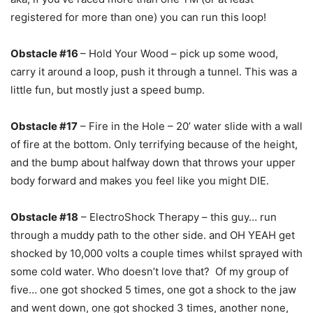
registered for more than one) you can run this loop!
Obstacle #16
– Hold Your Wood – pick up some wood,
carry it around a loop, push it through a tunnel. This was a
little fun, but mostly just a speed bump.
Obstacle #17
– Fire in the Hole – 20’ water slide with a wall
of fire at the bottom. Only terrifying because of the height,
and the bump about halfway down that throws your upper
body forward and makes you feel like you might DIE.
Obstacle #18
– ElectroShock Therapy – this guy… run
through a muddy path to the other side. and OH YEAH get
shocked by 10,000 volts a couple times whilst sprayed with
some cold water. Who doesn’t love that? Of my group of
five… one got shocked 5 times, one got a shock to the jaw
and went down, one got shocked 3 times, another none,