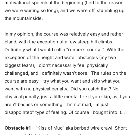
motivational speech at the beginning (tied to the reason
we were waiting so long), and we were off, stumbling up
the mountainside.
In my opinion, the course was relatively easy and rather
bland, with the exception of a few steep hill climbs.
Definitely what I would call a “runner’s course.” With the
exception of the height and water obstacles (my two
biggest fears), I didn’t necessarily feel physically
challenged, and I definitely wasn’t sore. The rules on the
course are easy – try what you want and skip what you
want with no physical penalty. Did you catch that? No
physical penalty, just a little mental fire if you skip, as if you
aren’t badass or something. “I’m not mad, I’m just
disappointed” type of feeling. Of course I bought into it…
Obstacle #1
– “Kiss of Mud” aka barbed wire crawl. Short