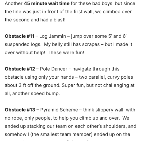
Another
45 minute wait time
for these bad boys, but since
the line was just in front of the first wall, we climbed over
the second and had a blast!
Obstacle #11
– Log Jammin – jump over some 5’ and 6’
suspended logs. My belly still has scrapes – but I made it
over without help! These were fun!
Obstacle #12
– Pole Dancer – navigate through this
obstacle using only your hands – two parallel, curvy poles
about 3 ft off the ground. Super fun, but not challenging at
all, another speed bump.
Obstacle #13
– Pyramid Scheme – think slippery wall, with
no rope, only people, to help you climb up and over. We
ended up stacking our team on each other’s shoulders, and
somehow I (the smallest team member) ended up on the