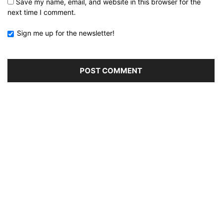
Save my name, email, and website in this browser for the
next time I comment.
Sign me up for the newsletter!