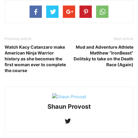
Previous article
Next article
Watch Kacy Catanzaro make
Mud and Adventure Athlete
‪American Ninja Warrior‬
Matthew “IronBeast”
history as she becomes the
Dolitsky to take on the Death
first woman ever to complete
Race (Again)
the course
Shaun Provost