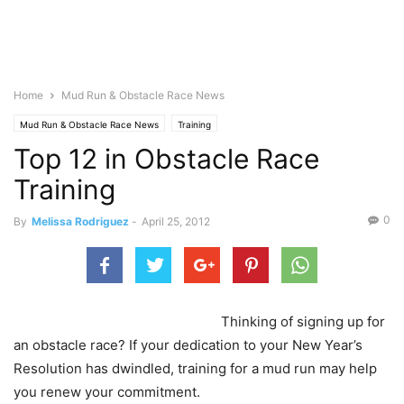
Home
Mud Run & Obstacle Race News
Mud Run & Obstacle Race News
Training
Top 12 in Obstacle Race
Training
0
By
Melissa Rodriguez
-
April 25, 2012
Thinking of signing up for
an obstacle race? If your dedication to your New Year’s
Resolution has dwindled, training for a mud run may help
you renew your commitment.