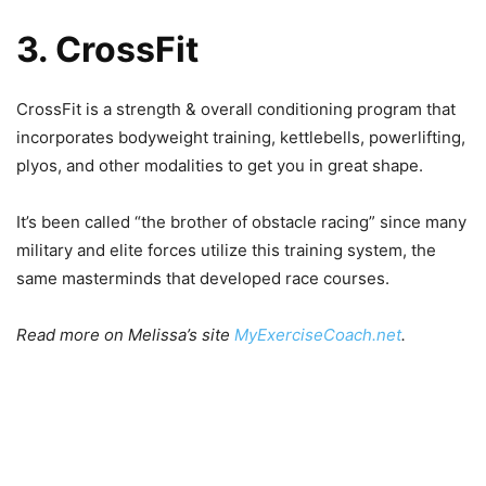
3. CrossFit
CrossFit is a strength & overall conditioning program that
incorporates bodyweight training, kettlebells, powerlifting,
plyos, and other modalities to get you in great shape.
It’s been called “the brother of obstacle racing” since many
military and elite forces utilize this training system, the
same masterminds that developed race courses.
Read more on Melissa’s site
MyExerciseCoach.net
.