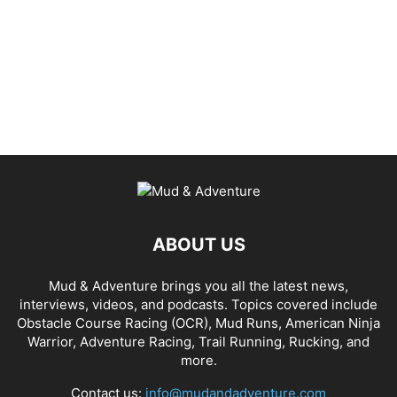
ABOUT US
Mud & Adventure brings you all the latest news,
interviews, videos, and podcasts. Topics covered include
Obstacle Course Racing (OCR), Mud Runs, American Ninja
Warrior, Adventure Racing, Trail Running, Rucking, and
more.
Contact us:
info@mudandadventure.com