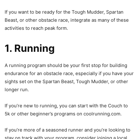
If you want to be ready for the Tough Mudder, Spartan
Beast
, or other obstacle race, integrate as many of these
activities to reach peak form.
1. Running
A running program should be your first stop for building
endurance for an obstacle race, especially if you have your
sights set on the Spartan Beast, Tough Mudder, or other
longer run.
If you’re new to running, you can start with the Couch to
5k or other beginner’s programs on coolrunning.com.
If you’re more of a seasoned runner and you’re looking to
stay on track with your program, consider joining a local