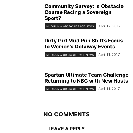
Community Survey: Is Obstacle
Course Racing a Sovereign
Sport?
April 12, 2017
MUD RUN & OBSTACLE RACE NEWS
Dirty Girl Mud Run Shifts Focus
to Women’s Getaway Events
April 11, 2017
MUD RUN & OBSTACLE RACE NEWS
Spartan Ultimate Team Challenge
Returning to NBC with New Hosts
April 11, 2017
MUD RUN & OBSTACLE RACE NEWS
NO COMMENTS
LEAVE A REPLY