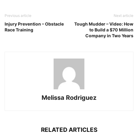
Previous article
Next article
Injury Prevention – Obstacle
Tough Mudder – Video: How
Race Training
to Build a $70 Million
Company in Two Years
Melissa Rodriguez
RELATED ARTICLES