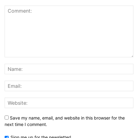
Save my name, email, and website in this browser for the
next time I comment.
Sign me up for the newsletter!