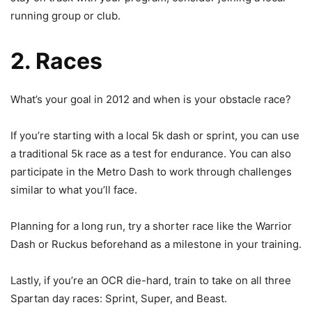
running group or club.
2. Races
What’s your goal in 2012 and when is your obstacle race?
If you’re starting with a local 5k dash or sprint, you can use
a traditional 5k race as a test for endurance. You can also
participate in the Metro Dash to work through challenges
similar to what you’ll face.
Planning for a long run, try a shorter race like the Warrior
Dash or Ruckus beforehand as a milestone in your training.
Lastly, if you’re an OCR die-hard, train to take on all three
Spartan day races: Sprint, Super, and Beast.