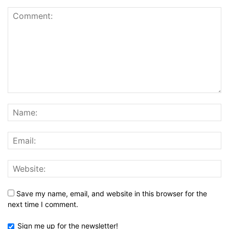
Save my name, email, and website in this browser for the
next time I comment.
Sign me up for the newsletter!