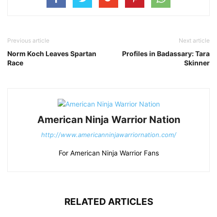
Previous article
Next article
Norm Koch Leaves Spartan
Profiles in Badassary: Tara
Race
Skinner
American Ninja Warrior Nation
http://www.americanninjawarriornation.com/
For American Ninja Warrior Fans
RELATED ARTICLES