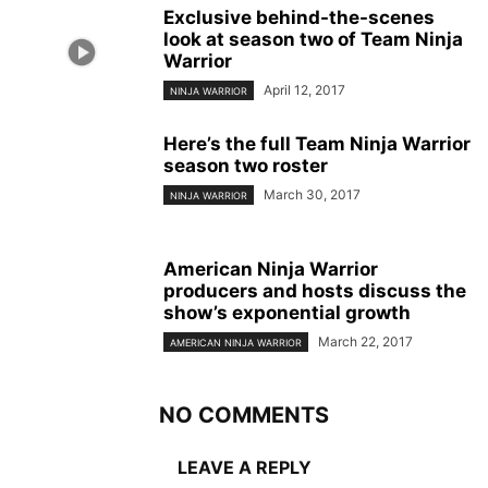
Exclusive behind-the-scenes
look at season two of Team Ninja
Warrior
April 12, 2017
NINJA WARRIOR
Here’s the full Team Ninja Warrior
season two roster
March 30, 2017
NINJA WARRIOR
American Ninja Warrior
producers and hosts discuss the
show’s exponential growth
March 22, 2017
AMERICAN NINJA WARRIOR
NO COMMENTS
LEAVE A REPLY