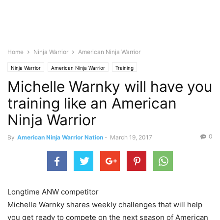
Home
Ninja Warrior
American Ninja Warrior
Ninja Warrior
American Ninja Warrior
Training
Michelle Warnky will have you
training like an American
Ninja Warrior
0
By
American Ninja Warrior Nation
-
March 19, 2017
Longtime ANW competitor
Michelle Warnky shares weekly challenges that will help
you get ready to compete on the next season of American