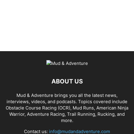
ABOUT US
Mud & Adventure brings you all the latest news,
interviews, videos, and podcasts. Topics covered include
Obstacle Course Racing (OCR), Mud Runs, American Ninja
Warrior, Adventure Racing, Trail Running, Rucking, and
more.
Contact us:
info@mudandadventure.com