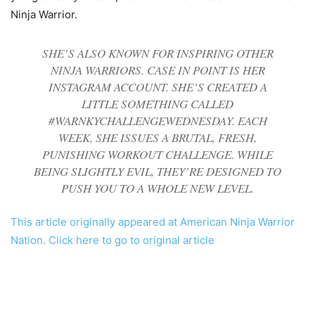
Ninja Warrior.
SHE’S ALSO KNOWN FOR INSPIRING OTHER
NINJA WARRIORS. CASE IN POINT IS HER
INSTAGRAM ACCOUNT. SHE’S CREATED A
LITTLE SOMETHING CALLED
#WARNKYCHALLENGEWEDNESDAY. EACH
WEEK, SHE ISSUES A BRUTAL, FRESH,
PUNISHING WORKOUT CHALLENGE. WHILE
BEING SLIGHTLY EVIL, THEY’RE DESIGNED TO
PUSH YOU TO A WHOLE NEW LEVEL.
This article originally appeared at American Ninja Warrior
Nation. Click here to go to original article