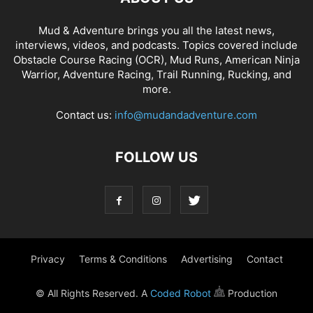
Mud & Adventure brings you all the latest news,
interviews, videos, and podcasts. Topics covered include
Obstacle Course Racing (OCR), Mud Runs, American Ninja
Warrior, Adventure Racing, Trail Running, Rucking, and
more.
Contact us:
info@mudandadventure.com
FOLLOW US
Privacy
Terms & Conditions
Advertising
Contact
© All Rights Reserved. A
Coded Robot
Production