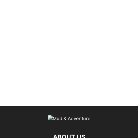
ABOUT US