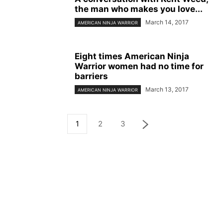
the man who makes you love...
March 14, 2017
AMERICAN NINJA WARRIOR
Eight times American Ninja
Warrior women had no time for
barriers
March 13, 2017
AMERICAN NINJA WARRIOR
1
2
3