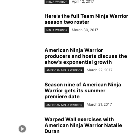
April 12, 2017
NINJA WARRIOR
Here’s the full Team Ninja Warrior
season two roster
March 30, 2017
NINJA WARRIOR
American Ninja Warrior
producers and hosts discuss the
show’s exponential growth
March 22, 2017
AMERICAN NINJA WARRIOR
Season nine of American Ninja
Warrior gets its summer
premiere date
March 21, 2017
AMERICAN NINJA WARRIOR
Warped Wall exercises with
American Ninja Warrior Natalie
Duran