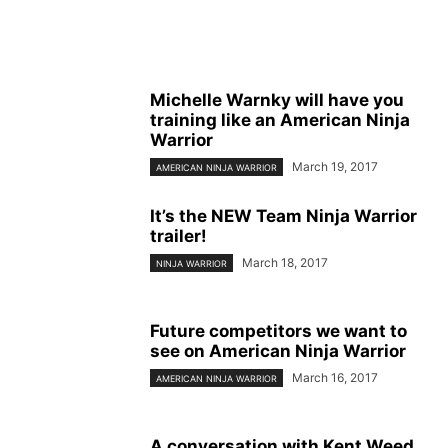
Michelle Warnky will have you
training like an American Ninja
Warrior
March 19, 2017
AMERICAN NINJA WARRIOR
It’s the NEW Team Ninja Warrior
trailer!
March 18, 2017
NINJA WARRIOR
Future competitors we want to
see on American Ninja Warrior
March 16, 2017
AMERICAN NINJA WARRIOR
A conversation with Kent Weed,