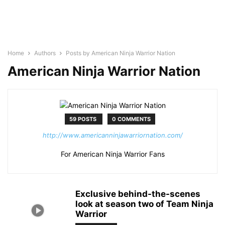
Home
Authors
Posts by American Ninja Warrior Nation
American Ninja Warrior Nation
59 POSTS
0 COMMENTS
http://www.americanninjawarriornation.com/
For American Ninja Warrior Fans
Exclusive behind-the-scenes
look at season two of Team Ninja
Warrior