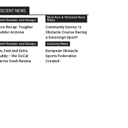
RECENT NEWS
Mud Run & Obstacle Race
vent Reviews and Recaps
News
ce Recap: Tougher
Community Survey: Is
dder Arizona
Obstacle Course Racing
a Sovereign Sport?
vent Reviews and Recaps
Industry News
n, Fast and Extra
European Obstacle
ddy – the SoCal
Sports Federation
rrior Dash Review
Created