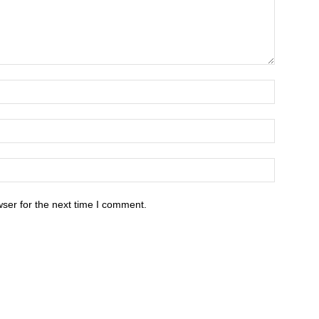
ser for the next time I comment.