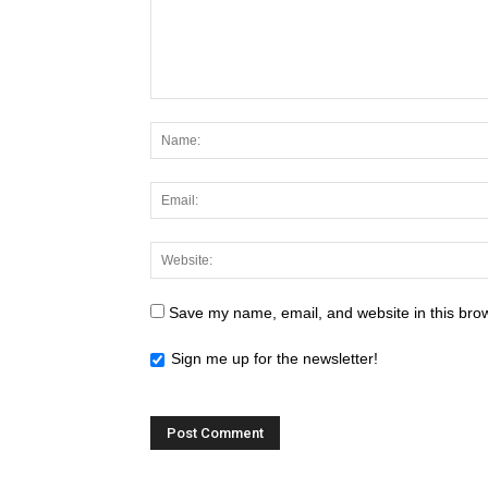
Save my name, email, and website in this brow
Sign me up for the newsletter!