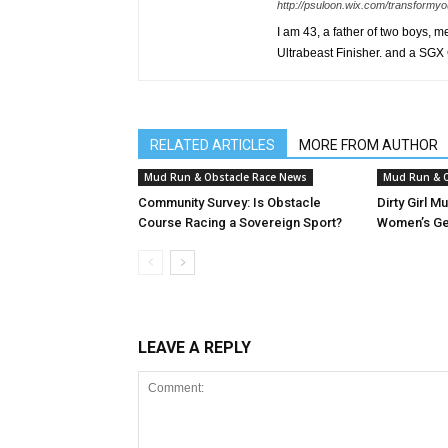
http://psuloon.wix.com/transformyo
I am 43, a father of two boys, 
Ultrabeast Finisher. and a SGX
RELATED ARTICLES
MORE FROM AUTHOR
Mud Run & Obstacle Race News
Mud Run & O
Community Survey: Is Obstacle
Dirty Girl M
Course Racing a Sovereign Sport?
Women’s Ge
LEAVE A REPLY