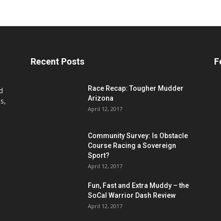
Recent Posts
F
Race Recap: Tougher Mudder
d
Arizona
s,
April 12, 2017
Community Survey: Is Obstacle
Course Racing a Sovereign
Sport?
April 12, 2017
Fun, Fast and Extra Muddy – the
SoCal Warrior Dash Review
April 12, 2017