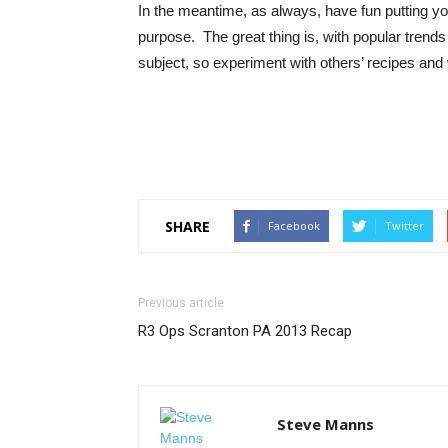
In the meantime, as always, have fun putting yo
purpose. The great thing is, with popular trends
subject, so experiment with others’ recipes and
SHARE
Facebook
Twitter
Previous article
R3 Ops Scranton PA 2013 Recap
Steve Manns