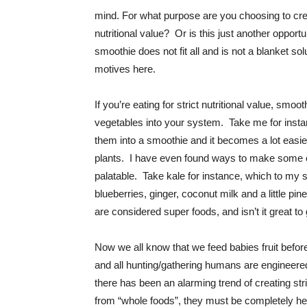
mind. For what purpose are you choosing to cre
nutritional value? Or is this just another oppor
smoothie does not fit all and is not a blanket solu
motives here.
If you’re eating for strict nutritional value, smoo
vegetables into your system. Take me for instan
them into a smoothie and it becomes a lot easie
plants. I have even found ways to make some o
palatable. Take kale for instance, which to my 
blueberries, ginger, coconut milk and a little pin
are considered super foods, and isn’t it great to 
Now we all know that we feed babies fruit before
and all hunting/gathering humans are engineered
there has been an alarming trend of creating stri
from “whole foods”, they must be completely hea