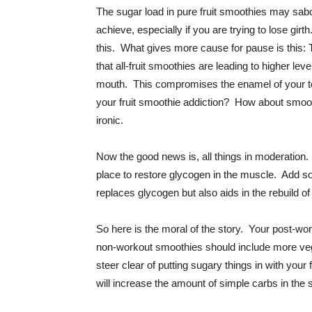
The sugar load in pure fruit smoothies may sabo
achieve, especially if you are trying to lose gir
this. What gives more cause for pause is this: 
that all-fruit smoothies are leading to higher le
mouth. This compromises the enamel of your te
your fruit smoothie addiction? How about smooth
ironic.
Now the good news is, all things in moderation. 
place to restore glycogen in the muscle. Add so
replaces glycogen but also aids in the rebuild o
So here is the moral of the story. Your post-wo
non-workout smoothies should include more veggi
steer clear of putting sugary things in with your 
will increase the amount of simple carbs in the