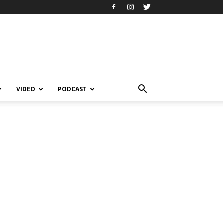
VIDEO
PODCAST