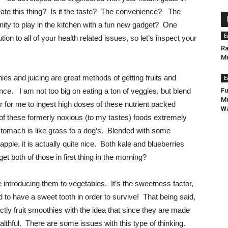
ate this thing? Is it the taste? The convenience? The
tunity to play in the kitchen with a fun new gadget? One
E
tion to all of your health related issues, so let’s inspect your
Ra
Mu
thies and juicing are great methods of getting fruits and
E
ce. I am not too big on eating a ton of veggies, but blend
Fu
Mu
r for me to ingest high doses of these nutrient packed
Wa
f these formerly noxious (to my tastes) foods extremely
stomach is like grass to a dog’s. Blended with some
eapple, it is actually quite nice. Both kale and blueberries
get both of those in first thing in the morning?
 introducing them to vegetables. It’s the sweetness factor,
 to have a sweet tooth in order to survive! That being said,
ctly fruit smoothies with the idea that since they are made
lthful. There are some issues with this type of thinking.