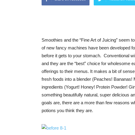
Smoothies and the “Fine Art of Juicing” seem to 
of new fancy machines have been developed for
before it gets to your stomach. Conventional 
and they are the “best” choice for wholesome 
offerings to their menus. It makes a bit of sens
fresh foods into a blender (Peaches! Bananas! M
ingredients (Yogurt! Honey! Protein Powder! Gin
something beautifully natural, super delicious
goals are, there are a more than few reasons 
potions you think they are.