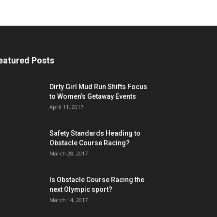
eatured Posts
Dirty Girl Mud Run Shifts Focus
to Women’s Getaway Events
April 11, 2017
Safety Standards Heading to
Obstacle Course Racing?
March 28, 2017
Is Obstacle Course Racing the
next Olympic sport?
March 14, 2017