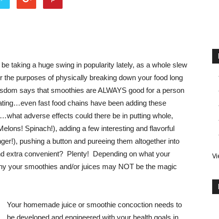
be taking a huge swing in popularity lately, as a whole slew
 the purposes of physically breaking down your food long
wisdom says that smoothies are ALWAYS good for a person
eating…even fast food chains have been adding these
e…what adverse effects could there be in putting whole,
elons! Spinach!), adding a few interesting and flavorful
ger!), pushing a button and pureeing them altogether into
 and extra convenient? Plenty! Depending on what your
Vi
why your smoothies and/or juices may NOT be the magic
Your homemade juice or smoothie concoction needs to
be developed and engineered with your health goals in