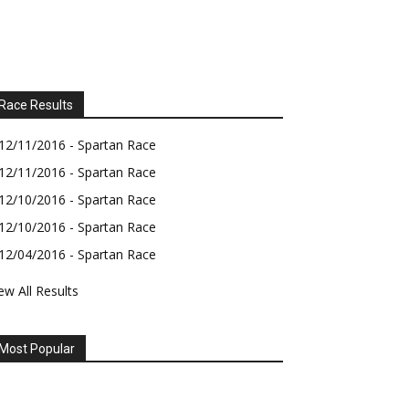
Race Results
12/11/2016 - Spartan Race
12/11/2016 - Spartan Race
12/10/2016 - Spartan Race
12/10/2016 - Spartan Race
12/04/2016 - Spartan Race
ew All Results
Most Popular