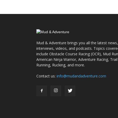
Mud & Adventure brings you all the latest news,
interviews, videos, and podcasts. Topics covere
include Obstacle Course Racing (OCR), Mud Run
American Ninja Warrior, Adventure Racing, Trail
Running, Rucking, and more.
Contact us:
info@mudandadventure.com