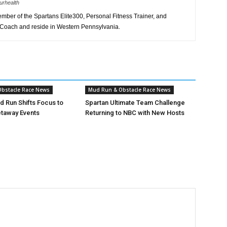
urhealth
member of the Spartans Elite300, Personal Fitness Trainer, and
 Coach and reside in Western Pennsylvania.
bstacle Race News
Mud Run & Obstacle Race News
ud Run Shifts Focus to
Spartan Ultimate Team Challenge
taway Events
Returning to NBC with New Hosts