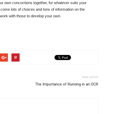
ur own concoctions together, for whatever suits your
 come lots of choices and tons of information on the
 work with those to develop your own.
Next article
The Importance of Running in an OCR