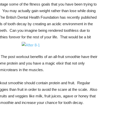
tage some of the fitness goals that you have been trying to
th. You may actually gain weight rather than lose while doing
The British Dental Health Foundation has recently published
vels of tooth decay by creating an acidic environment in the
eth. Can you imagine being rendered toothless due to
ies forever for the rest of your life. That would be a
bit
The post workout benefits of an all-fruit smoothie have their
me protein and you have a magic elixir that not only
f microtears in the muscles.
rkout smoothie should contain protein and fruit. Regular
es than fruit in order to avoid the scare at the scale. Also
fruits and veggies like milk, fruit juices, agave or honey that
 smoothie and increase your chance for tooth decay.