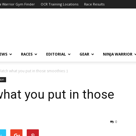
a Warrior Gym Finder
OCR Training Locations
Race Results
NEWS
RACES
EDITORIAL
GEAR
NINJA WARRIOR
atch what you put in those smoothies :)
ion
hat you put in those
0
er