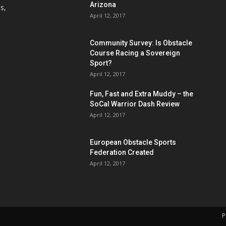
Arizona
s,
April 12, 2017
Community Survey: Is Obstacle
Course Racing a Sovereign
Sport?
April 12, 2017
Fun, Fast and Extra Muddy – the
SoCal Warrior Dash Review
April 12, 2017
European Obstacle Sports
Federation Created
April 12, 2017
P