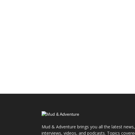
Mud & Adventure brings you all the latest news,
interviews, videos, and podcasts. Topics covere