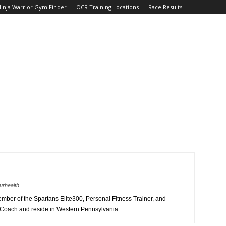
inja Warrior Gym Finder
OCR Training Locations
Race Results
urhealth
member of the Spartans Elite300, Personal Fitness Trainer, and
 Coach and reside in Western Pennsylvania.