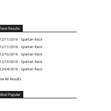
Race Results
12/11/2016 - Spartan Race
12/11/2016 - Spartan Race
12/10/2016 - Spartan Race
12/10/2016 - Spartan Race
12/04/2016 - Spartan Race
ew All Results
Most Popular