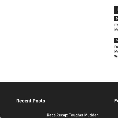
E
Ra
Mu
E
Fu
Mu
Wa
Recent Posts
F
Race Recap: Tougher Mudder
d