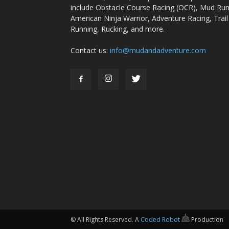
include Obstacle Course Racing (OCR), Mud Run
American Ninja Warrior, Adventure Racing, Trail
Running, Rucking, and more.
Contact us:
info@mudandadventure.com
© All Rights Reserved. A
Coded Robot
Production