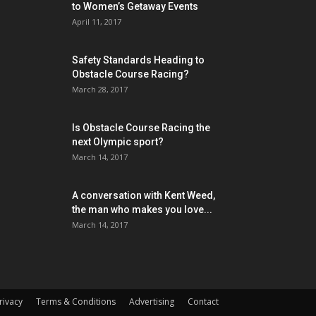
to Women’s Getaway Events
April 11, 2017
Safety Standards Heading to
Obstacle Course Racing?
March 28, 2017
Is Obstacle Course Racing the
next Olympic sport?
March 14, 2017
A conversation with Kent Weed,
the man who makes you love...
March 14, 2017
rivacy
Terms & Conditions
Advertising
Contact