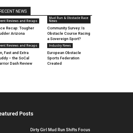
RECENT NEWS
Mud Run & Obstacle Race
vent Reviews and Recaps
News
ce Recap: Tougher
Community Survey: Is
dder Arizona
Obstacle Course Racing
a Sovereign Sport?
vent Reviews and Recaps
Industry News
n, Fast and Extra
European Obstacle
ddy – the SoCal
Sports Federation
rrior Dash Review
Created
eatured Posts
Dirty Girl Mud Run Shifts Focus