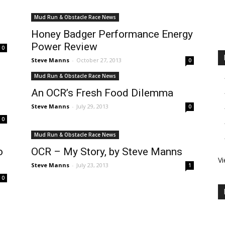
Mud Run & Obstacle Race News
Honey Badger Performance Energy
Power Review
0
Steve Manns
-
October 27, 2013
0
Mud Run & Obstacle Race News
An OCR’s Fresh Food Dilemma
Steve Manns
-
July 29, 2013
0
0
Mud Run & Obstacle Race News
o
OCR – My Story, by Steve Manns
Vi
Steve Manns
-
July 23, 2013
1
0