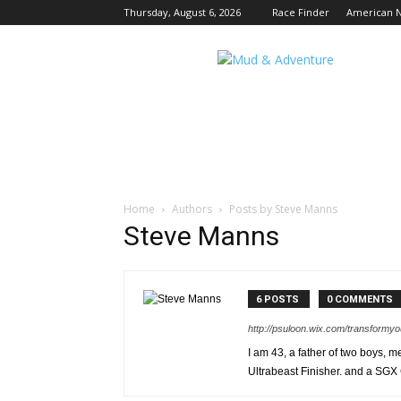
Thursday, August 6, 2026
Race Finder
American N
Mud
and
Adventure
|
Outdoor
Active
Adventures
Begin
Here.
Home
Authors
Posts by Steve Manns
Steve Manns
6 POSTS
0 COMMENTS
http://psuloon.wix.com/transformyo
I am 43, a father of two boys, 
Ultrabeast Finisher. and a SGX