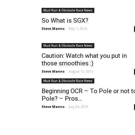
Mud Run & Obstacle Race News
So What is SGX?
Steve Manns
-
May 1, 2014
Mud Run & Obstacle Race News
Caution: Watch what you put in
those smoothies :)
Steve Manns
-
August 12, 2013
Mud Run & Obstacle Race News
Beginning OCR – To Pole or not t
Pole? – Pros...
Steve Manns
-
July 24, 2013