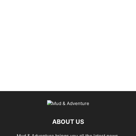
ABOUT US
Mud & Adventure brings you all the latest news,