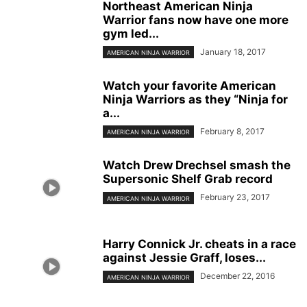
Northeast American Ninja
Warrior fans now have one more
gym led...
January 18, 2017
AMERICAN NINJA WARRIOR
Watch your favorite American
Ninja Warriors as they “Ninja for
a...
February 8, 2017
AMERICAN NINJA WARRIOR
Watch Drew Drechsel smash the
Supersonic Shelf Grab record
February 23, 2017
AMERICAN NINJA WARRIOR
Harry Connick Jr. cheats in a race
against Jessie Graff, loses...
December 22, 2016
AMERICAN NINJA WARRIOR