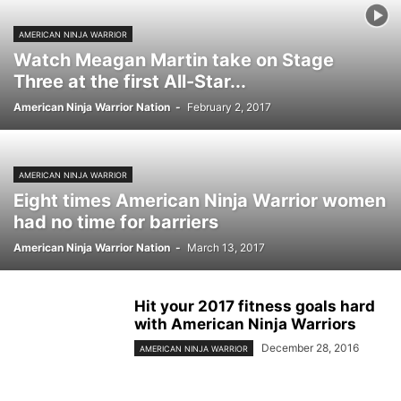
AMERICAN NINJA WARRIOR
Watch Meagan Martin take on Stage
Three at the first All-Star...
American Ninja Warrior Nation
-
February 2, 2017
AMERICAN NINJA WARRIOR
Eight times American Ninja Warrior women
had no time for barriers
American Ninja Warrior Nation
-
March 13, 2017
Hit your 2017 fitness goals hard
with American Ninja Warriors
December 28, 2016
AMERICAN NINJA WARRIOR