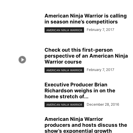
American Ninja Warrior is calling
in season nine’s competitiors
February 7, 2017
AMERICAN NINJA WARRIOR
Check out this first-person
perspective of an American Ninja
Warrior course
February 7, 2017
AMERICAN NINJA WARRIOR
Executive Producer Brian
Richardson weighs in on the
home stretch of...
December 28, 2016
AMERICAN NINJA WARRIOR
American Ninja Warrior
producers and hosts discuss the
show’s exponential growth