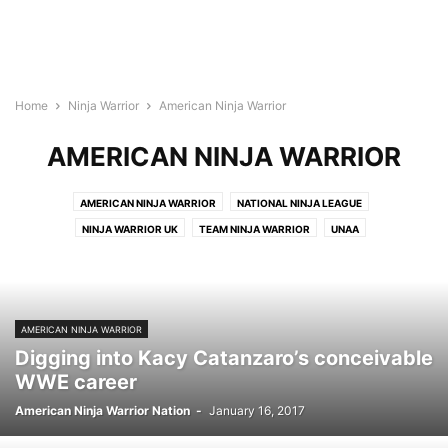
Home
Ninja Warrior
American Ninja Warrior
AMERICAN NINJA WARRIOR
AMERICAN NINJA WARRIOR
NATIONAL NINJA LEAGUE
NINJA WARRIOR UK
TEAM NINJA WARRIOR
UNAA
AMERICAN NINJA WARRIOR
Digging into Kacy Catanzaro’s conceivable
WWE career
American Ninja Warrior Nation
-
January 16, 2017