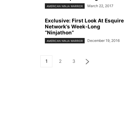
March 22, 2017
AMERICAN NINJA WARRIOR
Exclusive: First Look At Esquire
Network’s Week-Long
“Ninjathon”
December 19, 2016
AMERICAN NINJA WARRIOR
1
2
3