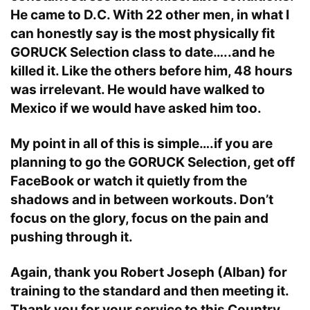
He came to D.C. With 22 other men, in what I
can honestly say is the most physically fit
GORUCK Selection class to date…..and he
killed it. Like the others before him, 48 hours
was irrelevant. He would have walked to
Mexico if we would have asked him too.
My point in all of this is simple….if you are
planning to go the GORUCK Selection, get off
FaceBook or watch it quietly from the
shadows and in between workouts. Don’t
focus on the glory, focus on the pain and
pushing through it.
Again, thank you Robert Joseph (Alban) for
training to the standard and then meeting it.
Thank you for your service to this Country