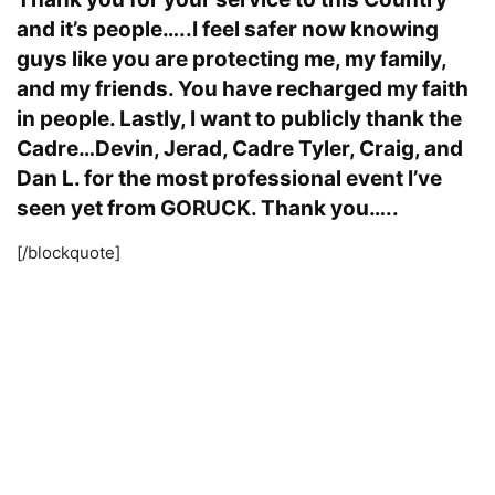
and it’s people…..I feel safer now knowing
guys like you are protecting me, my family,
and my friends. You have recharged my faith
in people. Lastly, I want to publicly thank the
Cadre…Devin, Jerad, Cadre Tyler, Craig, and
Dan L. for the most professional event I’ve
seen yet from GORUCK. Thank you…..
[/blockquote]