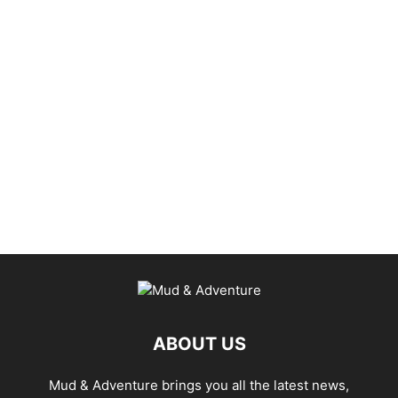
ABOUT US
Mud & Adventure brings you all the latest news,