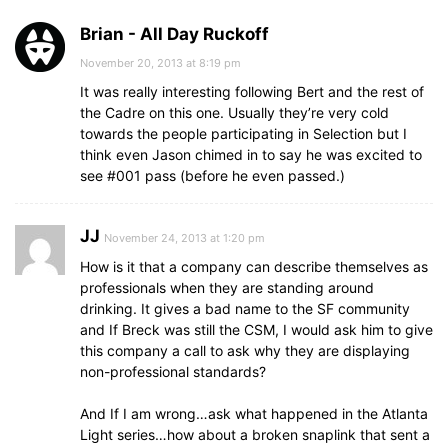
Brian - All Day Ruckoff
November 20, 2013 at 8:19 pm
It was really interesting following Bert and the rest of
the Cadre on this one. Usually they’re very cold
towards the people participating in Selection but I
think even Jason chimed in to say he was excited to
see #001 pass (before he even passed.)
JJ
November 24, 2013 at 1:20 pm
How is it that a company can describe themselves as
professionals when they are standing around
drinking. It gives a bad name to the SF community
and If Breck was still the CSM, I would ask him to give
this company a call to ask why they are displaying
non-professional standards?
And If I am wrong…ask what happened in the Atlanta
Light series…how about a broken snaplink that sent a