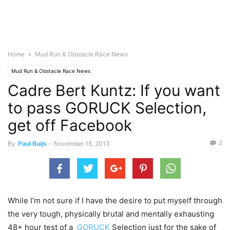
Home
Mud Run & Obstacle Race News
Mud Run & Obstacle Race News
Cadre Bert Kuntz: If you want
to pass GORUCK Selection,
get off Facebook
2
By
Paul Buijs
-
November 18, 2013
While I’m not sure if I have the desire to put myself through
the very tough, physically brutal and mentally exhausting
48+ hour test of a
GORUCK
Selection just for the sake of