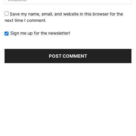
Save my name, email, and website in this browser for the
next time I comment.
Sign me up for the newsletter!