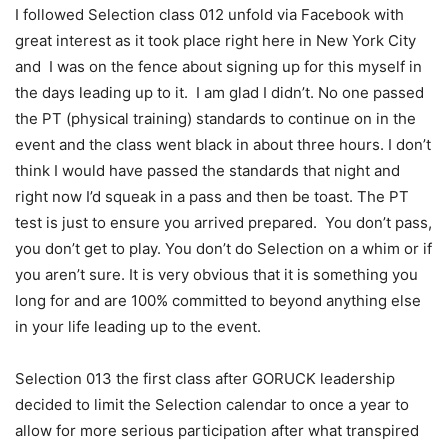
I followed Selection class 012 unfold via Facebook with
great interest as it took place right here in New York City
and I was on the fence about signing up for this myself in
the days leading up to it. I am glad I didn’t. No one passed
the PT (physical training) standards to continue on in the
event and the class went black in about three hours. I don’t
think I would have passed the standards that night and
right now I’d squeak in a pass and then be toast. The PT
test is just to ensure you arrived prepared. You don’t pass,
you don’t get to play. You don’t do Selection on a whim or if
you aren’t sure. It is very obvious that it is something you
long for and are 100% committed to beyond anything else
in your life leading up to the event.
Selection 013 the first class after GORUCK leadership
decided to limit the Selection calendar to once a year to
allow for more serious participation after what transpired