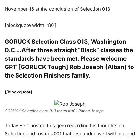
November 16 at the conclusion of Selection 013:
[blockquote width=’80’]
GORUCK Selection Class 013, Washington
D.C….After three straight “Black” classes the
standards have been met. Please welcome
GRT [GORUCK Tough] Rob Joseph (Alban) to
the Selection Finishers family.
[/blockquote]
GORUCK Selection class 013 roster #001 Robert Joseph
Today Bert posted this gem regarding his thoughts on
Selection and roster #001 that resounded well with me and