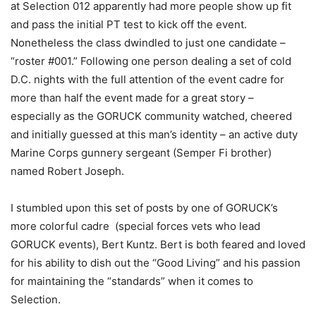
at Selection 012 apparently had more people show up fit
and pass the initial PT test to kick off the event.
Nonetheless the class dwindled to just one candidate –
“roster #001.” Following one person dealing a set of cold
D.C. nights with the full attention of the event cadre for
more than half the event made for a great story –
especially as the GORUCK community watched, cheered
and initially guessed at this man’s identity – an active duty
Marine Corps gunnery sergeant (Semper Fi brother)
named Robert Joseph.
I stumbled upon this set of posts by one of GORUCK’s
more colorful cadre (special forces vets who lead
GORUCK events), Bert Kuntz. Bert is both feared and loved
for his ability to dish out the “Good Living” and his passion
for maintaining the “standards” when it comes to
Selection.