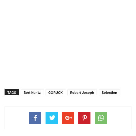
TAGS
Bert Kuntz
GORUCK
Robert Joseph
Selection