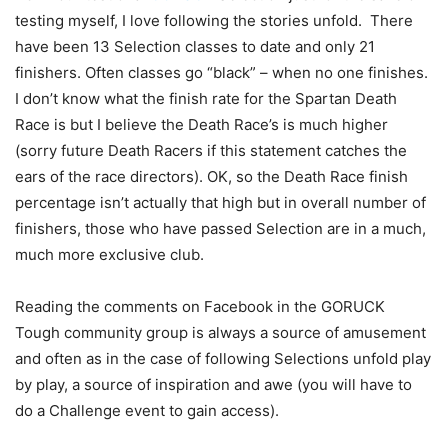
testing myself, I love following the stories unfold. There
have been 13 Selection classes to date and only 21
finishers. Often classes go “black” – when no one finishes.
I don’t know what the finish rate for the Spartan Death
Race is but I believe the Death Race’s is much higher
(sorry future Death Racers if this statement catches the
ears of the race directors). OK, so the Death Race finish
percentage isn’t actually that high but in overall number of
finishers, those who have passed Selection are in a much,
much more exclusive club.
Reading the comments on Facebook in the GORUCK
Tough community group is always a source of amusement
and often as in the case of following Selections unfold play
by play, a source of inspiration and awe (you will have to
do a Challenge event to gain access).