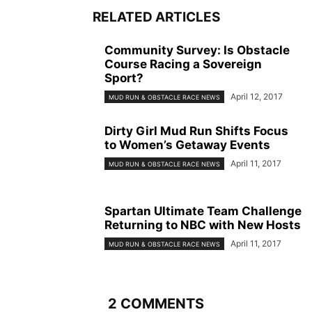
RELATED ARTICLES
Community Survey: Is Obstacle
Course Racing a Sovereign
Sport?
April 12, 2017
MUD RUN & OBSTACLE RACE NEWS
Dirty Girl Mud Run Shifts Focus
to Women’s Getaway Events
April 11, 2017
MUD RUN & OBSTACLE RACE NEWS
Spartan Ultimate Team Challenge
Returning to NBC with New Hosts
April 11, 2017
MUD RUN & OBSTACLE RACE NEWS
2 COMMENTS