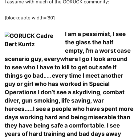
I assume with much of the GORUCK community:
[blockquote width=’80’]
I am a pessimist, I see
the glass the half
empty, I’m a worst case
scenario guy, everywhere I go I look around
to see who I have to kill to get out safe if
things go bad…..every time I meet another
guy or girl who has worked in Special
Operations I don’t see a skydiving, combat
diver, gun smoking, life saving, war
heroes…..I see a people who have spent more
days working hard and being miserable than
they have being safe a comfortable. I see
years of hard training and bad days away