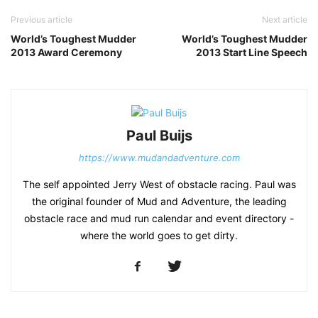
Previous article
Next article
World’s Toughest Mudder
World’s Toughest Mudder
2013 Award Ceremony
2013 Start Line Speech
Paul Buijs
https://www.mudandadventure.com
The self appointed Jerry West of obstacle racing. Paul was
the original founder of Mud and Adventure, the leading
obstacle race and mud run calendar and event directory -
where the world goes to get dirty.