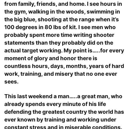
from family, friends, and home. I see hours in
the gym, walking in the woods, swimming in
the big blue, shooting at the range when it’s
100 degrees in 80 lbs of kit. I see men who
probably spent more time writing shooter
statements than they probably did on the
actual target working. My point is…..for every
moment of glory and honor there is
countless hours, days, months, years of hard
work, training, and misery that no one ever
sees.
This last weekend a man…..a great man, who
already spends every minute of his life
defending the greatest country the world has
ever known by training and working under
constant stress and in miserable conditions.