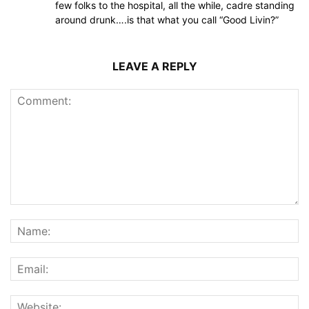
few folks to the hospital, all the while, cadre standing
around drunk….is that what you call “Good Livin?”
LEAVE A REPLY