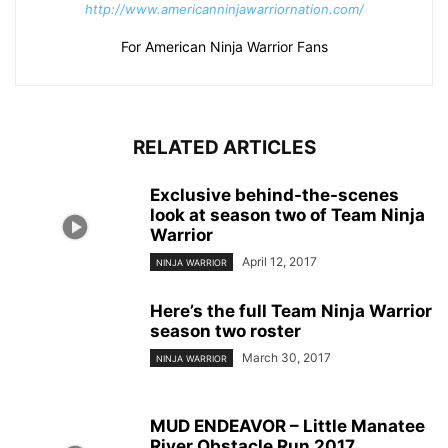
http://www.americanninjawarriornation.com/
For American Ninja Warrior Fans
RELATED ARTICLES
Exclusive behind-the-scenes
look at season two of Team Ninja
Warrior
April 12, 2017
NINJA WARRIOR
Here’s the full Team Ninja Warrior
season two roster
March 30, 2017
NINJA WARRIOR
MUD ENDEAVOR – Little Manatee
River Obstacle Run 2017