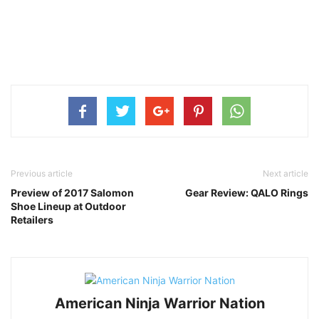
Previous article
Next article
Preview of 2017 Salomon
Gear Review: QALO Rings
Shoe Lineup at Outdoor
Retailers
American Ninja Warrior Nation