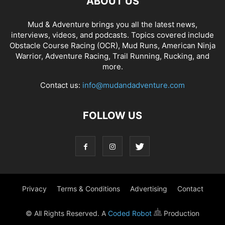
ABOUT US
Mud & Adventure brings you all the latest news,
interviews, videos, and podcasts. Topics covered include
Obstacle Course Racing (OCR), Mud Runs, American Ninja
Warrior, Adventure Racing, Trail Running, Rucking, and
more.
Contact us:
info@mudandadventure.com
FOLLOW US
Privacy
Terms & Conditions
Advertising
Contact
© All Rights Reserved. A
Coded Robot
Production