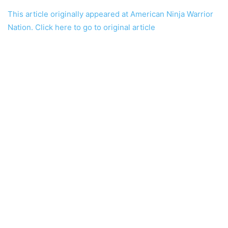
This article originally appeared at American Ninja Warrior
Nation. Click here to go to original article