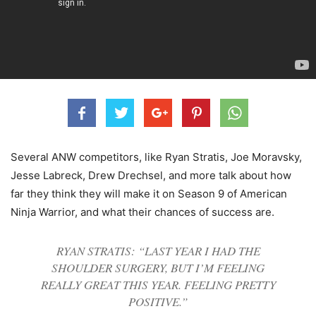
Several ANW competitors, like Ryan Stratis, Joe Moravsky,
Jesse Labreck, Drew Drechsel, and more talk about how
far they think they will make it on Season 9 of American
Ninja Warrior, and what their chances of success are.
RYAN STRATIS: “LAST YEAR I HAD THE
SHOULDER SURGERY, BUT I’M FEELING
REALLY GREAT THIS YEAR. FEELING PRETTY
POSITIVE.”