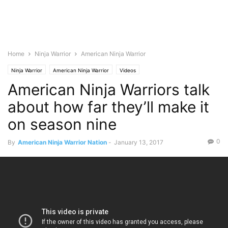
Home
Ninja Warrior
American Ninja Warrior
Ninja Warrior
American Ninja Warrior
Videos
American Ninja Warriors talk
about how far they’ll make it
on season nine
0
By
American Ninja Warrior Nation
-
January 13, 2017