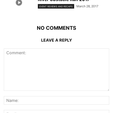
March 28, 2017
EVENT REVIEWS AND RECAPS
NO COMMENTS
LEAVE A REPLY