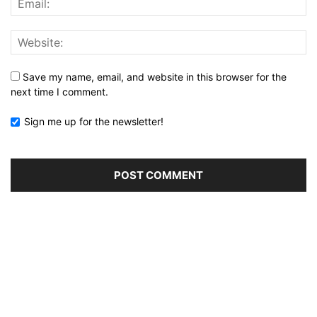
Save my name, email, and website in this browser for the
next time I comment.
Sign me up for the newsletter!