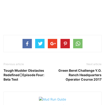
Previous article
Next article
Tough Mudder Obstacles
Green Beret Challenge Y.O.
Redefined | Episode Four:
Ranch Headquarters
Beta Test
Operator Course 2017