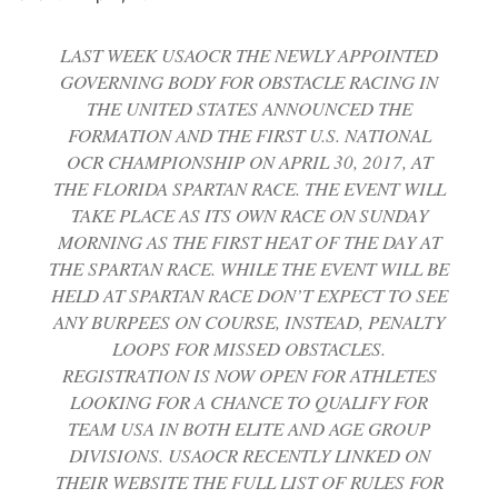
LAST WEEK USAOCR THE NEWLY APPOINTED
GOVERNING BODY FOR OBSTACLE RACING IN
THE UNITED STATES ANNOUNCED THE
FORMATION AND THE FIRST U.S. NATIONAL
OCR CHAMPIONSHIP ON APRIL 30, 2017, AT
THE FLORIDA SPARTAN RACE. THE EVENT WILL
TAKE PLACE AS ITS OWN RACE ON SUNDAY
MORNING AS THE FIRST HEAT OF THE DAY AT
THE SPARTAN RACE. WHILE THE EVENT WILL BE
HELD AT SPARTAN RACE DON’T EXPECT TO SEE
ANY BURPEES ON COURSE, INSTEAD, PENALTY
LOOPS FOR MISSED OBSTACLES.
REGISTRATION IS NOW OPEN FOR ATHLETES
LOOKING FOR A CHANCE TO QUALIFY FOR
TEAM USA IN BOTH ELITE AND AGE GROUP
DIVISIONS. USAOCR RECENTLY LINKED ON
THEIR WEBSITE THE FULL LIST OF RULES FOR