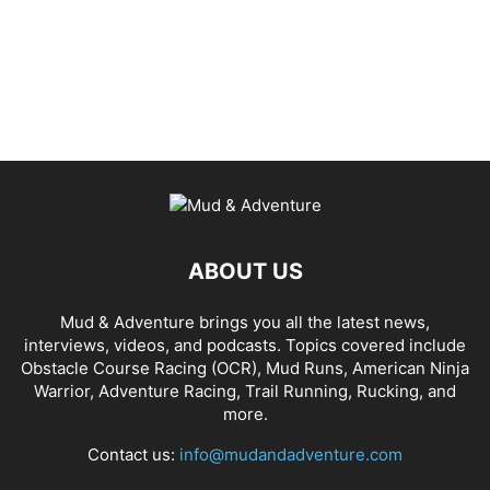
ABOUT US
Mud & Adventure brings you all the latest news,
interviews, videos, and podcasts. Topics covered include
Obstacle Course Racing (OCR), Mud Runs, American Ninja
Warrior, Adventure Racing, Trail Running, Rucking, and
more.
Contact us:
info@mudandadventure.com