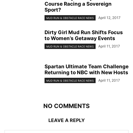
Course Racing a Sovereign
Sport?
April 12, 2017
MUD RUN & OBSTACLE RACE NEWS
Dirty Girl Mud Run Shifts Focus
to Women’s Getaway Events
April 11, 2017
MUD RUN & OBSTACLE RACE NEWS
Spartan Ultimate Team Challenge
Returning to NBC with New Hosts
April 11, 2017
MUD RUN & OBSTACLE RACE NEWS
NO COMMENTS
LEAVE A REPLY