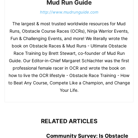
Mud Run Guide
http://www.mudrunguide.com
The largest & most trusted worldwide resources for Mud
Runs, Obstacle Course Races (OCRs), Ninja Warrior Events,
Fun & Challenging Events, and more! We literally wrote the
book on Obstacle Races & Mud Runs - Ultimate Obstacle
Race Training by Brett Stewart, co-founder of Mud Run
Guide. Our Editor-in-Chief Margaret Schlachter was the first
professional female racer in OCR and wrote the book on
how to live the OCR lifestyle - Obstacle Race Training - How
to Beat Any Course, Compete Like a Champion, and Change
Your Life.
RELATED ARTICLES
Community Survey: Is Obstacle