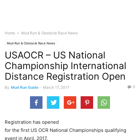
Home
Mud Run & Obstacle Race News
Mud Run & Obstacle Race News
USAOCR – US National
Championship International
Distance Registration Open
0
By
Mud Run Guide
-
March 17, 2017
Registration has opened
for the first US OCR National Championships qualifying
event in April, 2017.