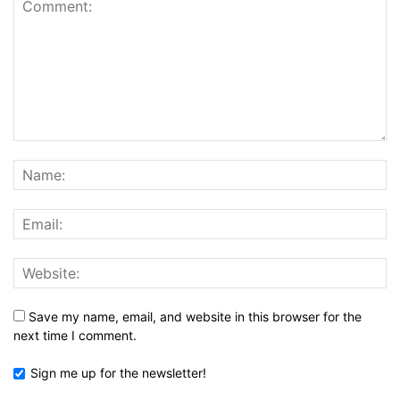
Save my name, email, and website in this browser for the
next time I comment.
Sign me up for the newsletter!