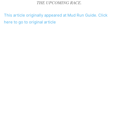
THE UPCOMING RACE.
This article originally appeared at Mud Run Guide. Click
here to go to original article