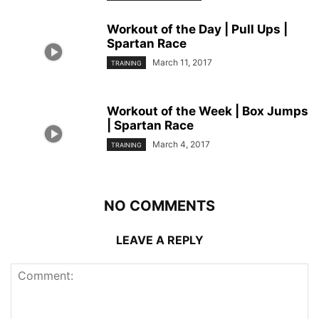
Workout of the Day | Pull Ups |
Spartan Race
March 11, 2017
TRAINING
Workout of the Week | Box Jumps
| Spartan Race
March 4, 2017
TRAINING
NO COMMENTS
LEAVE A REPLY