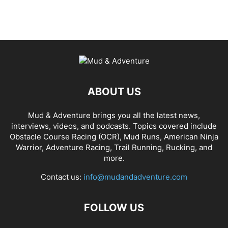
ABOUT US
Mud & Adventure brings you all the latest news,
interviews, videos, and podcasts. Topics covered include
Obstacle Course Racing (OCR), Mud Runs, American Ninja
Warrior, Adventure Racing, Trail Running, Rucking, and
more.
Contact us:
info@mudandadventure.com
FOLLOW US