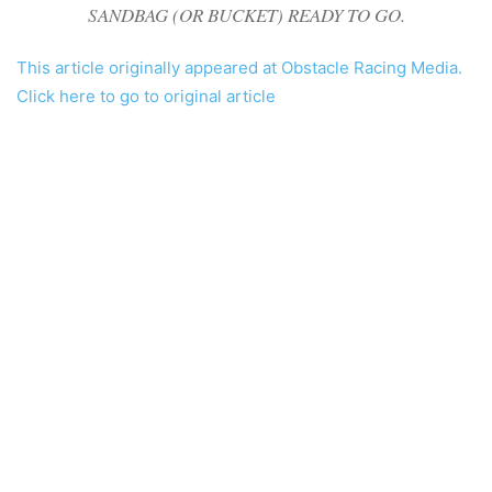
SANDBAG (OR BUCKET) READY TO GO.
This article originally appeared at Obstacle Racing Media.
Click here to go to original article