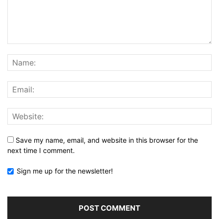
Save my name, email, and website in this browser for the
next time I comment.
Sign me up for the newsletter!