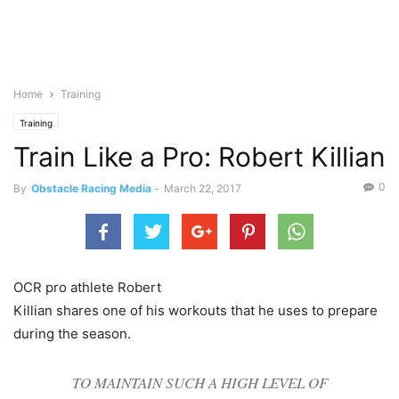
Home
Training
Training
Train Like a Pro: Robert Killian
0
By
Obstacle Racing Media
-
March 22, 2017
OCR pro athlete Robert
Killian shares one of his workouts that he uses to prepare
during the season.
TO MAINTAIN SUCH A HIGH LEVEL OF