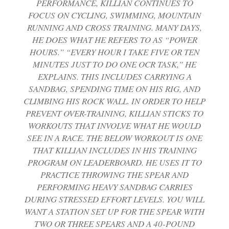
PERFORMANCE, KILLIAN CONTINUES TO
FOCUS ON CYCLING, SWIMMING, MOUNTAIN
RUNNING AND CROSS TRAINING. MANY DAYS,
HE DOES WHAT HE REFERS TO AS “POWER
HOURS.” “EVERY HOUR I TAKE FIVE OR TEN
MINUTES JUST TO DO ONE OCR TASK,” HE
EXPLAINS. THIS INCLUDES CARRYING A
SANDBAG, SPENDING TIME ON HIS RIG, AND
CLIMBING HIS ROCK WALL. IN ORDER TO HELP
PREVENT OVER-TRAINING, KILLIAN STICKS TO
WORKOUTS THAT INVOLVE WHAT HE WOULD
SEE IN A RACE. THE BELOW WORKOUT IS ONE
THAT KILLIAN INCLUDES IN HIS TRAINING
PROGRAM ON LEADERBOARD. HE USES IT TO
PRACTICE THROWING THE SPEAR AND
PERFORMING HEAVY SANDBAG CARRIES
DURING STRESSED EFFORT LEVELS. YOU WILL
WANT A STATION SET UP FOR THE SPEAR WITH
TWO OR THREE SPEARS AND A 40-POUND