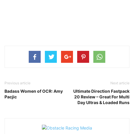
Previous article
Next article
Badass Women of OCR: Amy
Ultimate Direction Fastpack
Pacjic
20 Review – Great For Multi
Day Ultras & Loaded Runs