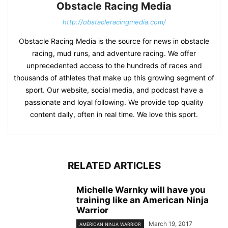
Obstacle Racing Media
http://obstacleracingmedia.com/
Obstacle Racing Media is the source for news in obstacle
racing, mud runs, and adventure racing. We offer
unprecedented access to the hundreds of races and
thousands of athletes that make up this growing segment of
sport. Our website, social media, and podcast have a
passionate and loyal following. We provide top quality
content daily, often in real time. We love this sport.
RELATED ARTICLES
Michelle Warnky will have you
training like an American Ninja
Warrior
March 19, 2017
AMERICAN NINJA WARRIOR