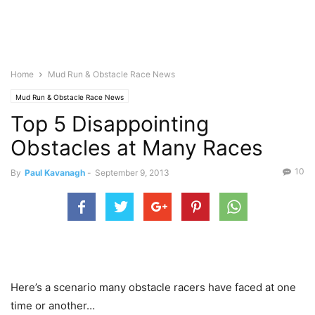
Home
Mud Run & Obstacle Race News
Mud Run & Obstacle Race News
Top 5 Disappointing
Obstacles at Many Races
10
By
Paul Kavanagh
-
September 9, 2013
Here’s a scenario many obstacle racers have faced at one
time or another…