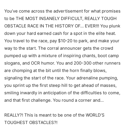
You’ve come across the advertisement for what promises
to be THE MOST INSANELY DIFFICULT, REALLY TOUGH
OBSTACLE RACE IN THE HISTORY OF… EVER!!! You plunk
down your hard earned cash for a spot in the elite heat.
You travel to the race, pay $10-20 to park, and make your
way to the start. The corral announcer gets the crowd
pumped up with a mixture of inspiring chants, boot camp
slogans, and OCR humor. You and 200-300 other runners
are chomping at the bit until the horn finally blows,
signaling the start of the race. Your adrenaline pumping,
you sprint up the first steep hill to get ahead of masses,
smiling inwardly in anticipation of the difficulties to come,
and that first challenge. You round a corner and…
REALLY?! This is meant to be one of the WORLD’S
TOUGHEST OBSTACLES?!