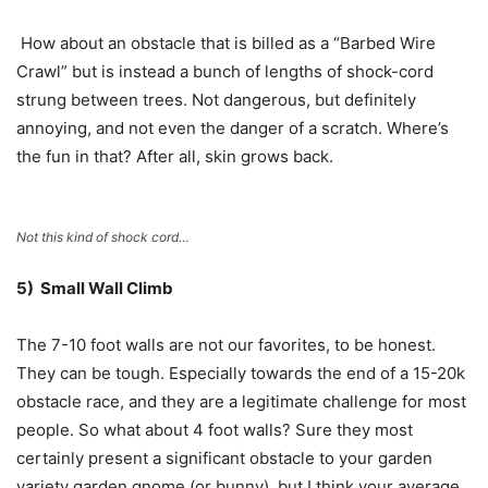
How about an obstacle that is billed as a “Barbed Wire
Crawl” but is instead a bunch of lengths of shock-cord
strung between trees. Not dangerous, but definitely
annoying, and not even the danger of a scratch. Where’s
the fun in that? After all, skin grows back.
Not this kind of shock cord…
5) Small Wall Climb
The 7-10 foot walls are not our favorites, to be honest.
They can be tough. Especially towards the end of a 15-20k
obstacle race, and they are a legitimate challenge for most
people. So what about 4 foot walls? Sure they most
certainly present a significant obstacle to your garden
variety garden gnome (or bunny), but I think your average