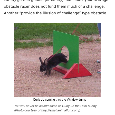
obstacle racer does not fund them much of a challenge.
Another “provide the illusion of challenge” type obstacle.
You will never be as awesome as Curly Jo the OCR bunny.
(Photo courtesy of http://smallanimalfun.com/)