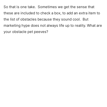
So that is one take. Sometimes we get the sense that
these are included to check a box, to add an extra item to
the list of obstacles because they sound cool. But
marketing hype does not always life up to reality. What are
your obstacle pet peeves?