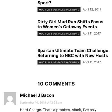
Sport?
April 12, 2017
MUD RUN & OBSTACLE RACE NEWS
Dirty Girl Mud Run Shifts Focus
to Women’s Getaway Events
April 11, 2017
MUD RUN & OBSTACLE RACE NEWS
Spartan Ultimate Team Challenge
Returning to NBC with New Hosts
April 11, 2017
MUD RUN & OBSTACLE RACE NEWS
10 COMMENTS
Michael J Bacon
September 10, 2013 at 12:35 am
Hard Charge. Thats a problem. Albeit, I’ve only