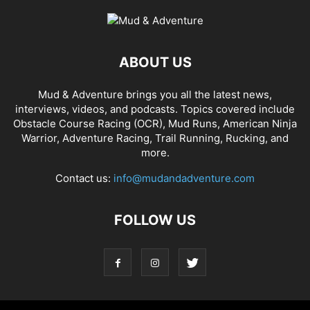
ABOUT US
Mud & Adventure brings you all the latest news,
interviews, videos, and podcasts. Topics covered include
Obstacle Course Racing (OCR), Mud Runs, American Ninja
Warrior, Adventure Racing, Trail Running, Rucking, and
more.
Contact us:
info@mudandadventure.com
FOLLOW US