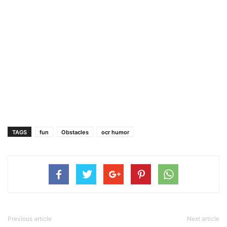
TAGS
fun
Obstacles
ocr humor
Previous article
Next article