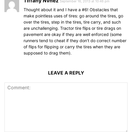
Tiffany Nvnez
September 16, 2013 at 10:46 pm
Thought about it and I have a #6! Obstacles that
make pointless uses of tires: go around the tires, go
over the tires, step in the tires, tire carry, and such
are unchallenging. Tractor tire flips or tire drags on
pavement are okay if they are well enforced (some
runners tend to cheat if they don’t do correct number
of flips for flipping or carry the tires when they are
supposed to drag them).
LEAVE A REPLY