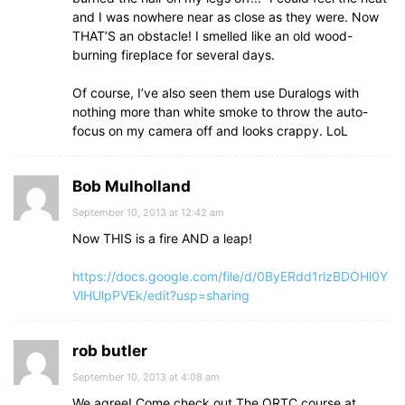
and I was nowhere near as close as they were. Now
THAT’S an obstacle! I smelled like an old wood-
burning fireplace for several days.
Of course, I’ve also seen them use Duralogs with
nothing more than white smoke to throw the auto-
focus on my camera off and looks crappy. LoL
Bob Mulholland
September 10, 2013 at 12:42 am
Now THIS is a fire AND a leap!
https://docs.google.com/file/d/0ByERdd1rlzBDOHl0Y
VlHUlpPVEk/edit?usp=sharing
rob butler
September 10, 2013 at 4:08 am
We agree! Come check out The ORTC course at