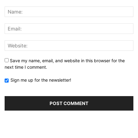
Save my name, email, and website in this browser for the
next time I comment.
Sign me up for the newsletter!