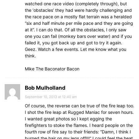
watched one race video (completely through), but
the ‘obstacles’ they had were hardly challenging and
the race pace on a mostly flat terrain was a heralded
“six and half minute per mile pace and they are going
at it”. I can do that. Of all the obstacles, I only saw
one you can fail (monkey bars over water) and if you
failed it, you got back up and got to try it again.
Geez. Watch a few events. Let me know what you
think.
Mike The Baconator Bacon
Bob Mulholland
September 10, 2013 at 12:40 am
Of course, the reverse can be true of the fire leap too.
I shot the fire leap at Rugged Maniac for seven hours.
I wanted great photos so I kept egging the
firefighters to stoke the flames. I heard people on the
fourth row of fire say to their friends: “Damn, I think I
burned the hair on my legs off!!!” I could feel the heat