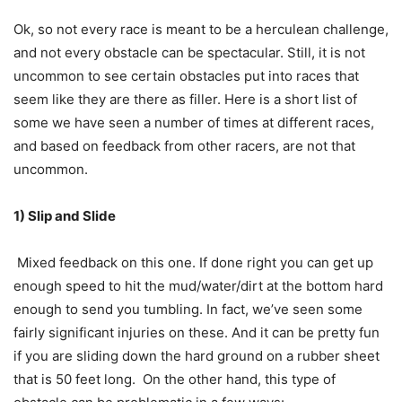
Ok, so not every race is meant to be a herculean challenge,
and not every obstacle can be spectacular. Still, it is not
uncommon to see certain obstacles put into races that
seem like they are there as filler. Here is a short list of
some we have seen a number of times at different races,
and based on feedback from other racers, are not that
uncommon.
1) Slip and Slide
Mixed feedback on this one. If done right you can get up
enough speed to hit the mud/water/dirt at the bottom hard
enough to send you tumbling. In fact, we’ve seen some
fairly significant injuries on these. And it can be pretty fun
if you are sliding down the hard ground on a rubber sheet
that is 50 feet long. On the other hand, this type of