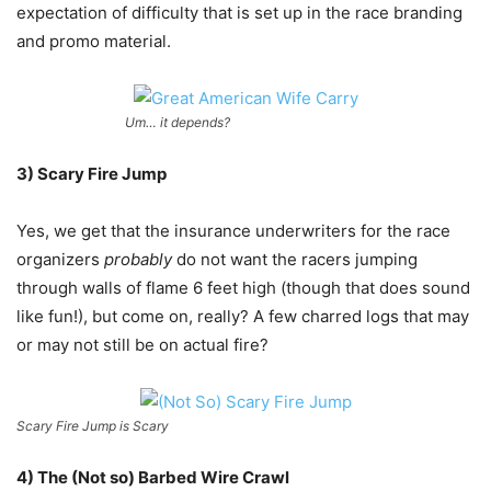
expectation of difficulty that is set up in the race branding
and promo material.
Um… it depends?
3) Scary Fire Jump
Yes, we get that the insurance underwriters for the race
organizers
probably
do not want the racers jumping
through walls of flame 6 feet high (though that does sound
like fun!), but come on, really? A few charred logs that may
or may not still be on actual fire?
Scary Fire Jump is Scary
4) The (Not so) Barbed Wire Crawl