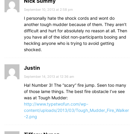
Nick Summy
September 10, 2013 at 2:58 pm
I personally hate the shock cords and wont do
another tough mudder because of them. They aren’t
difficult and hurt for absolutely no reason at all. Then
you have all of the idiot non-participants booing and
heckling anyone who is trying to avoid getting
shocked.
Justin
September 14, 2013 at 12:36 am
Ha! Number 3! The “scary” fire jump. Seen too many
of those lame things. The best fire obstacle I’ve see
was at Tough Mudder:
http://www.typetwofun.com/wp-
content/uploads/2013/03/Tough_Mudder_Fire_Walker
-2.png