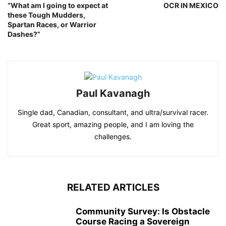
“What am I going to expect at
OCR IN MEXICO
these Tough Mudders,
Spartan Races, or Warrior
Dashes?”
Paul Kavanagh
Single dad, Canadian, consultant, and ultra/survival racer.
Great sport, amazing people, and I am loving the
challenges.
RELATED ARTICLES
Community Survey: Is Obstacle
Course Racing a Sovereign