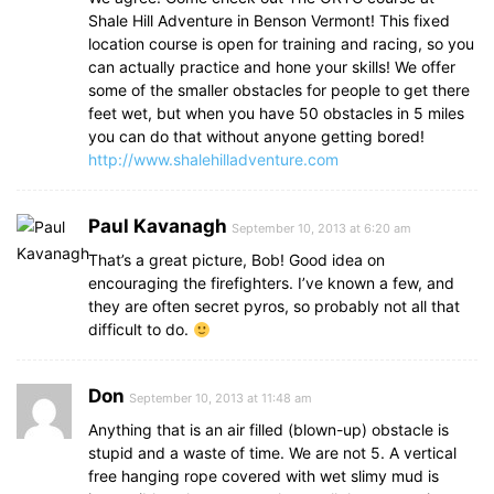
Shale Hill Adventure in Benson Vermont! This fixed
location course is open for training and racing, so you
can actually practice and hone your skills! We offer
some of the smaller obstacles for people to get there
feet wet, but when you have 50 obstacles in 5 miles
you can do that without anyone getting bored!
http://www.shalehilladventure.com
Paul Kavanagh
September 10, 2013 at 6:20 am
That’s a great picture, Bob! Good idea on
encouraging the firefighters. I’ve known a few, and
they are often secret pyros, so probably not all that
difficult to do.
Don
September 10, 2013 at 11:48 am
Anything that is an air filled (blown-up) obstacle is
stupid and a waste of time. We are not 5. A vertical
free hanging rope covered with wet slimy mud is