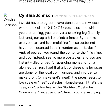
impossible unless you put knots all the way up it.
Cynthia Johnson
September 10, 2013 at 12:22 pm
I would have to agree. I have done quite a few races
where they claim 10 (12) (15) obstacles, and while
you are running, you run over a smoking log (literally
just one), run up a hill or climb a fence. By the end,
everyone around is complaining “those better not
have been counted in their number as obstacles!”
And, of course, you round the corner to the finish line,
and you, indeed, see no more obstacles, and you are
instantly disgruntled for spending money to run a
glorified trail run. I get that a lot of these smaller races
are done for the local communities, and in order to
make profit (or make end’s meet), the races resort to
low scale or “free” obstacles. Nonetheless, if that’s the
case, don’t advertise as the “Baddest Obstacles
Course Ever” because it isn’t true….you are just lying.