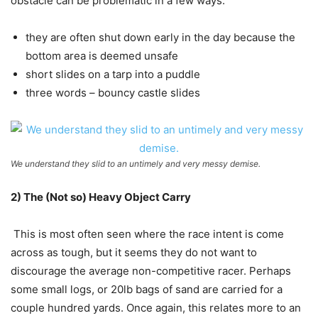
obstacle can be problematic in a few ways:
they are often shut down early in the day because the
bottom area is deemed unsafe
short slides on a tarp into a puddle
three words – bouncy castle slides
We understand they slid to an untimely and very messy demise.
2) The (Not so) Heavy Object Carry
This is most often seen where the race intent is come
across as tough, but it seems they do not want to
discourage the average non-competitive racer. Perhaps
some small logs, or 20lb bags of sand are carried for a
couple hundred yards. Once again, this relates more to an