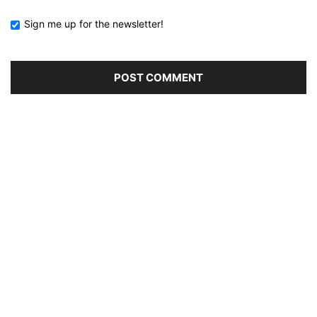
Sign me up for the newsletter!