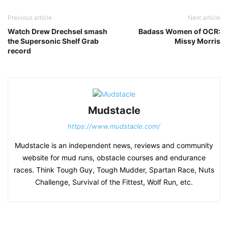
Previous article
Next article
Watch Drew Drechsel smash
Badass Women of OCR:
the Supersonic Shelf Grab
Missy Morris
record
Mudstacle
https://www.mudstacle.com/
Mudstacle is an independent news, reviews and community
website for mud runs, obstacle courses and endurance
races. Think Tough Guy, Tough Mudder, Spartan Race, Nuts
Challenge, Survival of the Fittest, Wolf Run, etc.