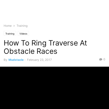
Home
Training
Training
Videos
How To Ring Traverse At
Obstacle Races
0
By
Mudstacle
-
February 23, 2017