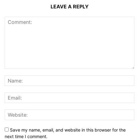
LEAVE A REPLY
Save my name, email, and website in this browser for the
next time I comment.