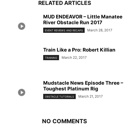
RELATED ARTICLES
MUD ENDEAVOR – Little Manatee
River Obstacle Run 2017
March 28, 2017
EVENT REVIEWS AND RECAPS
Train Like a Pro: Robert Killian
March 22, 2017
TRAINING
Mudstacle News Episode Three –
Toughest Platinum Rig
March 21, 2017
OBSTACLE TUTORIALS
NO COMMENTS