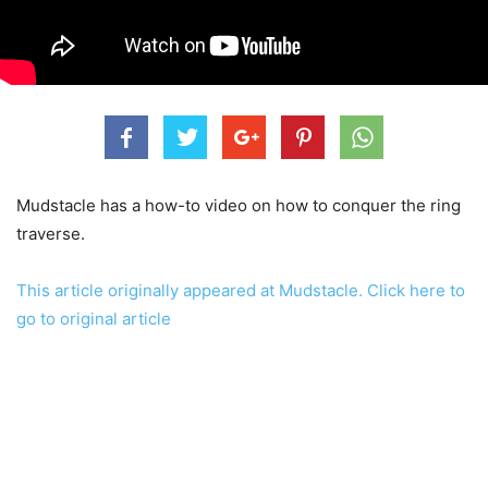
Mudstacle has a how-to video on how to conquer the ring
traverse.
This article originally appeared at Mudstacle. Click here to
go to original article