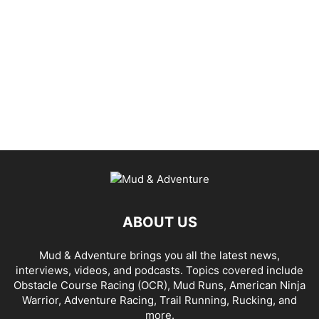
ABOUT US
Mud & Adventure brings you all the latest news,
interviews, videos, and podcasts. Topics covered include
Obstacle Course Racing (OCR), Mud Runs, American Ninja
Warrior, Adventure Racing, Trail Running, Rucking, and
more.