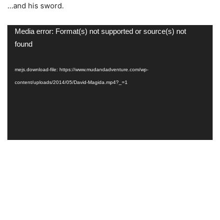
…and his sword.
Video
Media error: Format(s) not supported or source(s) not
Player
found
mejs.download-file: https://www.mudandadventure.com/wp-
content/uploads/2014/05/David-Magida.mp4?_=1