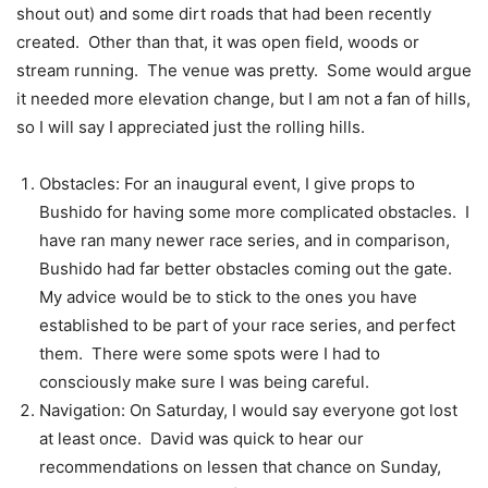
shout out) and some dirt roads that had been recently
created. Other than that, it was open field, woods or
stream running. The venue was pretty. Some would argue
it needed more elevation change, but I am not a fan of hills,
so I will say I appreciated just the rolling hills.
Obstacles: For an inaugural event, I give props to
Bushido for having some more complicated obstacles. I
have ran many newer race series, and in comparison,
Bushido had far better obstacles coming out the gate.
My advice would be to stick to the ones you have
established to be part of your race series, and perfect
them. There were some spots were I had to
consciously make sure I was being careful.
Navigation: On Saturday, I would say everyone got lost
at least once. David was quick to hear our
recommendations on lessen that chance on Sunday,