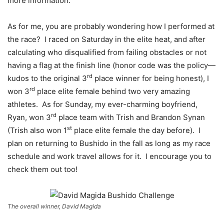
more information.
As for me, you are probably wondering how I performed at
the race? I raced on Saturday in the elite heat, and after
calculating who disqualified from failing obstacles or not
having a flag at the finish line (honor code was the policy—
rd
kudos to the original 3
place winner for being honest), I
rd
won 3
place elite female behind two very amazing
athletes. As for Sunday, my ever-charming boyfriend,
rd
Ryan, won 3
place team with Trish and Brandon Synan
st
(Trish also won 1
place elite female the day before). I
plan on returning to Bushido in the fall as long as my race
schedule and work travel allows for it. I encourage you to
check them out too!
The overall winner, David Magida