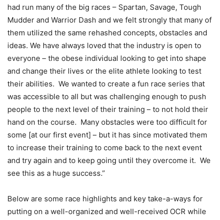
had run many of the big races – Spartan, Savage, Tough
Mudder and Warrior Dash and we felt strongly that many of
them utilized the same rehashed concepts, obstacles and
ideas. We have always loved that the industry is open to
everyone – the obese individual looking to get into shape
and change their lives or the elite athlete looking to test
their abilities. We wanted to create a fun race series that
was accessible to all but was challenging enough to push
people to the next level of their training – to not hold their
hand on the course. Many obstacles were too difficult for
some [at our first event] – but it has since motivated them
to increase their training to come back to the next event
and try again and to keep going until they overcome it. We
see this as a huge success.”
Below are some race highlights and key take-a-ways for
putting on a well-organized and well-received OCR while