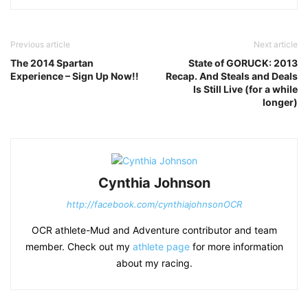
Previous article
Next article
The 2014 Spartan
State of GORUCK: 2013
Experience – Sign Up Now!!
Recap. And Steals and Deals
Is Still Live (for a while
longer)
Cynthia Johnson
http://facebook.com/cynthiajohnsonOCR
OCR athlete-Mud and Adventure contributor and team
member. Check out my
athlete page
for more information
about my racing.