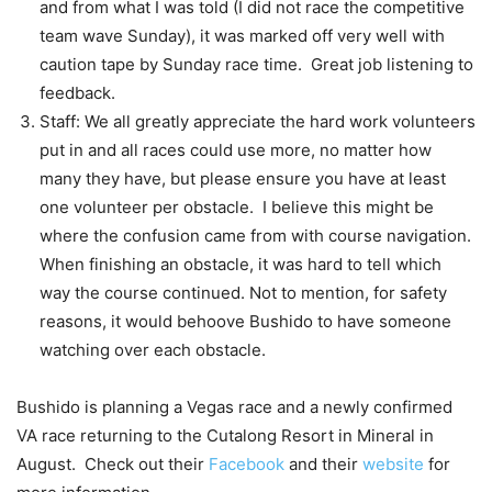
and from what I was told (I did not race the competitive
team wave Sunday), it was marked off very well with
caution tape by Sunday race time. Great job listening to
feedback.
Staff: We all greatly appreciate the hard work volunteers
put in and all races could use more, no matter how
many they have, but please ensure you have at least
one volunteer per obstacle. I believe this might be
where the confusion came from with course navigation.
When finishing an obstacle, it was hard to tell which
way the course continued. Not to mention, for safety
reasons, it would behoove Bushido to have someone
watching over each obstacle.
Bushido is planning a Vegas race and a newly confirmed
VA race returning to the Cutalong Resort in Mineral in
August. Check out their
Facebook
and their
website
for