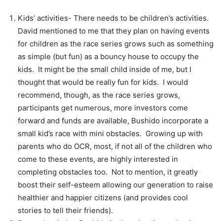
Kids’ activities- There needs to be children’s activities.
David mentioned to me that they plan on having events
for children as the race series grows such as something
as simple (but fun) as a bouncy house to occupy the
kids. It might be the small child inside of me, but I
thought that would be really fun for kids. I would
recommend, though, as the race series grows,
participants get numerous, more investors come
forward and funds are available, Bushido incorporate a
small kid’s race with mini obstacles. Growing up with
parents who do OCR, most, if not all of the children who
come to these events, are highly interested in
completing obstacles too. Not to mention, it greatly
boost their self-esteem allowing our generation to raise
healthier and happier citizens (and provides cool
stories to tell their friends).