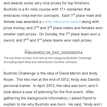
and awards some very nice prizes for top finishers.
Bushido is a 6+ mile course with 17+ obstacles that
st
embraces ninja warrior concepts. Each 1
place male and
female was awarded a
pretty awesome sword
along with
nd
rd
prize money, and 2
and 3
place males and females won
st
smaller cash prizes. On Sunday, the 1
place team won a
nd
rd
sword, and 2
and 3
place teams won cash prizes.
The top three women and men at the inaugural Bushido Challenge
(including team Mud and Adventure’s Cynthia Johnson)
Bushido Challenge is the idea of David Martin and Andy
Royer. The two met at the end of 2012; Andy was David’s
personal trainer. In April 2013, the idea was born, and it
took about a year of planning for the first event. After
gathering the background information, I asked David to
explain to me why Bushido was born. He said, “Andy and I