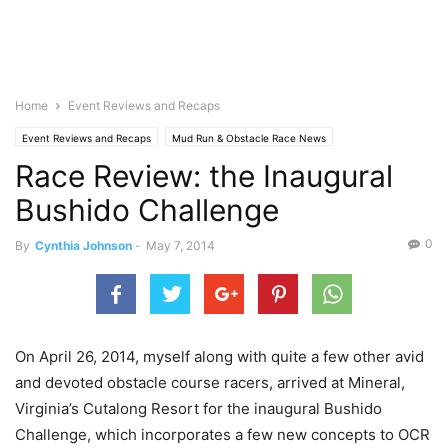
Home
Event Reviews and Recaps
Event Reviews and Recaps
Mud Run & Obstacle Race News
Race Review: the Inaugural
Bushido Challenge
0
By
Cynthia Johnson
-
May 7, 2014
On April 26, 2014, myself along with quite a few other avid
and devoted obstacle course racers, arrived at Mineral,
Virginia’s Cutalong Resort for the inaugural Bushido
Challenge, which incorporates a few new concepts to OCR