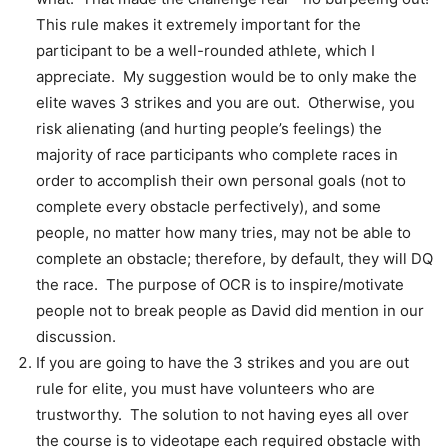
This rule makes it extremely important for the
participant to be a well-rounded athlete, which I
appreciate. My suggestion would be to only make the
elite waves 3 strikes and you are out. Otherwise, you
risk alienating (and hurting people’s feelings) the
majority of race participants who complete races in
order to accomplish their own personal goals (not to
complete every obstacle perfectively), and some
people, no matter how many tries, may not be able to
complete an obstacle; therefore, by default, they will DQ
the race. The purpose of OCR is to inspire/motivate
people not to break people as David did mention in our
discussion.
If you are going to have the 3 strikes and you are out
rule for elite, you must have volunteers who are
trustworthy. The solution to not having eyes all over
the course is to videotape each required obstacle with