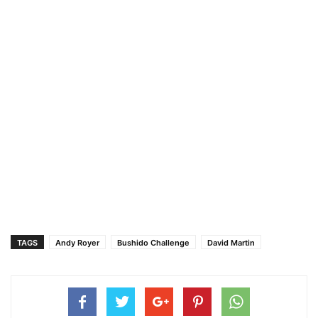
TAGS
Andy Royer
Bushido Challenge
David Martin