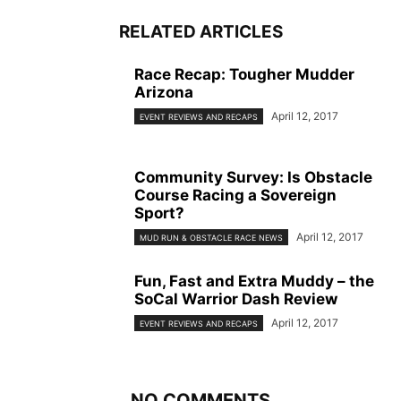
RELATED ARTICLES
Race Recap: Tougher Mudder
Arizona
April 12, 2017
EVENT REVIEWS AND RECAPS
Community Survey: Is Obstacle
Course Racing a Sovereign
Sport?
April 12, 2017
MUD RUN & OBSTACLE RACE NEWS
Fun, Fast and Extra Muddy – the
SoCal Warrior Dash Review
April 12, 2017
EVENT REVIEWS AND RECAPS
NO COMMENTS