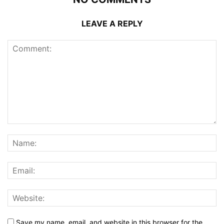
LEAVE A REPLY
Save my name, email, and website in this browser for the