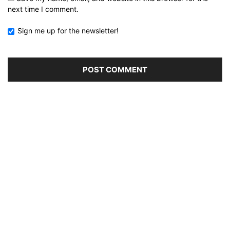
next time I comment.
Sign me up for the newsletter!