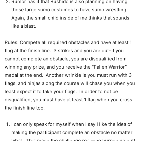
Rumor has it that Bushido is also planning on having
those large sumo costumes to have sumo wrestling.
Again, the small child inside of me thinks that sounds
like a blast.
Rules: Compete all required obstacles and have at least 1
flag at the finish line. 3 strikes and you are out–if you
cannot complete an obstacle, you are disqualified from
winning any prize, and you receive the “Fallen Warrior”
medal at the end. Another wrinkle is you must run with 3
flags, and ninjas along the course will chase you when you
least expect it to take your flags. In order to not be
disqualified, you must have at least 1 flag when you cross
the finish line too.
I can only speak for myself when I say I like the idea of
making the participant complete an obstacle no matter
what. That made the challenge real—no burpeeing out!