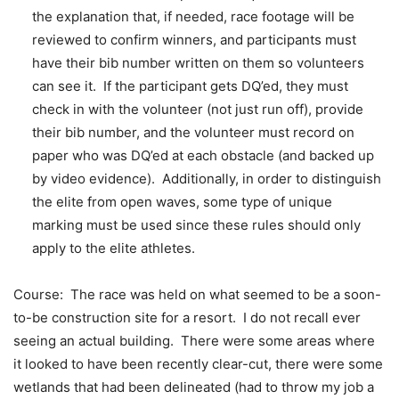
the explanation that, if needed, race footage will be
reviewed to confirm winners, and participants must
have their bib number written on them so volunteers
can see it. If the participant gets DQ’ed, they must
check in with the volunteer (not just run off), provide
their bib number, and the volunteer must record on
paper who was DQ’ed at each obstacle (and backed up
by video evidence). Additionally, in order to distinguish
the elite from open waves, some type of unique
marking must be used since these rules should only
apply to the elite athletes.
Course: The race was held on what seemed to be a soon-
to-be construction site for a resort. I do not recall ever
seeing an actual building. There were some areas where
it looked to have been recently clear-cut, there were some
wetlands that had been delineated (had to throw my job a