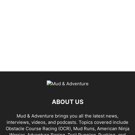
ABOUT US
Mud & Adventure brings you all the latest news,
interviews, videos, and podcasts. Topics covered include
Obstacle Course Racing (OCR), Mud Runs, American Ninja
Warrior, Adventure Racing, Trail Running, Rucking, and