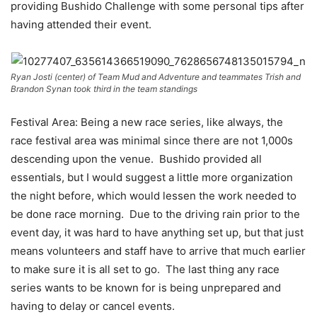
providing Bushido Challenge with some personal tips after
having attended their event.
Ryan Josti (center) of Team Mud and Adventure and teammates Trish and
Brandon Synan took third in the team standings
Festival Area: Being a new race series, like always, the
race festival area was minimal since there are not 1,000s
descending upon the venue. Bushido provided all
essentials, but I would suggest a little more organization
the night before, which would lessen the work needed to
be done race morning. Due to the driving rain prior to the
event day, it was hard to have anything set up, but that just
means volunteers and staff have to arrive that much earlier
to make sure it is all set to go. The last thing any race
series wants to be known for is being unprepared and
having to delay or cancel events.