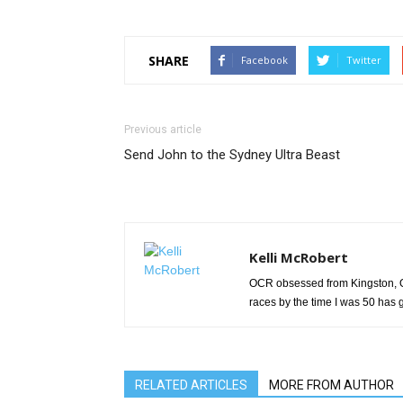
SHARE
Facebook
Twitter
Previous article
Send John to the Sydney Ultra Beast
Kelli McRobert
OCR obsessed from Kingston, On
races by the time I was 50 has g
RELATED ARTICLES
MORE FROM AUTHOR