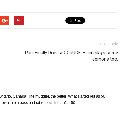
Next article
Paul Finally Does a GORUCK – and slays some
demons too.
tario, Canada! The muddier, the better! What started out as 50
rown into a passion that will continue after 50!