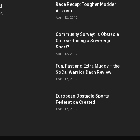
Race Recap: Tougher Mudder
d
Arizona
s,
April 12, 2017
Community Survey: Is Obstacle
Course Racing a Sovereign
Sport?
April 12, 2017
Fun, Fast and Extra Muddy – the
SoCal Warrior Dash Review
April 12, 2017
European Obstacle Sports
Federation Created
April 12, 2017