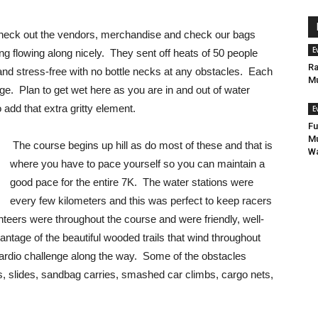
 check out the vendors, merchandise and check our bags
E
g flowing along nicely. They sent off heats of 50 people
Ra
and stress-free with no bottle necks at any obstacles. Each
Mu
ge. Plan to get wet here as you are in and out of water
 add that extra gritty element.
E
Fu
Mu
The course begins up hill as do most of these and that is
Wa
where you have to pace yourself so you can maintain a
good pace for the entire 7K. The water stations were
every few kilometers and this was perfect to keep racers
teers were throughout the course and were friendly, well-
tage of the beautiful wooded trails that wind throughout
 cardio challenge along the way. Some of the obstacles
ls, slides, sandbag carries, smashed car climbs, cargo nets,