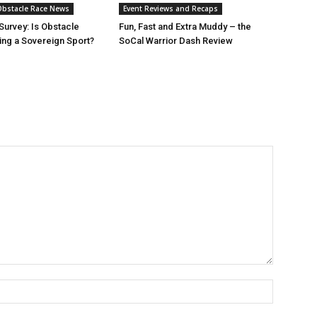
bstacle Race News
Event Reviews and Recaps
urvey: Is Obstacle
Fun, Fast and Extra Muddy – the
ng a Sovereign Sport?
SoCal Warrior Dash Review