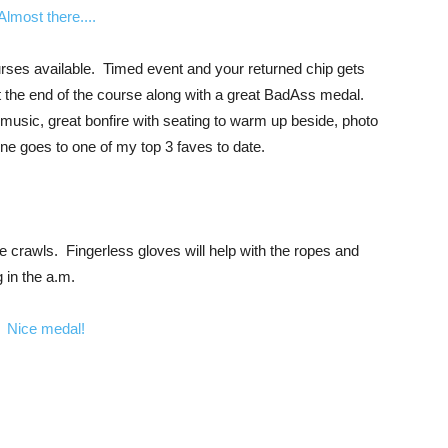
urses available. Timed event and your returned chip gets
t the end of the course along with a great BadAss medal.
music, great bonfire with seating to warm up beside, photo
ne goes to one of my top 3 faves to date.
e crawls. Fingerless gloves will help with the ropes and
g in the a.m.