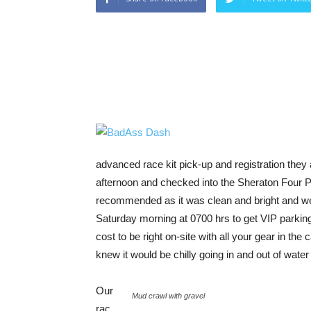
advanced race kit pick-up and registration they
afternoon and checked into the Sheraton Four Po
recommended as it was clean and bright and well
Saturday morning at 0700 hrs to get VIP parking 
cost to be right on-site with all your gear in th
knew it would be chilly going in and out of wate
Our
Mud crawl with gravel
rac