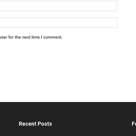
ser for the next time I comment.
Recent Posts
F