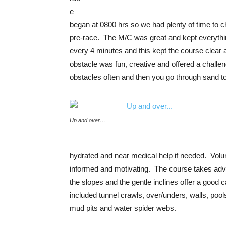
e
began at 0800 hrs so we had plenty of time to
pre-race. The M/C was great and kept everythin
every 4 minutes and this kept the course clear 
obstacle was fun, creative and offered a challen
obstacles often and then you go through sand to
Up and over…
hydrated and near medical help if needed. Volun
informed and motivating. The course takes advan
the slopes and the gentle inclines offer a good
included tunnel crawls, over/unders, walls, poo
mud pits and water spider webs.