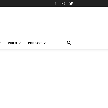
VIDEO
PODCAST