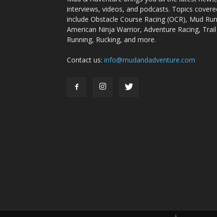
interviews, videos, and podcasts. Topics covere
include Obstacle Course Racing (OCR), Mud Run
American Ninja Warrior, Adventure Racing, Trail
Running, Rucking, and more.
Contact us:
info@mudandadventure.com