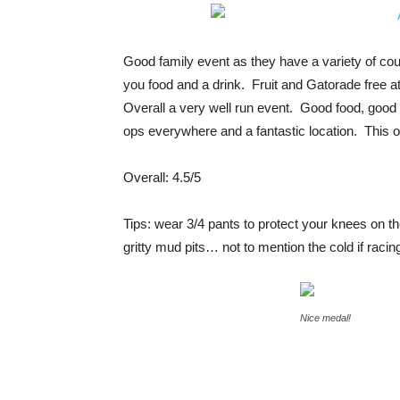
Good family event as they have a variety of co
you food and a drink. Fruit and Gatorade free a
Overall a very well run event. Good food, good 
ops everywhere and a fantastic location. This o
Overall: 4.5/5
Tips: wear 3/4 pants to protect your knees on th
gritty mud pits… not to mention the cold if racin
Nice medal!