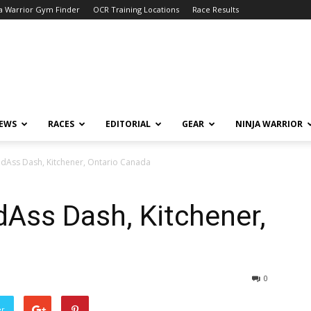
a Warrior Gym Finder
OCR Training Locations
Race Results
NEWS
RACES
EDITORIAL
GEAR
NINJA WARRIOR
adAss Dash, Kitchener, Ontario Canada
Ass Dash, Kitchener,
0
er