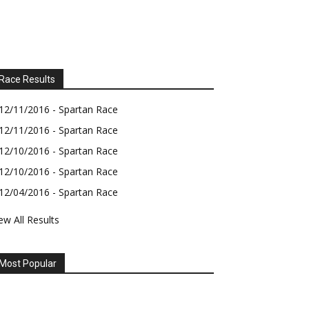
Race Results
12/11/2016 - Spartan Race
12/11/2016 - Spartan Race
12/10/2016 - Spartan Race
12/10/2016 - Spartan Race
12/04/2016 - Spartan Race
ew All Results
Most Popular