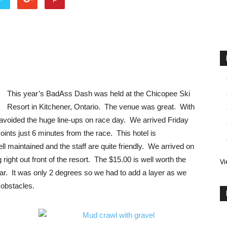
This year’s BadAss Dash was held at the Chicopee Ski
Resort in Kitchener, Ontario. The venue was great. With
 avoided the huge line-ups on race day. We arrived Friday
ints just 6 minutes from the race. This hotel is
 maintained and the staff are quite friendly. We arrived on
right out front of the resort. The $15.00 is well worth the
Vi
e car. It was only 2 degrees so we had to add a layer as we
r obstacles.