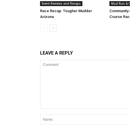
Event Reviews and Recaps
Mud Run & O
Race Recap: Tougher Mudder
Community S
Arizona
Course Raci
LEAVE A REPLY