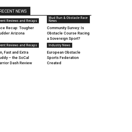
RECENT NEWS
Mud Run & Obstacle Race
vent Reviews and Recaps
News
ce Recap: Tougher
Community Survey: Is
dder Arizona
Obstacle Course Racing
a Sovereign Sport?
vent Reviews and Recaps
Industry News
n, Fast and Extra
European Obstacle
ddy – the SoCal
Sports Federation
rrior Dash Review
Created