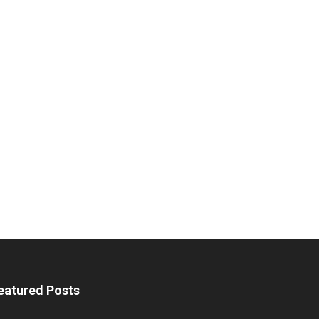
eatured Posts