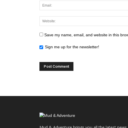
Save my name, email, and website in this brow
Sign me up for the newsletter!
Mud & Adventure brings you all the latest news,