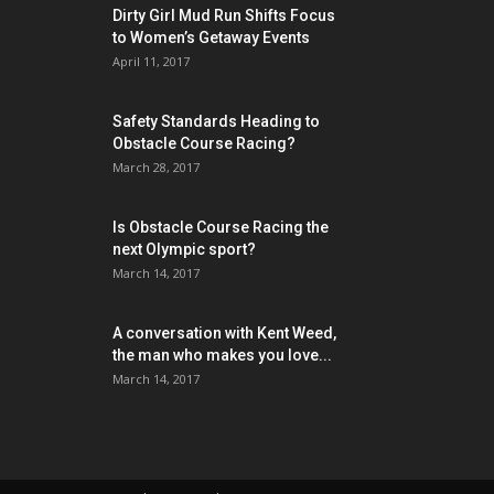
Dirty Girl Mud Run Shifts Focus
to Women’s Getaway Events
April 11, 2017
Safety Standards Heading to
Obstacle Course Racing?
March 28, 2017
Is Obstacle Course Racing the
next Olympic sport?
March 14, 2017
A conversation with Kent Weed,
the man who makes you love...
March 14, 2017