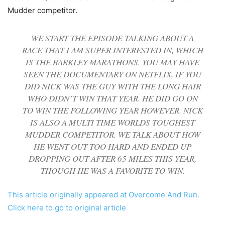
Mudder competitor.
WE START THE EPISODE TALKING ABOUT A
RACE THAT I AM SUPER INTERESTED IN, WHICH
IS THE BARKLEY MARATHONS. YOU MAY HAVE
SEEN THE DOCUMENTARY ON NETFLIX, IF YOU
DID NICK WAS THE GUY WITH THE LONG HAIR
WHO DIDN’T WIN THAT YEAR. HE DID GO ON
TO WIN THE FOLLOWING YEAR HOWEVER. NICK
IS ALSO A MULTI TIME WORLDS TOUGHEST
MUDDER COMPETITOR. WE TALK ABOUT HOW
HE WENT OUT TOO HARD AND ENDED UP
DROPPING OUT AFTER 65 MILES THIS YEAR,
THOUGH HE WAS A FAVORITE TO WIN.
This article originally appeared at Overcome And Run.
Click here to go to original article