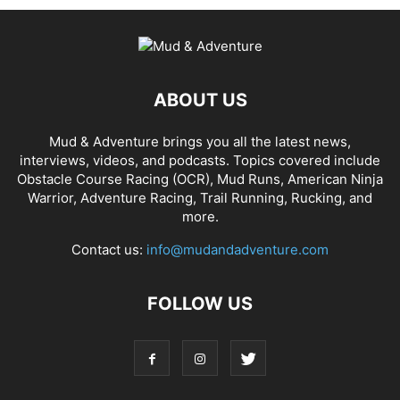
ABOUT US
Mud & Adventure brings you all the latest news,
interviews, videos, and podcasts. Topics covered include
Obstacle Course Racing (OCR), Mud Runs, American Ninja
Warrior, Adventure Racing, Trail Running, Rucking, and
more.
Contact us:
info@mudandadventure.com
FOLLOW US