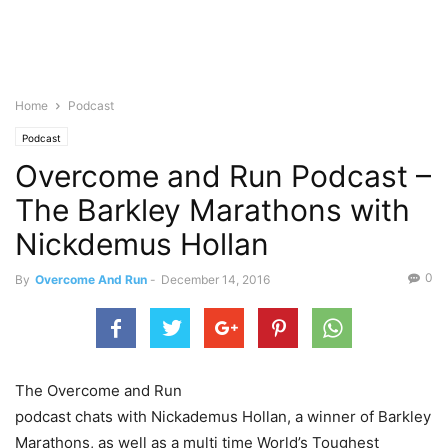
Home
Podcast
Podcast
Overcome and Run Podcast –
The Barkley Marathons with
Nickdemus Hollan
0
By
Overcome And Run
-
December 14, 2016
The Overcome and Run
podcast chats with Nickademus Hollan, a winner of Barkley
Marathons, as well as a multi time World’s Toughest