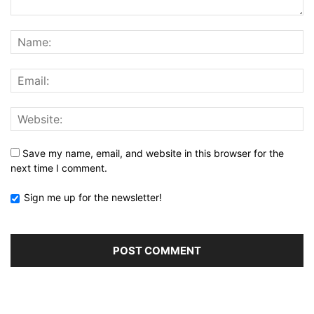
Save my name, email, and website in this browser for the
next time I comment.
Sign me up for the newsletter!