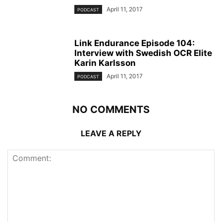
April 11, 2017
PODCAST
Link Endurance Episode 104:
Interview with Swedish OCR Elite
Karin Karlsson
April 11, 2017
PODCAST
NO COMMENTS
LEAVE A REPLY