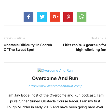
Previous article
Next article
Obstacle Difficulty: In Search
Lititz recROC gears up for
Of The Sweet Spot
high-climbing fun
Overcome And Run
http://www.overcomeandrun.com/
I am Jay Bode, host of the Overcome and Run podcast. I am
pure runner turned Obstacle Course Racer. I ran my first
Tough Mudder in early 2015 and have been going hard ever