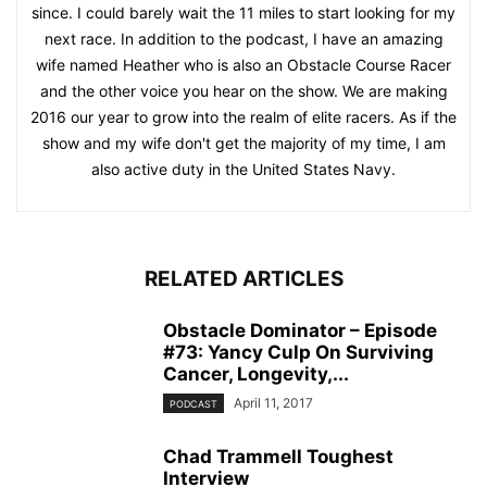
since. I could barely wait the 11 miles to start looking for my
next race. In addition to the podcast, I have an amazing
wife named Heather who is also an Obstacle Course Racer
and the other voice you hear on the show. We are making
2016 our year to grow into the realm of elite racers. As if the
show and my wife don't get the majority of my time, I am
also active duty in the United States Navy.
RELATED ARTICLES
Obstacle Dominator – Episode
#73: Yancy Culp On Surviving
Cancer, Longevity,...
April 11, 2017
PODCAST
Chad Trammell Toughest
Interview