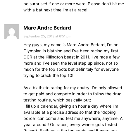
be surprised if one or more were. Please don’t hit me
with a bat next time I’m at a race!
Marc Andre Bedard
September 25, 2013 at 6:51 pm
Hey guys, my name is Marc-Andre Bedard, I’m an
Olympian in biathlon and I’ve been racing my first
OCR at the Killington beast in 2011. I’ve race a few
more and I’ve seen the level step up since, not so
much for the top spots but definitely for everyone
trying to crack the top 10!
As a biathlete racing for my coutry; I’m only allowed
to get paid and compete in order to follow the drug
testing routine, which basically put;
I fill up a calendar, giving an hour a day where I’m
available at a precise adress so that the “doping
police” can come and test me anywhere, anytime. All
year around!! On races, every winner gets tested
(blood), 5 others in the top spots and 5 more are