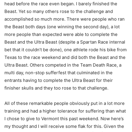
head before the race even began. I barely finished the
Beast. Yet so many others rose to the challenge and
accomplished so much more. There were people who ran
the Beast both days (one winning the second day), a lot
more people than expected were able to complete the
Beast and the Ultra Beast (despite a Spartan Race internal
bet that it couldn’t be done), one athlete rode his bike from
Texas to the race weekend and did both the Beast and the
Ultra Beast. Others competed in the Team Death Race, a
multi day, non-stop sufferfest that culminated in the
entrants having to complete the Ultra Beast for their
finisher skulls and they too rose to that challenge.
All of these remarkable people obviously put in a lot more
training and had a higher tolerance for suffering than what
I chose to give to Vermont this past weekend. Now here’s
my thought and I will receive some flak for this. Given the