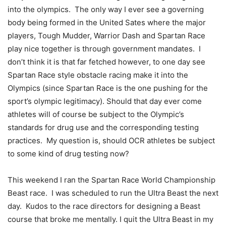
into the olympics. The only way I ever see a governing
body being formed in the United Sates where the major
players, Tough Mudder, Warrior Dash and Spartan Race
play nice together is through government mandates. I
don’t think it is that far fetched however, to one day see
Spartan Race style obstacle racing make it into the
Olympics (since Spartan Race is the one pushing for the
sport’s olympic legitimacy). Should that day ever come
athletes will of course be subject to the Olympic’s
standards for drug use and the corresponding testing
practices. My question is, should OCR athletes be subject
to some kind of drug testing now?
This weekend I ran the Spartan Race World Championship
Beast race. I was scheduled to run the Ultra Beast the next
day. Kudos to the race directors for designing a Beast
course that broke me mentally. I quit the Ultra Beast in my