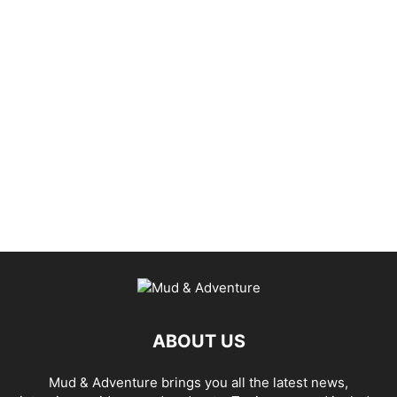
ABOUT US
Mud & Adventure brings you all the latest news,