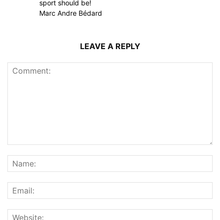
sport should be!
Marc Andre Bédard
LEAVE A REPLY