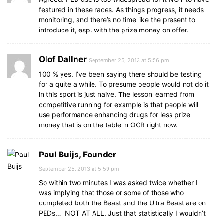
featured in these races. As things progress, it needs
monitoring, and there’s no time like the present to
introduce it, esp. with the prize money on offer.
Olof Dallner
September 25, 2013 at 5:56 pm
100 % yes. I’ve been saying there should be testing
for a quite a while. To presume people would not do it
in this sport is just naive. The lesson learned from
competitive running for example is that people will
use performance enhancing drugs for less prize
money that is on the table in OCR right now.
Paul Buijs, Founder
September 25, 2013 at 5:59 pm
So within two minutes I was asked twice whether I
was implying that those or some of those who
completed both the Beast and the Ultra Beast are on
PEDs…. NOT AT ALL. Just that statistically I wouldn’t