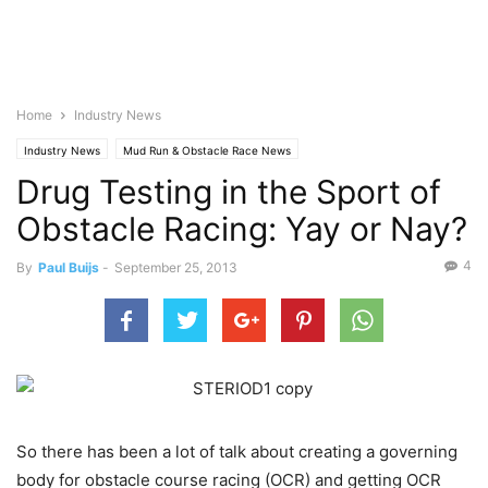
Home
Industry News
Industry News
Mud Run & Obstacle Race News
Drug Testing in the Sport of
Obstacle Racing: Yay or Nay?
4
By
Paul Buijs
-
September 25, 2013
So there has been a lot of talk about creating a governing
body for obstacle course racing (OCR) and getting OCR