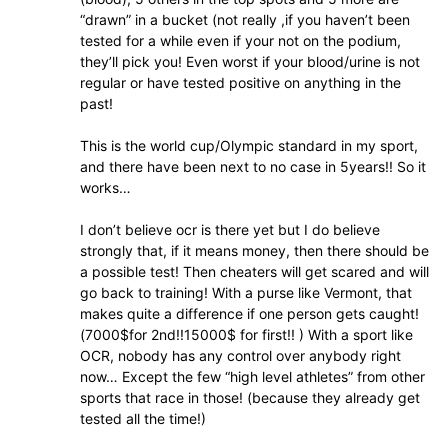
“drawn” in a bucket (not really ,if you haven’t been
tested for a while even if your not on the podium,
they’ll pick you! Even worst if your blood/urine is not
regular or have tested positive on anything in the
past!
This is the world cup/Olympic standard in my sport,
and there have been next to no case in 5years!! So it
works…
I don’t believe ocr is there yet but I do believe
strongly that, if it means money, then there should be
a possible test! Then cheaters will get scared and will
go back to training! With a purse like Vermont, that
makes quite a difference if one person gets caught!
(7000$for 2nd!!15000$ for first!! ) With a sport like
OCR, nobody has any control over anybody right
now… Except the few “high level athletes” from other
sports that race in those! (because they already get
tested all the time!)