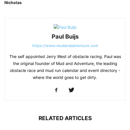
Nicholas
Paul Buijs
https://www.mudandadventure.com
The self appointed Jerry West of obstacle racing. Paul was
the original founder of Mud and Adventure, the leading
obstacle race and mud run calendar and event directory -
where the world goes to get dirty.
RELATED ARTICLES