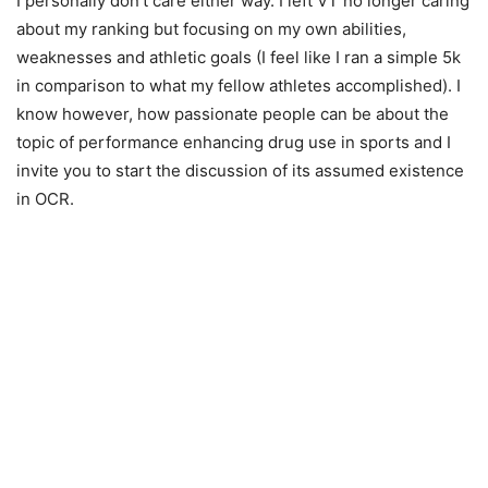
I personally don’t care either way. I left VT no longer caring
about my ranking but focusing on my own abilities,
weaknesses and athletic goals (I feel like I ran a simple 5k
in comparison to what my fellow athletes accomplished). I
know however, how passionate people can be about the
topic of performance enhancing drug use in sports and I
invite you to start the discussion of its assumed existence
in OCR.