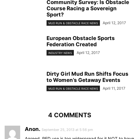
Community Survey: Is Obstacle
Course Racing a Sovereign
Sport?
April 12, 2017
MUD RUN & OBSTACLE RACE NEWS
European Obstacle Sports
Federation Created
April 12, 2017
INDUSTRY NEWS
Dirty Girl Mud Run Shifts Focus
to Women’s Getaway Events
April 11, 2017
MUD RUN & OBSTACLE RACE NEWS
4 COMMENTS
Anon.
September 25, 2013 at 5:56 pm
Agreed. PED use is too widespread for it NOT to have