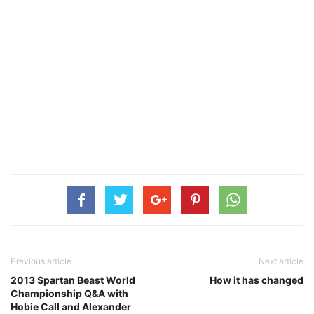
Previous article
Next article
2013 Spartan Beast World
How it has changed
Championship Q&A with
Hobie Call and Alexander