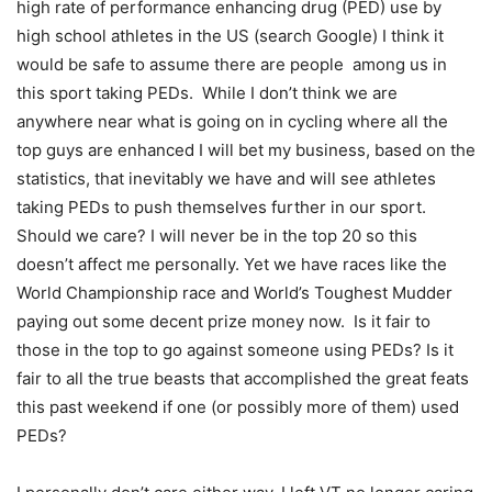
high rate of performance enhancing drug (PED) use by
high school athletes in the US (search Google) I think it
would be safe to assume there are people among us in
this sport taking PEDs. While I don’t think we are
anywhere near what is going on in cycling where all the
top guys are enhanced I will bet my business, based on the
statistics, that inevitably we have and will see athletes
taking PEDs to push themselves further in our sport.
Should we care? I will never be in the top 20 so this
doesn’t affect me personally. Yet we have races like the
World Championship race and World’s Toughest Mudder
paying out some decent prize money now. Is it fair to
those in the top to go against someone using PEDs? Is it
fair to all the true beasts that accomplished the great feats
this past weekend if one (or possibly more of them) used
PEDs?