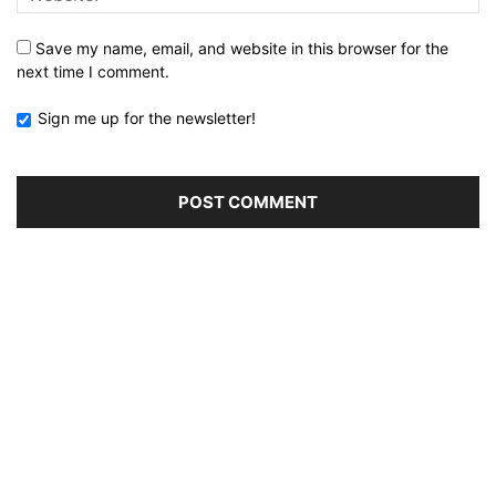
Save my name, email, and website in this browser for the
next time I comment.
Sign me up for the newsletter!