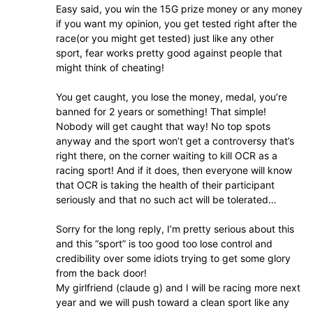
Easy said, you win the 15G prize money or any money
if you want my opinion, you get tested right after the
race(or you might get tested) just like any other
sport, fear works pretty good against people that
might think of cheating!
You get caught, you lose the money, medal, you’re
banned for 2 years or something! That simple!
Nobody will get caught that way! No top spots
anyway and the sport won’t get a controversy that’s
right there, on the corner waiting to kill OCR as a
racing sport! And if it does, then everyone will know
that OCR is taking the health of their participant
seriously and that no such act will be tolerated…
Sorry for the long reply, I’m pretty serious about this
and this “sport” is too good too lose control and
credibility over some idiots trying to get some glory
from the back door!
My girlfriend (claude g) and I will be racing more next
year and we will push toward a clean sport like any