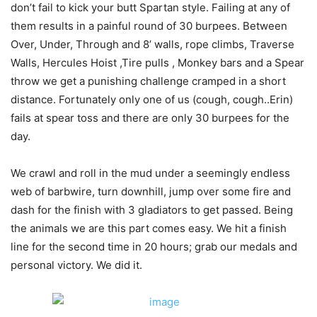
don’t fail to kick your butt Spartan style. Failing at any of
them results in a painful round of 30 burpees. Between
Over, Under, Through and 8’ walls, rope climbs, Traverse
Walls, Hercules Hoist ,Tire pulls , Monkey bars and a Spear
throw we get a punishing challenge cramped in a short
distance. Fortunately only one of us (cough, cough..Erin)
fails at spear toss and there are only 30 burpees for the
day.
We crawl and roll in the mud under a seemingly endless
web of barbwire, turn downhill, jump over some fire and
dash for the finish with 3 gladiators to get passed. Being
the animals we are this part comes easy. We hit a finish
line for the second time in 20 hours; grab our medals and
personal victory. We did it.