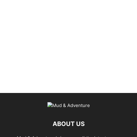
ABOUT US