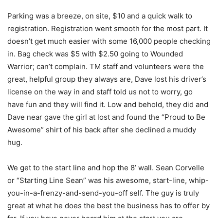
Parking was a breeze, on site, $10 and a quick walk to
registration. Registration went smooth for the most part. It
doesn’t get much easier with some 16,000 people checking
in. Bag check was $5 with $2.50 going to Wounded
Warrior; can’t complain. TM staff and volunteers were the
great, helpful group they always are, Dave lost his driver’s
license on the way in and staff told us not to worry, go
have fun and they will find it. Low and behold, they did and
Dave near gave the girl at lost and found the “Proud to Be
Awesome” shirt of his back after she declined a muddy
hug.
We get to the start line and hop the 8’ wall. Sean Corvelle
or “Starting Line Sean” was his awesome, start-line, whip-
you-in-a-frenzy-and-send-you-off self. The guy is truly
great at what he does the best the business has to offer by