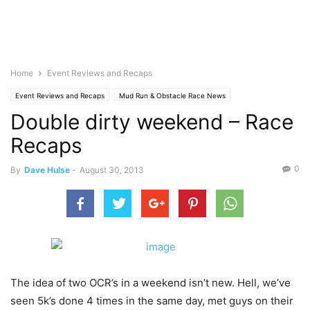
Home
Event Reviews and Recaps
Event Reviews and Recaps
Mud Run & Obstacle Race News
Double dirty weekend – Race
Recaps
0
By
Dave Hulse
-
August 30, 2013
The idea of two OCR’s in a weekend isn’t new. Hell, we’ve
seen 5k’s done 4 times in the same day, met guys on their