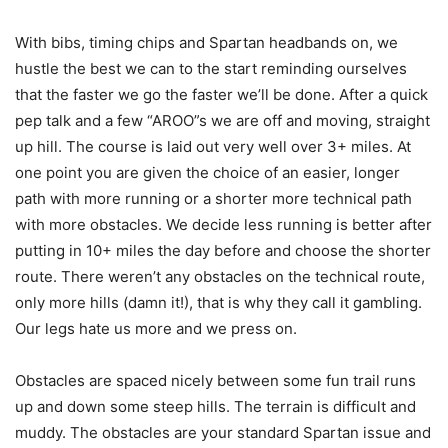
With bibs, timing chips and Spartan headbands on, we
hustle the best we can to the start reminding ourselves
that the faster we go the faster we’ll be done. After a quick
pep talk and a few “AROO”s we are off and moving, straight
up hill. The course is laid out very well over 3+ miles. At
one point you are given the choice of an easier, longer
path with more running or a shorter more technical path
with more obstacles. We decide less running is better after
putting in 10+ miles the day before and choose the shorter
route. There weren’t any obstacles on the technical route,
only more hills (damn it!), that is why they call it gambling.
Our legs hate us more and we press on.
Obstacles are spaced nicely between some fun trail runs
up and down some steep hills. The terrain is difficult and
muddy. The obstacles are your standard Spartan issue and