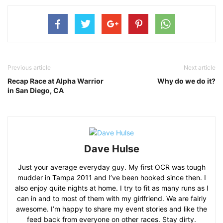
Previous article
Next article
Recap Race at Alpha Warrior
Why do we do it?
in San Diego, CA
Dave Hulse
Just your average everyday guy. My first OCR was tough
mudder in Tampa 2011 and I’ve been hooked since then. I
also enjoy quite nights at home. I try to fit as many runs as I
can in and to most of them with my girlfriend. We are fairly
awesome. I’m happy to share my event stories and like the
feed back from everyone on other races. Stay dirty.