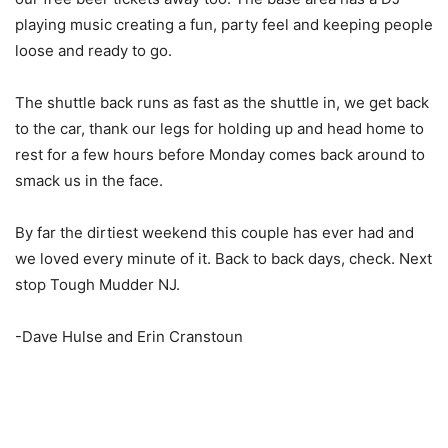
playing music creating a fun, party feel and keeping people
loose and ready to go.
The shuttle back runs as fast as the shuttle in, we get back
to the car, thank our legs for holding up and head home to
rest for a few hours before Monday comes back around to
smack us in the face.
By far the dirtiest weekend this couple has ever had and
we loved every minute of it. Back to back days, check. Next
stop Tough Mudder NJ.
-Dave Hulse and Erin Cranstoun