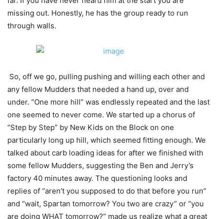
far. If you have never heard him at the start you are
missing out. Honestly, he has the group ready to run
through walls.
So, off we go, pulling pushing and willing each other and
any fellow Mudders that needed a hand up, over and
under. “One more hill” was endlessly repeated and the last
one seemed to never come. We started up a chorus of
“Step by Step” by New Kids on the Block on one
particularly long up hill, which seemed fitting enough. We
talked about carb loading ideas for after we finished with
some fellow Mudders, suggesting the Ben and Jerry’s
factory 40 minutes away. The questioning looks and
replies of “aren’t you supposed to do that before you run”
and “wait, Spartan tomorrow? You two are crazy” or “you
are doing WHAT tomorrow?” made us realize what a great