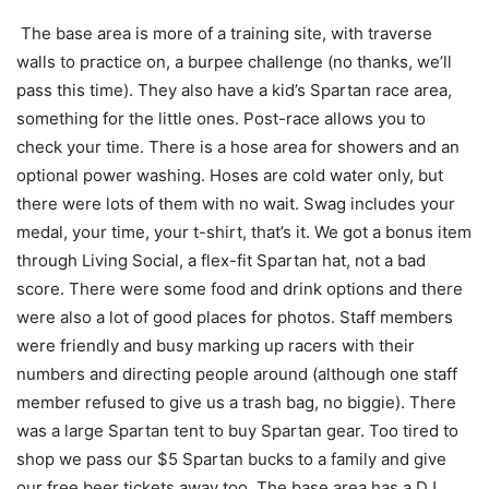
The base area is more of a training site, with traverse
walls to practice on, a burpee challenge (no thanks, we’ll
pass this time). They also have a kid’s Spartan race area,
something for the little ones. Post-race allows you to
check your time. There is a hose area for showers and an
optional power washing. Hoses are cold water only, but
there were lots of them with no wait. Swag includes your
medal, your time, your t-shirt, that’s it. We got a bonus item
through Living Social, a flex-fit Spartan hat, not a bad
score. There were some food and drink options and there
were also a lot of good places for photos. Staff members
were friendly and busy marking up racers with their
numbers and directing people around (although one staff
member refused to give us a trash bag, no biggie). There
was a large Spartan tent to buy Spartan gear. Too tired to
shop we pass our $5 Spartan bucks to a family and give
our free beer tickets away too. The base area has a DJ