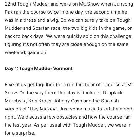
22nd Tough Mudder and were on Mt. Snow when Junyong
Pak ran the course twice in one day, the second time he
was in a dress and a wig. So we can surely take on Tough
Mudder and Spartan race, the two big kids in the game, on
back to back days. We were quickly sold on this challenge,
figuring it’s not often they are close enough on the same
weekend; game on.
Day 1: Tough Mudder Vermont
Five of us get together for a run this bear of a course at Mt
Snow. On the way there the playlist includes Dropkick
Murphy’s , Kris Kross, Johnny Cash and the Spanish
version of “Hey Mickey”. Just some music to set the mood
right. We discuss a few obstacles and how the course ran
the last year. As per usual with Tough Mudder, we were in
for a surprise.