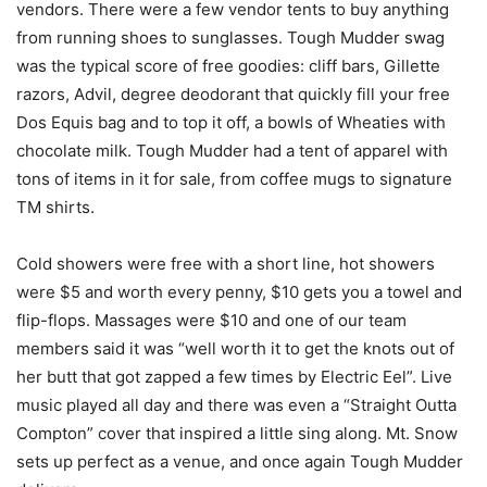
vendors. There were a few vendor tents to buy anything
from running shoes to sunglasses. Tough Mudder swag
was the typical score of free goodies: cliff bars, Gillette
razors, Advil, degree deodorant that quickly fill your free
Dos Equis bag and to top it off, a bowls of Wheaties with
chocolate milk. Tough Mudder had a tent of apparel with
tons of items in it for sale, from coffee mugs to signature
TM shirts.
Cold showers were free with a short line, hot showers
were $5 and worth every penny, $10 gets you a towel and
flip-flops. Massages were $10 and one of our team
members said it was “well worth it to get the knots out of
her butt that got zapped a few times by Electric Eel”. Live
music played all day and there was even a “Straight Outta
Compton” cover that inspired a little sing along. Mt. Snow
sets up perfect as a venue, and once again Tough Mudder