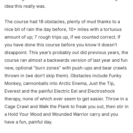
idea this really was.
The course had 18 obstacles, plenty of mud thanks to a
nice bit of rain the day before, 10+ miles with a tortuous
amount of up; 7 rough trips up, if we counted correct. If
you have done this course before you know it doesn’t
disappoint. This year’s probably out did previous years, the
course ran almost a backwards version of last year and fun
new, optional “burn zones” with push-ups and bear crawls
thrown in (we don’t skip them). Obstacles include Funky
Monkey, cannonballs into Arctic Enema, Just the Tip,
Everest and the painful Electric Eel and Electroshock
therapy, none of which ever seem to get easier. Throw in a
Cage Crawl and Walk the Plank to freak you out, then stir in
a Hold Your Wood and Wounded Warrior carry and you
have a fun, painful day.