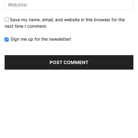
Save my name, email, and website in this browser for the
next time I comment.
Sign me up for the newsletter!