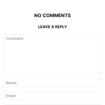
NO COMMENTS
LEAVE A REPLY