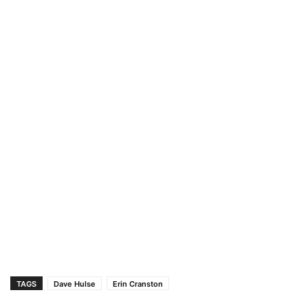
TAGS
Dave Hulse
Erin Cranston