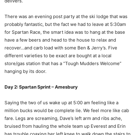
delivers.
There was an evening post party at the ski lodge that was
probably fantastic, but the fact we had to leave at 5:30am
for Spartan Race, the smart idea was to hang at the base
have a few beers and head to the house to relax and
recover…and carb load with some Ben & Jerry’s. Five
different varieties to be exact are bought at a local
store/gas station that has a “Tough Mudders Welcome”
hanging by its door.
Day 2: Spartan Sprint – Amesbury
Saying the two of us wake up at 5:00 am feeling like a
million bucks would be complete lie. We feel more like cab
fare. Legs are screaming, Dave’s left arm and ribs ache,
bruised from hauling the whole team up Everest and Erin
has trouble coaxing her left knee to walk down the stairs to