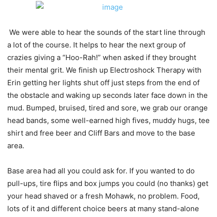
We were able to hear the sounds of the start line through
a lot of the course. It helps to hear the next group of
crazies giving a “Hoo-Rah!” when asked if they brought
their mental grit. We finish up Electroshock Therapy with
Erin getting her lights shut off just steps from the end of
the obstacle and waking up seconds later face down in the
mud. Bumped, bruised, tired and sore, we grab our orange
head bands, some well-earned high fives, muddy hugs, tee
shirt and free beer and Cliff Bars and move to the base
area.
Base area had all you could ask for. If you wanted to do
pull-ups, tire flips and box jumps you could (no thanks) get
your head shaved or a fresh Mohawk, no problem. Food,
lots of it and different choice beers at many stand-alone