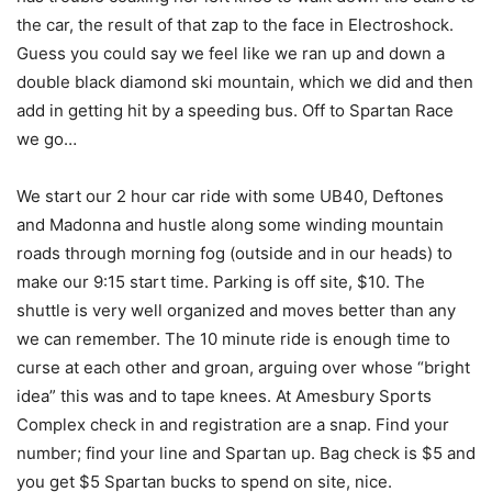
the car, the result of that zap to the face in Electroshock.
Guess you could say we feel like we ran up and down a
double black diamond ski mountain, which we did and then
add in getting hit by a speeding bus. Off to Spartan Race
we go…
We start our 2 hour car ride with some UB40, Deftones
and Madonna and hustle along some winding mountain
roads through morning fog (outside and in our heads) to
make our 9:15 start time. Parking is off site, $10. The
shuttle is very well organized and moves better than any
we can remember. The 10 minute ride is enough time to
curse at each other and groan, arguing over whose “bright
idea” this was and to tape knees. At Amesbury Sports
Complex check in and registration are a snap. Find your
number; find your line and Spartan up. Bag check is $5 and
you get $5 Spartan bucks to spend on site, nice.