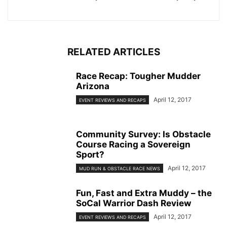
RELATED ARTICLES
Race Recap: Tougher Mudder
Arizona
April 12, 2017
EVENT REVIEWS AND RECAPS
Community Survey: Is Obstacle
Course Racing a Sovereign
Sport?
April 12, 2017
MUD RUN & OBSTACLE RACE NEWS
Fun, Fast and Extra Muddy – the
SoCal Warrior Dash Review
April 12, 2017
EVENT REVIEWS AND RECAPS