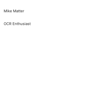
Mike Matter
OCR Enthusiast