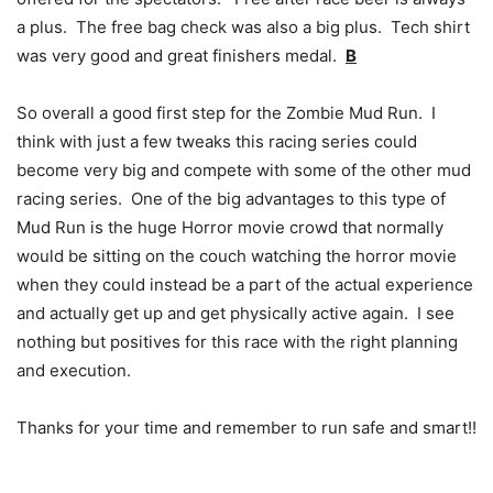
a plus. The free bag check was also a big plus. Tech shirt
was very good and great finishers medal.
B
So overall a good first step for the Zombie Mud Run. I
think with just a few tweaks this racing series could
become very big and compete with some of the other mud
racing series. One of the big advantages to this type of
Mud Run is the huge Horror movie crowd that normally
would be sitting on the couch watching the horror movie
when they could instead be a part of the actual experience
and actually get up and get physically active again. I see
nothing but positives for this race with the right planning
and execution.
Thanks for your time and remember to run safe and smart!!