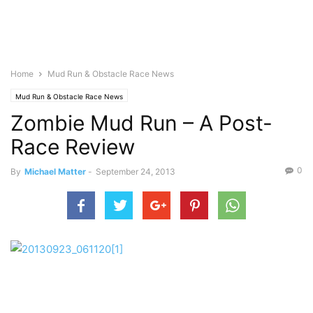
Home
Mud Run & Obstacle Race News
Mud Run & Obstacle Race News
Zombie Mud Run – A Post-
Race Review
0
By
Michael Matter
-
September 24, 2013