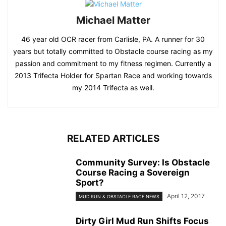
Michael Matter
46 year old OCR racer from Carlisle, PA. A runner for 30
years but totally committed to Obstacle course racing as my
passion and commitment to my fitness regimen. Currently a
2013 Trifecta Holder for Spartan Race and working towards
my 2014 Trifecta as well.
RELATED ARTICLES
Community Survey: Is Obstacle
Course Racing a Sovereign
Sport?
April 12, 2017
MUD RUN & OBSTACLE RACE NEWS
Dirty Girl Mud Run Shifts Focus