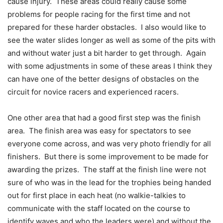
cause injury. These areas could really cause some
problems for people racing for the first time and not
prepared for these harder obstacles. I also would like to
see the water slides longer as well as some of the pits with
and without water just a bit harder to get through. Again
with some adjustments in some of these areas I think they
can have one of the better designs of obstacles on the
circuit for novice racers and experienced racers.
One other area that had a good first step was the finish
area. The finish area was easy for spectators to see
everyone come across, and was very photo friendly for all
finishers. But there is some improvement to be made for
awarding the prizes. The staff at the finish line were not
sure of who was in the lead for the trophies being handed
out for first place in each heat (no walkie-talkies to
communicate with the staff located on the course to
identify waves and who the leaders were) and without the