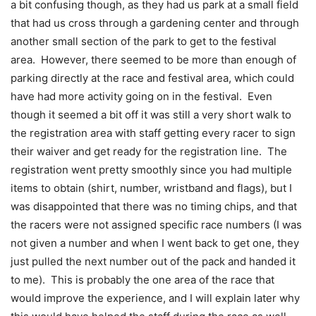
a bit confusing though, as they had us park at a small field
that had us cross through a gardening center and through
another small section of the park to get to the festival
area. However, there seemed to be more than enough of
parking directly at the race and festival area, which could
have had more activity going on in the festival. Even
though it seemed a bit off it was still a very short walk to
the registration area with staff getting every racer to sign
their waiver and get ready for the registration line. The
registration went pretty smoothly since you had multiple
items to obtain (shirt, number, wristband and flags), but I
was disappointed that there was no timing chips, and that
the racers were not assigned specific race numbers (I was
not given a number and when I went back to get one, they
just pulled the next number out of the pack and handed it
to me). This is probably the one area of the race that
would improve the experience, and I will explain later why