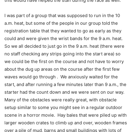
this would have helped the staff during the race as well.
I was part of a group that was supposed to run in the 10
a.m. heat, but some of the people in our group told the
registration table that they wanted to go as early as they
could and were given the wrist bands for the 9 a.m. heat.
So we all decided to just go in the 9 a.m. heat (there were
no staff checking any strips going into the start area) so
we could be the first on the course and not have to worry
about the dug up areas on the course after the first few
waves would go through . We anxiously waited for the
start, and after running a few minutes later than 9 a.m., the
starter had the count down and we were sent on our way.
Many of the obstacles were really great, with obstacle
setup similar to some you might see in a regular outdoor
scene in a horror movie. Hay bales that were piled up with
larger wooden crates to climb up and over, wooden frames
over a pile of mud, barns and small buildings with lots of