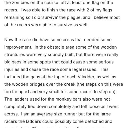
the zombies on the course left at least one flag on the
racers. I was able to finish the race with 2 of my flags
remaining so I did ‘survive’ the plague, and I believe most
of the racers were able to survive as well.
Now the race did have some areas that needed some
improvement. In the obstacle area some of the wooden
structures were very soundly built, but there were really
big gaps in some spots that could cause some serious
injuries and cause the race some legal issues. This
included the gaps at the top of each V ladder, as well as
the wooden bridges over the creek (the steps on this were
too far apart and very small for some racers to step on).
The ladders used for the monkey bars also were not
completely tied down completely and felt loose as I went
across. I am an average size runner but for the large
racers the ladders could possibly come detached and