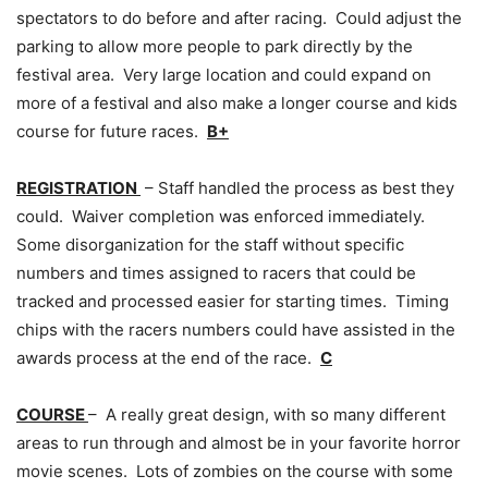
spectators to do before and after racing. Could adjust the
parking to allow more people to park directly by the
festival area. Very large location and could expand on
more of a festival and also make a longer course and kids
course for future races.
B+
REGISTRATION
– Staff handled the process as best they
could. Waiver completion was enforced immediately.
Some disorganization for the staff without specific
numbers and times assigned to racers that could be
tracked and processed easier for starting times. Timing
chips with the racers numbers could have assisted in the
awards process at the end of the race.
C
COURSE
– A really great design, with so many different
areas to run through and almost be in your favorite horror
movie scenes. Lots of zombies on the course with some