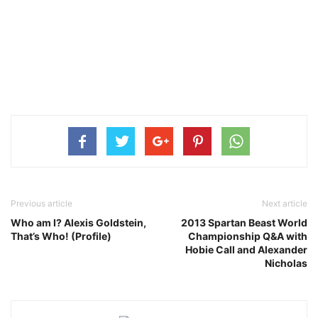
Previous article
Next article
Who am I? Alexis Goldstein,
2013 Spartan Beast World
That’s Who! (Profile)
Championship Q&A with
Hobie Call and Alexander
Nicholas