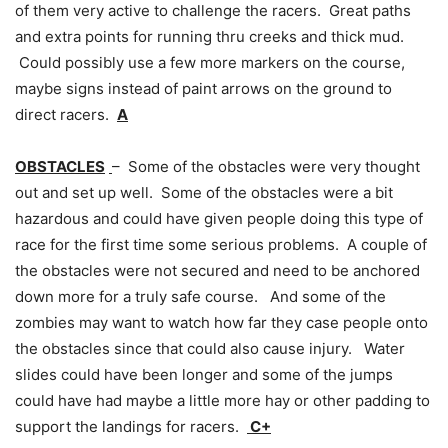
of them very active to challenge the racers. Great paths
and extra points for running thru creeks and thick mud.
Could possibly use a few more markers on the course,
maybe signs instead of paint arrows on the ground to
direct racers.
A
OBSTACLES
– Some of the obstacles were very thought
out and set up well. Some of the obstacles were a bit
hazardous and could have given people doing this type of
race for the first time some serious problems. A couple of
the obstacles were not secured and need to be anchored
down more for a truly safe course. And some of the
zombies may want to watch how far they case people onto
the obstacles since that could also cause injury. Water
slides could have been longer and some of the jumps
could have had maybe a little more hay or other padding to
support the landings for racers.
C+