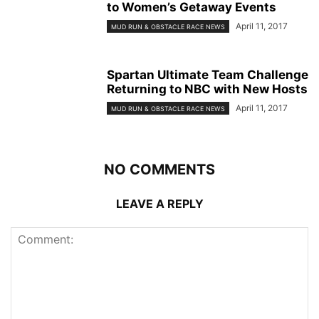
to Women’s Getaway Events
April 11, 2017
MUD RUN & OBSTACLE RACE NEWS
Spartan Ultimate Team Challenge
Returning to NBC with New Hosts
April 11, 2017
MUD RUN & OBSTACLE RACE NEWS
NO COMMENTS
LEAVE A REPLY