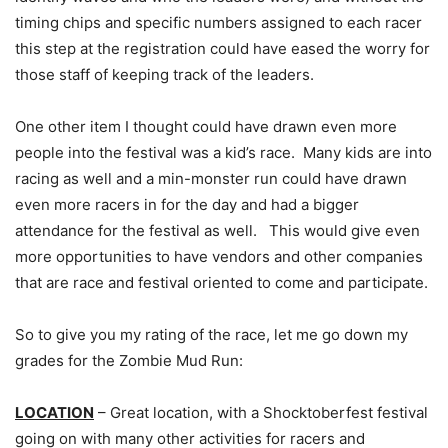
timing chips and specific numbers assigned to each racer
this step at the registration could have eased the worry for
those staff of keeping track of the leaders.
One other item I thought could have drawn even more
people into the festival was a kid’s race. Many kids are into
racing as well and a min-monster run could have drawn
even more racers in for the day and had a bigger
attendance for the festival as well. This would give even
more opportunities to have vendors and other companies
that are race and festival oriented to come and participate.
So to give you my rating of the race, let me go down my
grades for the Zombie Mud Run:
LOCATION
– Great location, with a Shocktoberfest festival
going on with many other activities for racers and