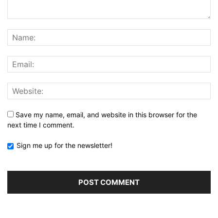
Save my name, email, and website in this browser for the
next time I comment.
Sign me up for the newsletter!