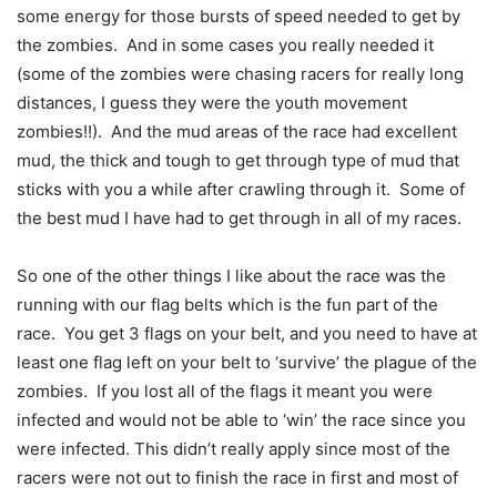
some energy for those bursts of speed needed to get by
the zombies. And in some cases you really needed it
(some of the zombies were chasing racers for really long
distances, I guess they were the youth movement
zombies!!). And the mud areas of the race had excellent
mud, the thick and tough to get through type of mud that
sticks with you a while after crawling through it. Some of
the best mud I have had to get through in all of my races.
So one of the other things I like about the race was the
running with our flag belts which is the fun part of the
race. You get 3 flags on your belt, and you need to have at
least one flag left on your belt to ‘survive’ the plague of the
zombies. If you lost all of the flags it meant you were
infected and would not be able to ‘win’ the race since you
were infected. This didn’t really apply since most of the
racers were not out to finish the race in first and most of