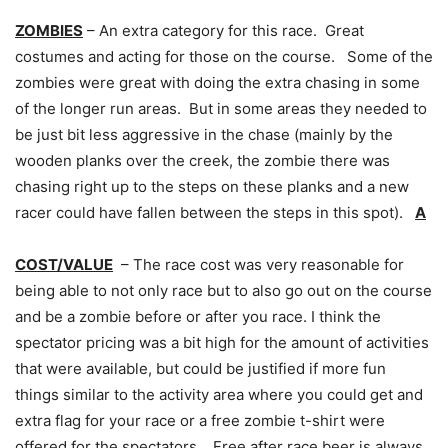
ZOMBIES
– An extra category for this race. Great
costumes and acting for those on the course. Some of the
zombies were great with doing the extra chasing in some
of the longer run areas. But in some areas they needed to
be just bit less aggressive in the chase (mainly by the
wooden planks over the creek, the zombie there was
chasing right up to the steps on these planks and a new
racer could have fallen between the steps in this spot).
A
COST/VALUE
– The race cost was very reasonable for
being able to not only race but to also go out on the course
and be a zombie before or after you race. I think the
spectator pricing was a bit high for the amount of activities
that were available, but could be justified if more fun
things similar to the activity area where you could get and
extra flag for your race or a free zombie t-shirt were
offered for the spectators. Free after race beer is always