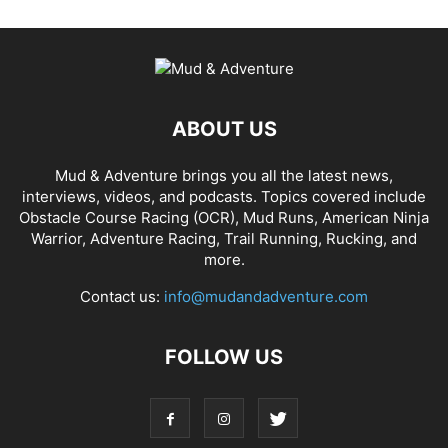
ABOUT US
Mud & Adventure brings you all the latest news,
interviews, videos, and podcasts. Topics covered include
Obstacle Course Racing (OCR), Mud Runs, American Ninja
Warrior, Adventure Racing, Trail Running, Rucking, and
more.
Contact us:
info@mudandadventure.com
FOLLOW US