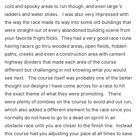
cold and spooky areas to run though, and even large V
ladders and water slides. I was also very impressed with
the way the race made its way into some old buildings that
were straight out of every abandoned building scene from
your favorite fright flicks. They had a very good race route
having racers go thru wooded areas, open fields, hidden
paths, creeks and even a construction area with cement
highway dividers that made each area of the course
different but challenging in not knowing what you would
see next. The course itself was probably one of the better
thought out designs I have come across for a race to hit
the exact theme of what they were promoting. There
were plenty of zombies on the course to avoid and out run,
which also added a different element to the race since you
normally do not have to go to a dead on sprint in an
obstacle race until you are closer to the finish line. Instead
this course had you adjusting your pace at all times to save