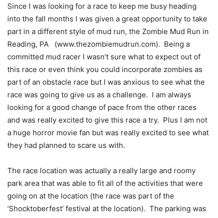
Since I was looking for a race to keep me busy heading
into the fall months I was given a great opportunity to take
part in a different style of mud run, the Zombie Mud Run in
Reading, PA (www.thezombiemudrun.com). Being a
committed mud racer I wasn’t sure what to expect out of
this race or even think you could incorporate zombies as
part of an obstacle race but I was anxious to see what the
race was going to give us as a challenge. I am always
looking for a good change of pace from the other races
and was really excited to give this race a try. Plus I am not
a huge horror movie fan but was really excited to see what
they had planned to scare us with.
The race location was actually a really large and roomy
park area that was able to fit all of the activities that were
going on at the location (the race was part of the
‘Shocktoberfest’ festival at the location). The parking was