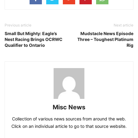
Previous article
Next article
Small But Mighty: Eagle’s
Mudstacle News Episode
Nest Racing Brings OCRWC
Three – Toughest Platinum
Qualifier to Ontario
Rig
Misc News
Collection of various news sources from around the web.
Click on an individual article to go to that source website.