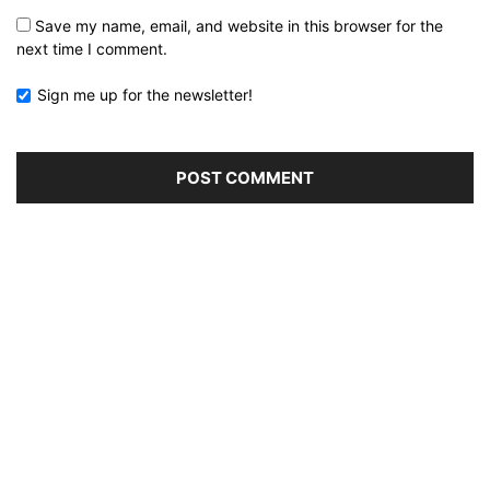
Save my name, email, and website in this browser for the
next time I comment.
Sign me up for the newsletter!