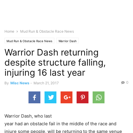
Home
Mud Run & Obstacle Race News
Mud Run & Obstacle Race News
Warrior Dash
Warrior Dash returning
despite structure falling,
injuring 16 last year
0
By
Misc News
-
March 21, 2017
Warrior Dash, who last
year had an obstacle fail in the middle of the race and
injure some people, will be returning to the same venue