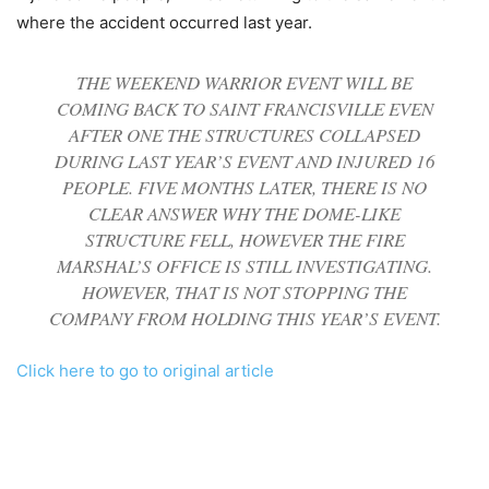
where the accident occurred last year.
THE WEEKEND WARRIOR EVENT WILL BE
COMING BACK TO SAINT FRANCISVILLE EVEN
AFTER ONE THE STRUCTURES COLLAPSED
DURING LAST YEAR’S EVENT AND INJURED 16
PEOPLE. FIVE MONTHS LATER, THERE IS NO
CLEAR ANSWER WHY THE DOME-LIKE
STRUCTURE FELL, HOWEVER THE FIRE
MARSHAL’S OFFICE IS STILL INVESTIGATING.
HOWEVER, THAT IS NOT STOPPING THE
COMPANY FROM HOLDING THIS YEAR’S EVENT.
Click here to go to original article