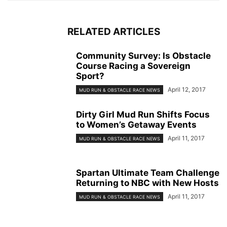
RELATED ARTICLES
Community Survey: Is Obstacle
Course Racing a Sovereign
Sport?
April 12, 2017
MUD RUN & OBSTACLE RACE NEWS
Dirty Girl Mud Run Shifts Focus
to Women’s Getaway Events
April 11, 2017
MUD RUN & OBSTACLE RACE NEWS
Spartan Ultimate Team Challenge
Returning to NBC with New Hosts
April 11, 2017
MUD RUN & OBSTACLE RACE NEWS