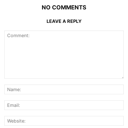
NO COMMENTS
LEAVE A REPLY