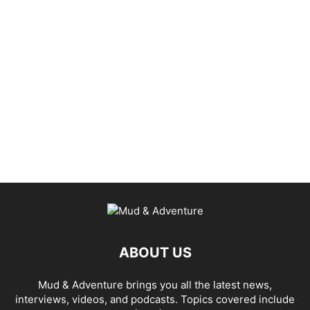
ABOUT US
Mud & Adventure brings you all the latest news,
interviews, videos, and podcasts. Topics covered include