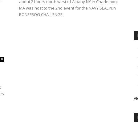
.
about 2 hours north west of Albany NY in Charlemont
MA was host to the 2nd event for the NAVY SEAL run
BONEFROG CHALLENGE.
0
h
d
les
Vi