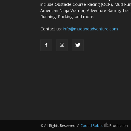
include Obstacle Course Racing (OCR), Mud Run
American Ninja Warrior, Adventure Racing, Trail
Running, Rucking, and more.
Contact us:
info@mudandadventure.com
© All Rights Reserved. A
Coded Robot
Production