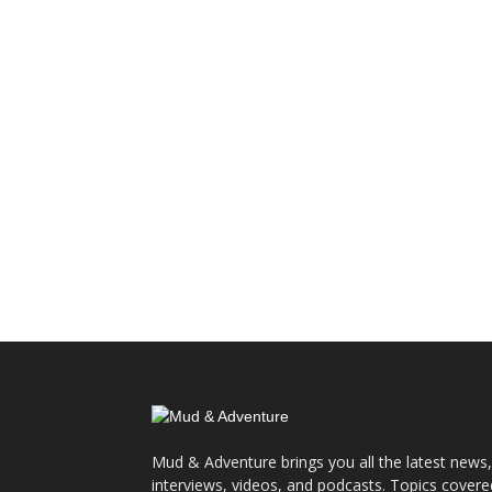
Mud & Adventure brings you all the latest news,
interviews, videos, and podcasts. Topics covere