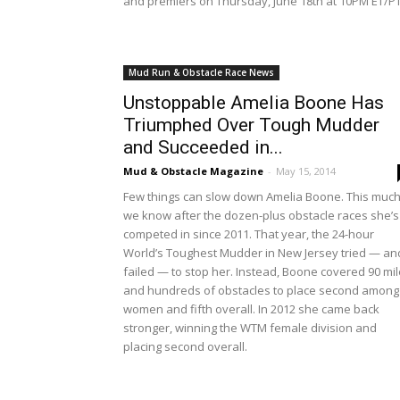
and premiers on Thursday, June 18th at 10PM ET/PT
Mud Run & Obstacle Race News
Unstoppable Amelia Boone Has
Triumphed Over Tough Mudder
and Succeeded in...
Mud & Obstacle Magazine
-
May 15, 2014
Few things can slow down Amelia Boone. This muc
we know after the dozen-plus obstacle races she’s
competed in since 2011. That year, the 24-hour
World’s Toughest Mudder in New Jersey tried — an
failed — to stop her. Instead, Boone covered 90 mi
and hundreds of obstacles to place second among
women and fifth overall. In 2012 she came back
stronger, winning the WTM female division and
placing second overall.