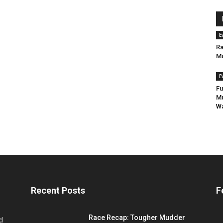
E
Ra
Mu
E
Fu
Mu
Wa
Recent Posts
F
Race Recap: Tougher Mudder
d