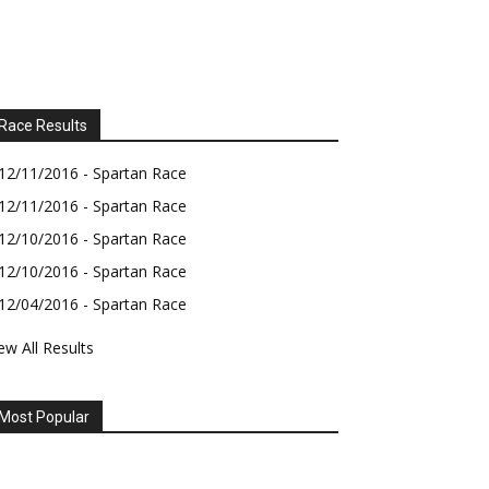
Race Results
12/11/2016 - Spartan Race
12/11/2016 - Spartan Race
12/10/2016 - Spartan Race
12/10/2016 - Spartan Race
12/04/2016 - Spartan Race
ew All Results
Most Popular