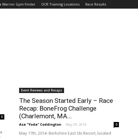
a Warrior Gym Finder
OCR Training Locations
Race Results
Event Reviews and Recaps
The Season Started Early – Race
Recap: BoneFrog Challenge
(Charlemont, MA...
0
Asa "Yoda" Coddington
-
May 29, 2014
0
la
May 17th, 2014- Berkshire East Ski Resort, located