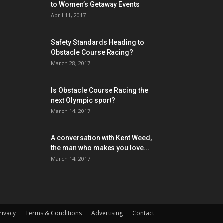
to Women’s Getaway Events
April 11, 2017
Safety Standards Heading to
Obstacle Course Racing?
March 28, 2017
Is Obstacle Course Racing the
next Olympic sport?
March 14, 2017
A conversation with Kent Weed,
the man who makes you love...
March 14, 2017
rivacy
Terms & Conditions
Advertising
Contact