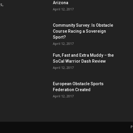
Arizona
s,
April 12, 2017
Community Survey: Is Obstacle
Course Racing a Sovereign
Sport?
April 12, 2017
Fun, Fast and Extra Muddy – the
SoCal Warrior Dash Review
April 12, 2017
European Obstacle Sports
Federation Created
April 12, 2017
P