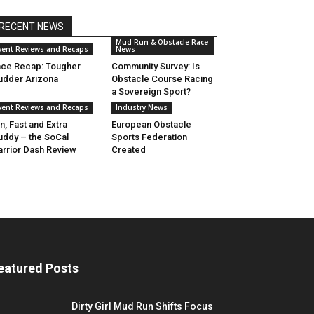
RECENT NEWS
Mud Run & Obstacle Race
vent Reviews and Recaps
News
ce Recap: Tougher
Community Survey: Is
dder Arizona
Obstacle Course Racing
a Sovereign Sport?
vent Reviews and Recaps
Industry News
n, Fast and Extra
European Obstacle
ddy – the SoCal
Sports Federation
rrior Dash Review
Created
eatured Posts
Dirty Girl Mud Run Shifts Focus