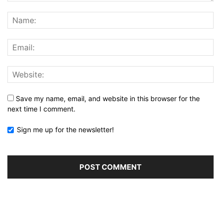
Save my name, email, and website in this browser for the
next time I comment.
Sign me up for the newsletter!