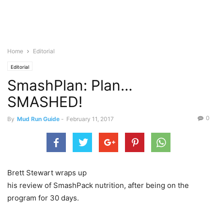
Home
Editorial
Editorial
SmashPlan: Plan…
SMASHED!
0
By
Mud Run Guide
-
February 11, 2017
Brett Stewart wraps up
his review of SmashPack nutrition, after being on the
program for 30 days.