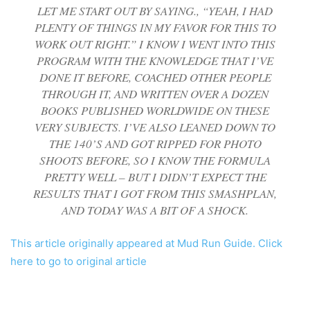
LET ME START OUT BY SAYING., “YEAH, I HAD
PLENTY OF THINGS IN MY FAVOR FOR THIS TO
WORK OUT RIGHT.” I KNOW I WENT INTO THIS
PROGRAM WITH THE KNOWLEDGE THAT I’VE
DONE IT BEFORE, COACHED OTHER PEOPLE
THROUGH IT, AND WRITTEN OVER A DOZEN
BOOKS PUBLISHED WORLDWIDE ON THESE
VERY SUBJECTS. I’VE ALSO LEANED DOWN TO
THE 140’S AND GOT RIPPED FOR PHOTO
SHOOTS BEFORE, SO I KNOW THE FORMULA
PRETTY WELL – BUT I DIDN’T EXPECT THE
RESULTS THAT I GOT FROM THIS SMASHPLAN,
AND TODAY WAS A BIT OF A SHOCK.
This article originally appeared at Mud Run Guide. Click
here to go to original article