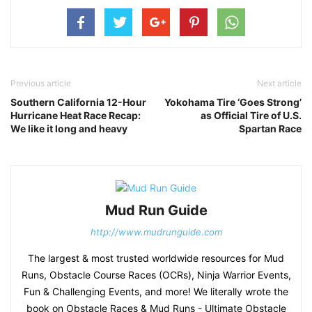
Previous article
Next article
Southern California 12-Hour
Yokohama Tire ‘Goes Strong’
Hurricane Heat Race Recap:
as Official Tire of U.S.
We like it long and heavy
Spartan Race
Mud Run Guide
http://www.mudrunguide.com
The largest & most trusted worldwide resources for Mud
Runs, Obstacle Course Races (OCRs), Ninja Warrior Events,
Fun & Challenging Events, and more! We literally wrote the
book on Obstacle Races & Mud Runs - Ultimate Obstacle