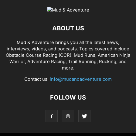
ABOUT US
Mud & Adventure brings you all the latest news,
interviews, videos, and podcasts. Topics covered include
Obstacle Course Racing (OCR), Mud Runs, American Ninja
Warrior, Adventure Racing, Trail Running, Rucking, and
more.
Contact us:
info@mudandadventure.com
FOLLOW US