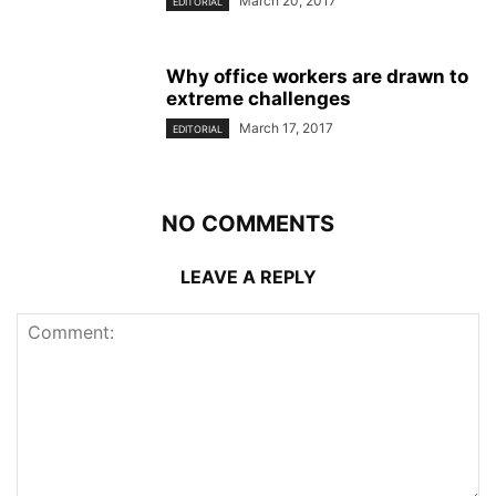
March 20, 2017
EDITORIAL
Why office workers are drawn to
extreme challenges
March 17, 2017
EDITORIAL
NO COMMENTS
LEAVE A REPLY