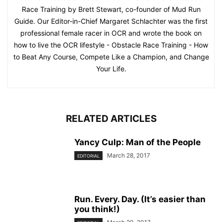
Race Training by Brett Stewart, co-founder of Mud Run
Guide. Our Editor-in-Chief Margaret Schlachter was the first
professional female racer in OCR and wrote the book on
how to live the OCR lifestyle - Obstacle Race Training - How
to Beat Any Course, Compete Like a Champion, and Change
Your Life.
RELATED ARTICLES
Yancy Culp: Man of the People
March 28, 2017
EDITORIAL
Run. Every. Day. (It’s easier than
you think!)