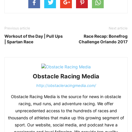
Previous article
Next article
Workout of the Day | Pull Ups
Race Recap: Bonefrog
| Spartan Race
Challenge Orlando 2017
Obstacle Racing Media
http://obstacleracingmedia.com/
Obstacle Racing Media is the source for news in obstacle
racing, mud runs, and adventure racing. We offer
unprecedented access to the hundreds of races and
thousands of athletes that make up this growing segment of
sport. Our website, social media, and podcast have a
passionate and loyal following. We provide top quality