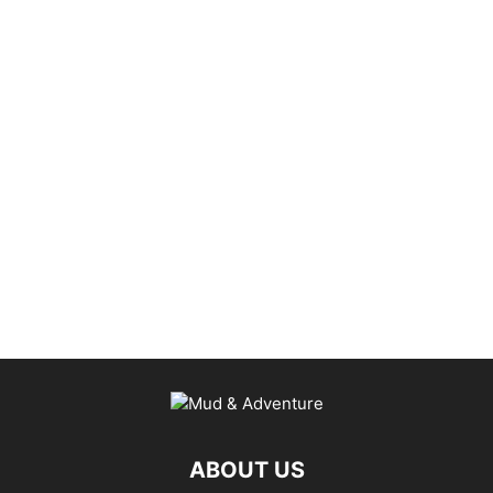
ABOUT US