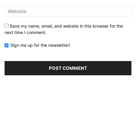
Save my name, email, and website in this browser for the
next time I comment.
Sign me up for the newsletter!