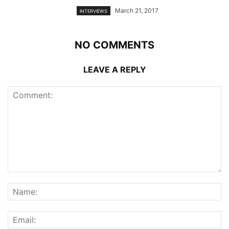
March 21, 2017
INTERVIEWS
NO COMMENTS
LEAVE A REPLY