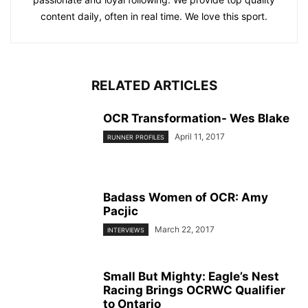
content daily, often in real time. We love this sport.
RELATED ARTICLES
OCR Transformation- Wes Blake
April 11, 2017
RUNNER PROFILES
Badass Women of OCR: Amy
Pacjic
March 22, 2017
INTERVIEWS
Small But Mighty: Eagle’s Nest
Racing Brings OCRWC Qualifier
to Ontario