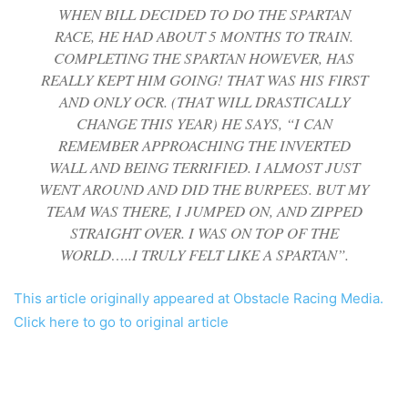
WHEN BILL DECIDED TO DO THE SPARTAN
RACE, HE HAD ABOUT 5 MONTHS TO TRAIN.
COMPLETING THE SPARTAN HOWEVER, HAS
REALLY KEPT HIM GOING! THAT WAS HIS FIRST
AND ONLY OCR. (THAT WILL DRASTICALLY
CHANGE THIS YEAR) HE SAYS, “I CAN
REMEMBER APPROACHING THE INVERTED
WALL AND BEING TERRIFIED. I ALMOST JUST
WENT AROUND AND DID THE BURPEES. BUT MY
TEAM WAS THERE, I JUMPED ON, AND ZIPPED
STRAIGHT OVER. I WAS ON TOP OF THE
WORLD…..I TRULY FELT LIKE A SPARTAN”.
This article originally appeared at Obstacle Racing Media.
Click here to go to original article