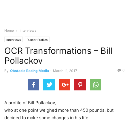
Home
Interviews
Interviews
Runner Profiles
OCR Transformations – Bill
Pollackov
0
By
Obstacle Racing Media
-
March 11, 2017
A profile of Bill Pollackov,
who at one point weighed more than 450 pounds, but
decided to make some changes in his life.