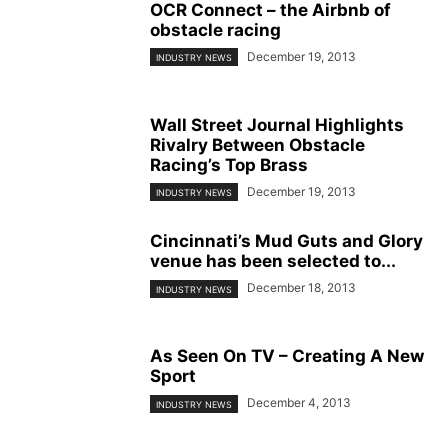
OCR Connect – the Airbnb of
obstacle racing
December 19, 2013
INDUSTRY NEWS
Wall Street Journal Highlights
Rivalry Between Obstacle
Racing’s Top Brass
December 19, 2013
INDUSTRY NEWS
Cincinnati’s Mud Guts and Glory
venue has been selected to...
December 18, 2013
INDUSTRY NEWS
As Seen On TV – Creating A New
Sport
December 4, 2013
INDUSTRY NEWS