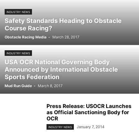
INDUSTRY NEWS
Safety Standards Heading to Obstacle
Course Racing?
Obstacle Racing Media
-
March 28, 2017
INDUSTRY NEWS
USA OCR National Governing Body
Announced by International Obstacle
Sports Federation
Mud Run Guide
-
March 8, 2017
Press Release: USOCR Launches
as Official Sanctioning Body for
OCR
January 7, 2014
INDUSTRY NEWS