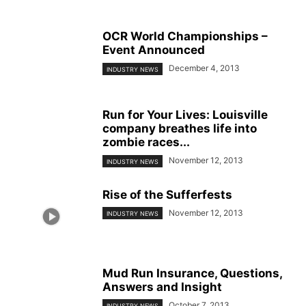
OCR World Championships –
Event Announced
December 4, 2013
INDUSTRY NEWS
Run for Your Lives: Louisville
company breathes life into
zombie races...
November 12, 2013
INDUSTRY NEWS
Rise of the Sufferfests
November 12, 2013
INDUSTRY NEWS
Mud Run Insurance, Questions,
Answers and Insight
October 7, 2013
INDUSTRY NEWS