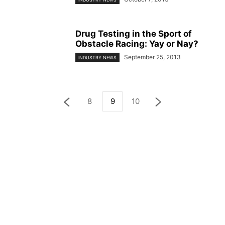
Drug Testing in the Sport of
Obstacle Racing: Yay or Nay?
September 25, 2013
INDUSTRY NEWS
8
9
10