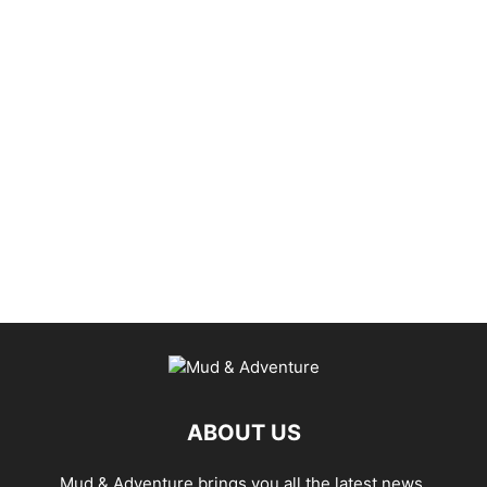
ABOUT US
Mud & Adventure brings you all the latest news,