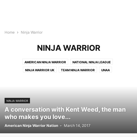
Home
Ninja Warrior
NINJA WARRIOR
AMERICAN NINJA WARRIOR
NATIONAL NINJA LEAGUE
NINJA WARRIOR UK
TEAM NINJA WARRIOR
UNAA
NINJA WARRIOR
A conversation with Kent Weed, the man
who makes you love...
American Ninja Warrior Nation
-
March 14, 2017