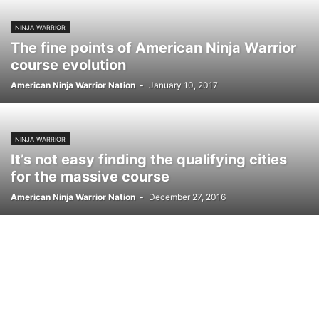
NINJA WARRIOR
The fine points of American Ninja Warrior
course evolution
American Ninja Warrior Nation
-
January 10, 2017
NINJA WARRIOR
It’s not easy finding the qualifying cities
for the massive course
American Ninja Warrior Nation
-
December 27, 2016