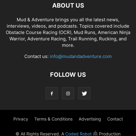
ABOUT US
Mud & Adventure brings you all the latest news,
interviews, videos, and podcasts. Topics covered include
Obstacle Course Racing (OCR), Mud Runs, American Ninja
Warrior, Adventure Racing, Trail Running, Rucking, and
more.
Contact us:
info@mudandadventure.com
FOLLOW US
Privacy
Terms & Conditions
Advertising
Contact
© All Rights Reserved. A
Coded Robot
Production