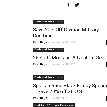
Deals and Promotions
Save 20% Off Civilian Military
Combine
Paul Buijs
-
November 29, 2014
Deals and Promotions
25% off Mud and Adventure Gear
Paul Buijs
-
November 28, 2014
Deals and Promotions
Spartan Race Black Friday Specia
– Save 20% off all U.S....
Paul Buijs
-
November 27, 2014
Mud Run & Obstacle Race News