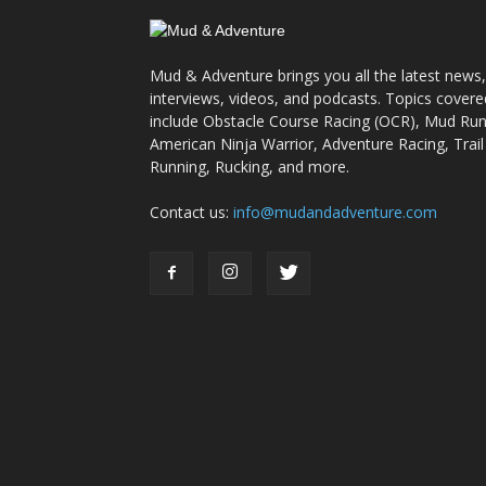
Mud & Adventure brings you all the latest news,
interviews, videos, and podcasts. Topics covere
include Obstacle Course Racing (OCR), Mud Run
American Ninja Warrior, Adventure Racing, Trail
Running, Rucking, and more.
Contact us:
info@mudandadventure.com