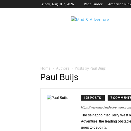
Friday, August 7, 2026
Race Finder
American Ninj
Mud
and
Adventure
|
Outdoor
Active
Adventures
Begin
Here.
Home
Authors
Posts by Paul Buijs
Paul Buijs
178 POSTS
7 COMMENT
https://www.mudandadventure.com
The self appointed Jerry West o
Adventure, the leading obstacl
goes to get dirty.