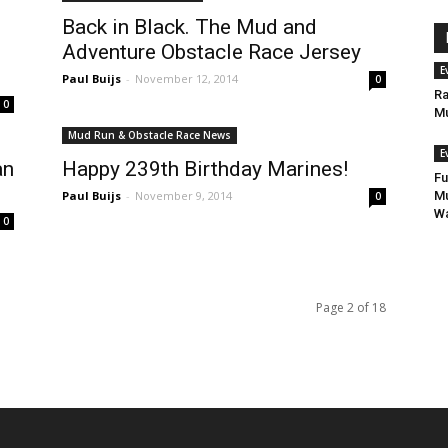
Back in Black. The Mud and
Adventure Obstacle Race Jersey
E
Paul Buijs
-
November 12, 2014
0
Ra
0
Mu
Mud Run & Obstacle Race News
E
an
Happy 239th Birthday Marines!
Fu
Paul Buijs
-
November 9, 2014
Mu
0
Wa
0
Page 2 of 18