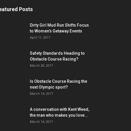
eatured Posts
Dirty Girl Mud Run Shifts Focus
to Women’s Getaway Events
April 11, 2017
Safety Standards Heading to
Obstacle Course Racing?
March 28, 2017
Is Obstacle Course Racing the
next Olympic sport?
March 14, 2017
A conversation with Kent Weed,
the man who makes you love...
March 14, 2017