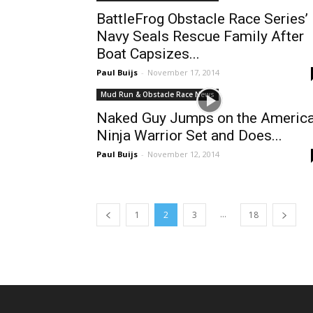
BattleFrog Obstacle Race Series’
Navy Seals Rescue Family After
Boat Capsizes...
Paul Buijs
-
November 17, 2014
Mud Run & Obstacle Race News
Naked Guy Jumps on the Americ
Ninja Warrior Set and Does...
Paul Buijs
-
November 12, 2014
...
1
2
3
18