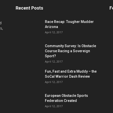
Recent Posts
F
Race Recap: Tougher Mudder
d
Arizona
s,
April 12, 2017
Community Survey: Is Obstacle
Course Racing a Sovereign
Sport?
April 12, 2017
Fun, Fast and Extra Muddy – the
SoCal Warrior Dash Review
April 12, 2017
European Obstacle Sports
Federation Created
April 12, 2017