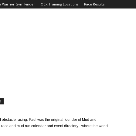
a Warrior Gym Finder
OCR Training Locations
Race Results
S
f obstacle racing. Paul was the original founder of Mud and
e race and mud run calendar and event directory - where the world