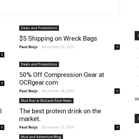
Deals and Promotions
$5 Shipping on Wreck Bags
Paul Buijs
-
November 29, 2014
0
0
Deals and Promotions
50% Off Compression Gear at
OCRgear.com
0
Paul Buijs
-
November 28, 2014
0
Vi
Mud Run & Obstacle Race News
l
The best protein drink on the
market.
Paul Buijs
-
November 21, 2014
0
0
Mud and Adventure Blog