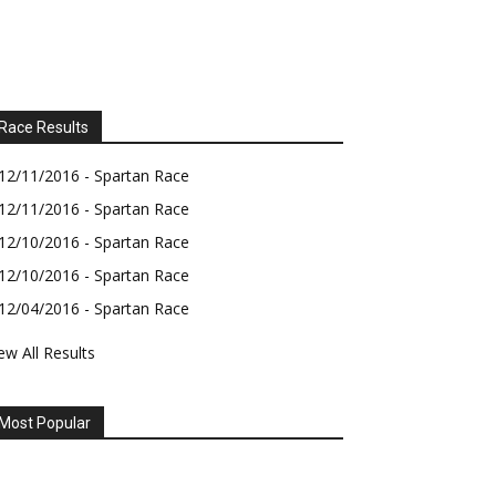
Race Results
12/11/2016 - Spartan Race
12/11/2016 - Spartan Race
12/10/2016 - Spartan Race
12/10/2016 - Spartan Race
12/04/2016 - Spartan Race
ew All Results
Most Popular