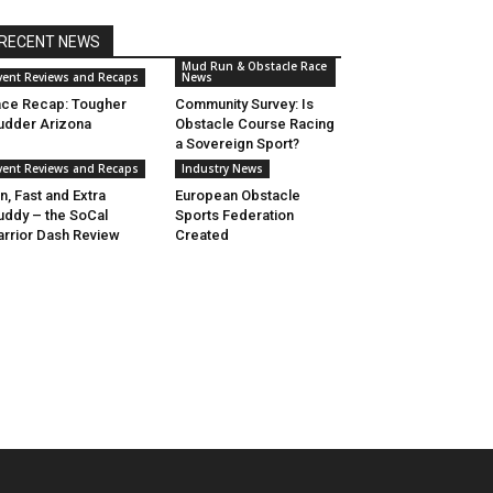
RECENT NEWS
Mud Run & Obstacle Race
vent Reviews and Recaps
News
ce Recap: Tougher
Community Survey: Is
dder Arizona
Obstacle Course Racing
a Sovereign Sport?
vent Reviews and Recaps
Industry News
n, Fast and Extra
European Obstacle
ddy – the SoCal
Sports Federation
rrior Dash Review
Created