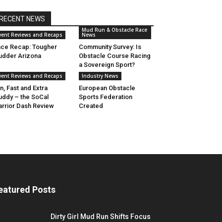
RECENT NEWS
Mud Run & Obstacle Race
vent Reviews and Recaps
News
ce Recap: Tougher
Community Survey: Is
dder Arizona
Obstacle Course Racing
a Sovereign Sport?
vent Reviews and Recaps
Industry News
n, Fast and Extra
European Obstacle
ddy – the SoCal
Sports Federation
rrior Dash Review
Created
eatured Posts
Dirty Girl Mud Run Shifts Focus