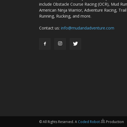
include Obstacle Course Racing (OCR), Mud Run
American Ninja Warrior, Adventure Racing, Trail
Running, Rucking, and more.
Contact us:
info@mudandadventure.com
© All Rights Reserved. A
Coded Robot
Production