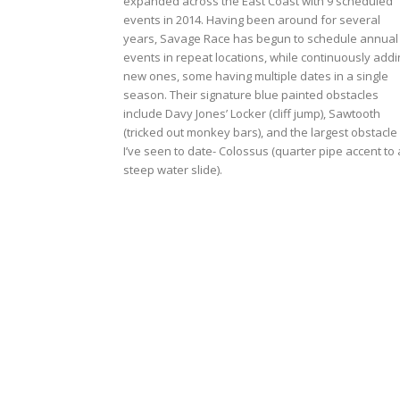
expanded across the East Coast with 9 scheduled
events in 2014. Having been around for several
years, Savage Race has begun to schedule annual
events in repeat locations, while continuously addi
new ones, some having multiple dates in a single
season. Their signature blue painted obstacles
include Davy Jones’ Locker (cliff jump), Sawtooth
(tricked out monkey bars), and the largest obstacle
I’ve seen to date- Colossus (quarter pipe accent to 
steep water slide).