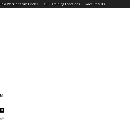
inja Warrior Gym Finder
OCR Training Locations
Race Results
e
0
few