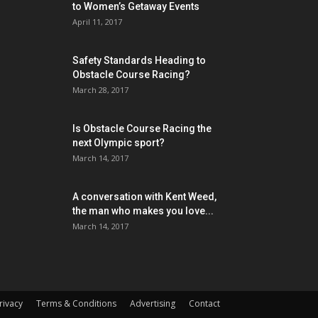
to Women’s Getaway Events
April 11, 2017
Safety Standards Heading to
Obstacle Course Racing?
March 28, 2017
Is Obstacle Course Racing the
next Olympic sport?
March 14, 2017
A conversation with Kent Weed,
the man who makes you love...
March 14, 2017
rivacy
Terms & Conditions
Advertising
Contact