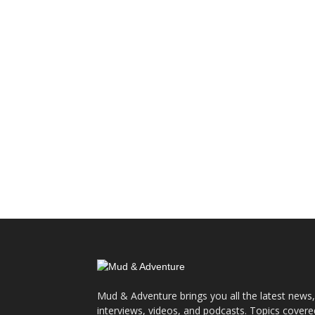
Mud & Adventure brings you all the latest news,
interviews, videos, and podcasts. Topics covere