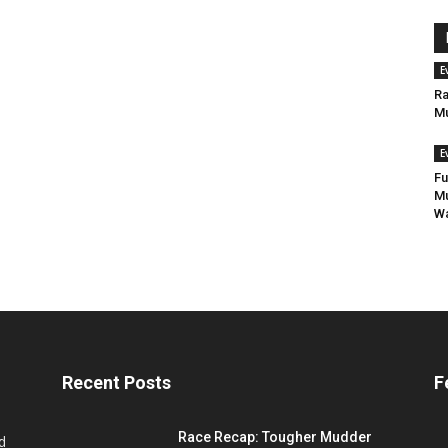
E
Ra
Mu
E
Fu
Mu
Wa
Recent Posts
F
Race Recap: Tougher Mudder
d