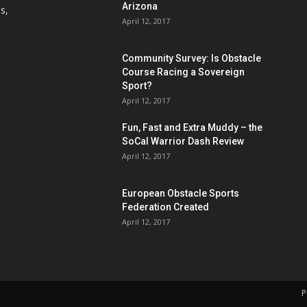
Arizona
s,
April 12, 2017
Community Survey: Is Obstacle
Course Racing a Sovereign
Sport?
April 12, 2017
Fun, Fast and Extra Muddy – the
SoCal Warrior Dash Review
April 12, 2017
European Obstacle Sports
Federation Created
April 12, 2017
P