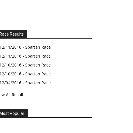
Race Results
12/11/2016 - Spartan Race
12/11/2016 - Spartan Race
12/10/2016 - Spartan Race
12/10/2016 - Spartan Race
12/04/2016 - Spartan Race
ew All Results
Most Popular