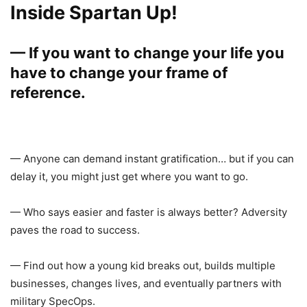
Inside Spartan Up!
— If you want to change your life you
have to change your frame of
reference.
— Anyone can demand instant gratification… but if you can
delay it, you might just get where you want to go.
— Who says easier and faster is always better? Adversity
paves the road to success.
— Find out how a young kid breaks out, builds multiple
businesses, changes lives, and eventually partners with
military SpecOps.