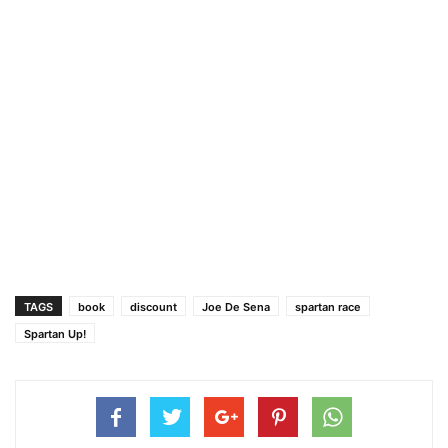
TAGS
book
discount
Joe De Sena
spartan race
Spartan Up!