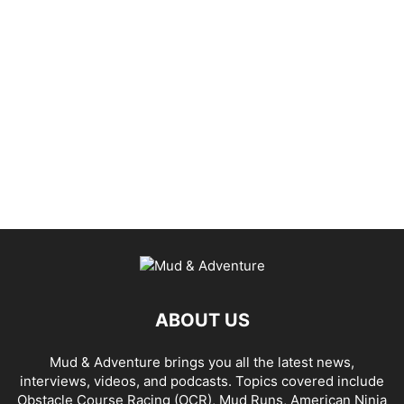
ABOUT US
Mud & Adventure brings you all the latest news,
interviews, videos, and podcasts. Topics covered include
Obstacle Course Racing (OCR), Mud Runs, American Ninja