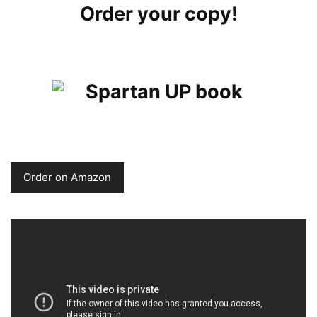
Order your copy!
Order on Amazon