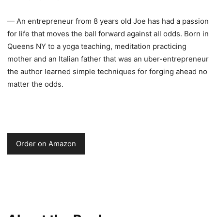
— An entrepreneur from 8 years old Joe has had a passion
for life that moves the ball forward against all odds. Born in
Queens NY to a yoga teaching, meditation practicing
mother and an Italian father that was an uber-entrepreneur
the author learned simple techniques for forging ahead no
matter the odds.
Order on Amazon