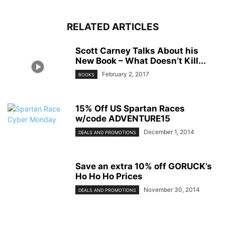
RELATED ARTICLES
Scott Carney Talks About his
New Book – What Doesn’t Kill...
February 2, 2017
BOOKS
15% Off US Spartan Races
w/code ADVENTURE15
December 1, 2014
DEALS AND PROMOTIONS
Save an extra 10% off GORUCK’s
Ho Ho Ho Prices
November 30, 2014
DEALS AND PROMOTIONS