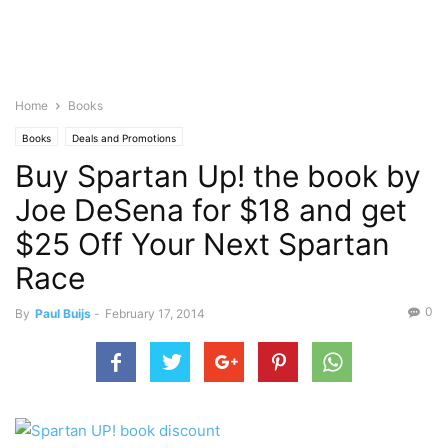
Home
Books
Books
Deals and Promotions
Buy Spartan Up! the book by
Joe DeSena for $18 and get
$25 Off Your Next Spartan
Race
0
By
Paul Buijs
-
February 17, 2014