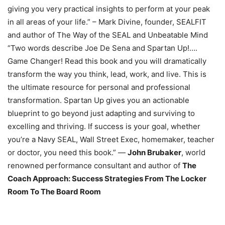
giving you very practical insights to perform at your peak
in all areas of your life.” – Mark Divine, founder, SEALFIT
and author of The Way of the SEAL and Unbeatable Mind
“Two words describe Joe De Sena and Spartan Up!….
Game Changer! Read this book and you will dramatically
transform the way you think, lead, work, and live. This is
the ultimate resource for personal and professional
transformation. Spartan Up gives you an actionable
blueprint to go beyond just adapting and surviving to
excelling and thriving. If success is your goal, whether
you’re a Navy SEAL, Wall Street Exec, homemaker, teacher
or doctor, you need this book.” —
John Brubaker
, world
renowned performance consultant and author of
The
Coach Approach: Success Strategies From The Locker
Room To The Board Room