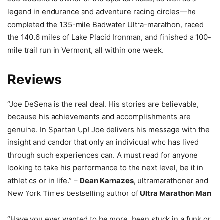
legend in endurance and adventure racing circles—he
completed the 135-mile Badwater Ultra-marathon, raced
the 140.6 miles of Lake Placid Ironman, and finished a 100-
mile trail run in Vermont, all within one week.
Reviews
“Joe DeSena is the real deal. His stories are believable,
because his achievements and accomplishments are
genuine. In Spartan Up! Joe delivers his message with the
insight and candor that only an individual who has lived
through such experiences can. A must read for anyone
looking to take his performance to the next level, be it in
athletics or in life.” –
Dean Karnazes
, ultramarathoner and
New York Times bestselling author of
Ultra Marathon Man
“Have you ever wanted to be more, been stuck in a funk or