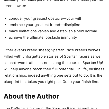
learn how to:
conquer your greatest obstacle—your will
embrace your greatest friend—discipline
make limitations vanish and establish a new normal
achieve the ultimate: obstacle immunity
Other events breed sheep; Spartan Race breeds wolves.
Filled with unforgettable stories of Spartan racers as well
as hard-won truths learned along the course, Spartan Up!
will help anyone reach their full potential—in life, business,
relationships, indeed anything one sets out to do. It is the
blueprint that takes you right past Go to your finish line.
About the Author
Joe DeSena is owner of the Spartan Race, as well as a