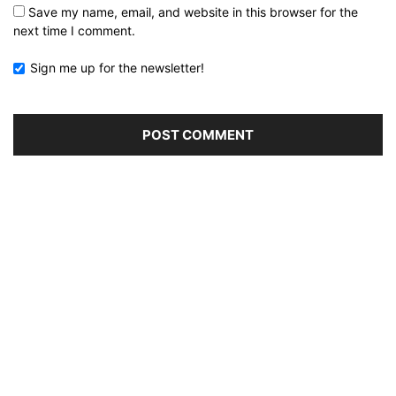
Save my name, email, and website in this browser for the
next time I comment.
Sign me up for the newsletter!