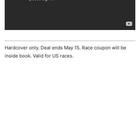
Hardcover only. Deal ends May 15. Race coupon will be
inside book. Valid for US races.