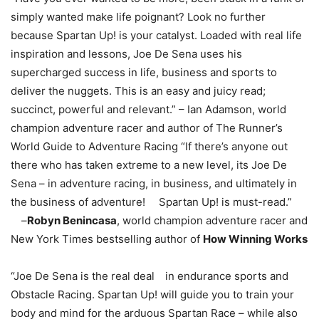
simply wanted make life poignant? Look no further
because Spartan Up! is your catalyst. Loaded with real life
inspiration and lessons, Joe De Sena uses his
supercharged success in life, business and sports to
deliver the nuggets. This is an easy and juicy read;
succinct, powerful and relevant.” – Ian Adamson, world
champion adventure racer and author of The Runner’s
World Guide to Adventure Racing “If there’s anyone out
there who has taken extreme to a new level, its Joe De
Sena – in adventure racing, in business, and ultimately in
the business of adventure! Spartan Up! is must-read.”
–
Robyn Benincasa
, world champion adventure racer and
New York Times bestselling author of
How Winning Works
“Joe De Sena is the real deal in endurance sports and
Obstacle Racing. Spartan Up! will guide you to train your
body and mind for the arduous Spartan Race – while also