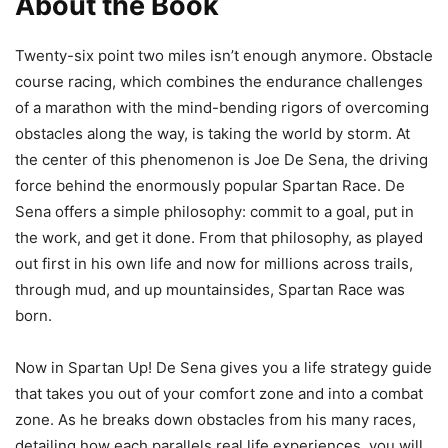
About the Book
Twenty-six point two miles isn’t enough anymore. Obstacle
course racing, which combines the endurance challenges
of a marathon with the mind-bending rigors of overcoming
obstacles along the way, is taking the world by storm. At
the center of this phenomenon is Joe De Sena, the driving
force behind the enormously popular Spartan Race. De
Sena offers a simple philosophy: commit to a goal, put in
the work, and get it done. From that philosophy, as played
out first in his own life and now for millions across trails,
through mud, and up mountainsides, Spartan Race was
born.
Now in Spartan Up! De Sena gives you a life strategy guide
that takes you out of your comfort zone and into a combat
zone. As he breaks down obstacles from his many races,
detailing how each parallels real life experiences, you will