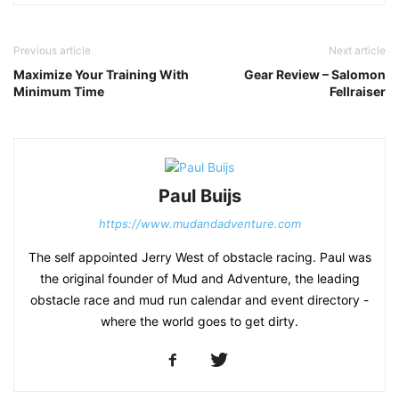
Previous article
Next article
Maximize Your Training With
Gear Review – Salomon
Minimum Time
Fellraiser
Paul Buijs
https://www.mudandadventure.com
The self appointed Jerry West of obstacle racing. Paul was
the original founder of Mud and Adventure, the leading
obstacle race and mud run calendar and event directory -
where the world goes to get dirty.