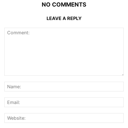
NO COMMENTS
LEAVE A REPLY