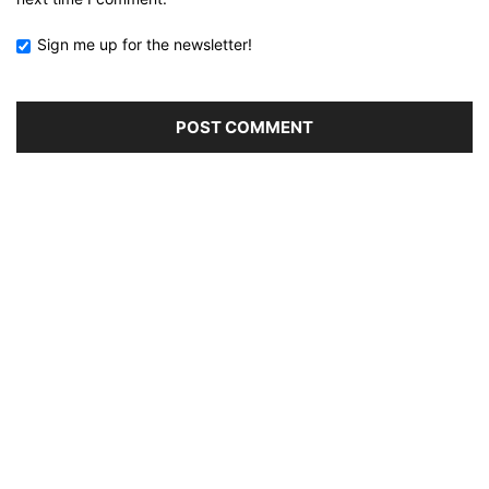
Sign me up for the newsletter!