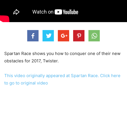
Spartan Race shows you how to conquer one of their new
obstacles for 2017, Twister.
This video originally appeared at Spartan Race. Click here
to go to original video