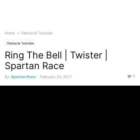
Home
Obstacle Tutorials
Obstacle Tutorials
Ring The Bell | Twister |
Spartan Race
0
By
Spartan Race
-
February 24, 2017