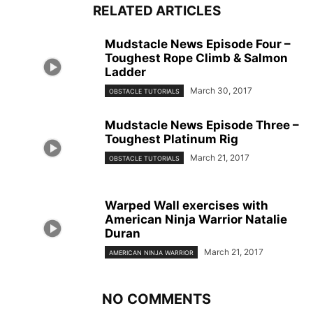
RELATED ARTICLES
Mudstacle News Episode Four –
Toughest Rope Climb & Salmon
Ladder
March 30, 2017
OBSTACLE TUTORIALS
Mudstacle News Episode Three –
Toughest Platinum Rig
March 21, 2017
OBSTACLE TUTORIALS
Warped Wall exercises with
American Ninja Warrior Natalie
Duran
March 21, 2017
AMERICAN NINJA WARRIOR
NO COMMENTS