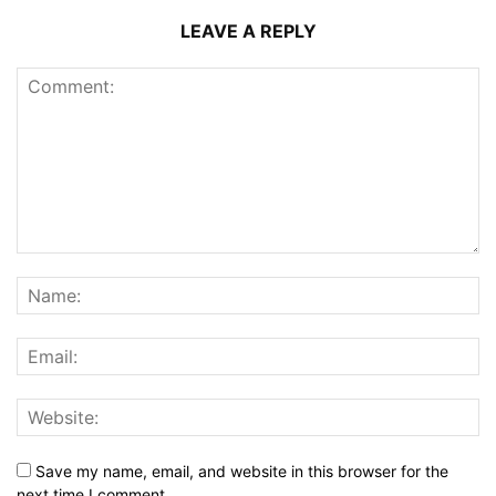
LEAVE A REPLY
Save my name, email, and website in this browser for the
next time I comment.