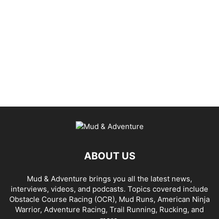
ABOUT US
Mud & Adventure brings you all the latest news,
interviews, videos, and podcasts. Topics covered include
Obstacle Course Racing (OCR), Mud Runs, American Ninja
Warrior, Adventure Racing, Trail Running, Rucking, and