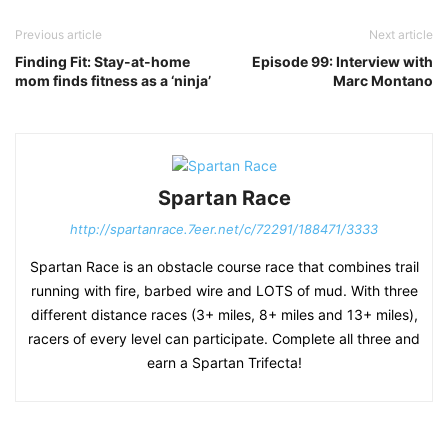
Previous article
Next article
Finding Fit: Stay-at-home
Episode 99: Interview with
mom finds fitness as a ‘ninja’
Marc Montano
Spartan Race
http://spartanrace.7eer.net/c/72291/188471/3333
Spartan Race is an obstacle course race that combines trail
running with fire, barbed wire and LOTS of mud. With three
different distance races (3+ miles, 8+ miles and 13+ miles),
racers of every level can participate. Complete all three and
earn a Spartan Trifecta!