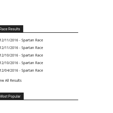
Race Results
12/11/2016 - Spartan Race
12/11/2016 - Spartan Race
12/10/2016 - Spartan Race
12/10/2016 - Spartan Race
12/04/2016 - Spartan Race
ew All Results
Most Popular