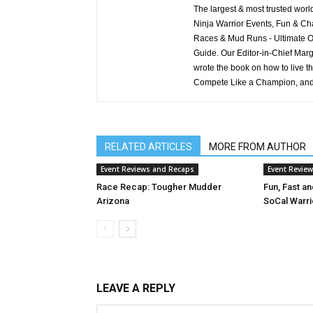
The largest & most trusted wo
Ninja Warrior Events, Fun & Cha
Races & Mud Runs - Ultimate Ob
Guide. Our Editor-in-Chief Marg
wrote the book on how to live t
Compete Like a Champion, and
RELATED ARTICLES
MORE FROM AUTHOR
Event Reviews and Recaps
Event Revie
Race Recap: Tougher Mudder
Fun, Fast a
Arizona
SoCal Warri
LEAVE A REPLY