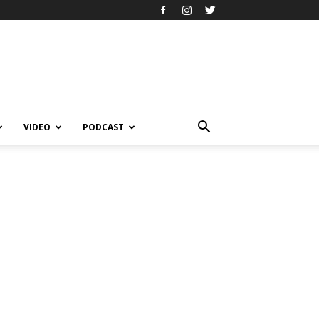
VIDEO
PODCAST