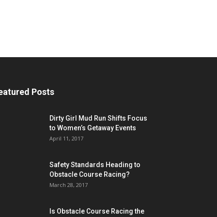
eatured Posts
Dirty Girl Mud Run Shifts Focus
to Women’s Getaway Events
April 11, 2017
Safety Standards Heading to
Obstacle Course Racing?
March 28, 2017
Is Obstacle Course Racing the