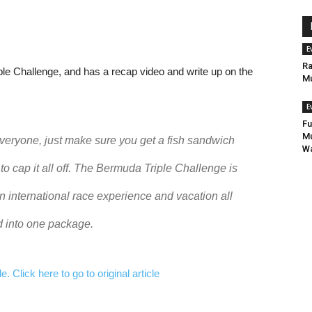
E
Ra
e Challenge, and has a recap video and write up on the
Mu
E
Fu
Mu
veryone, just make sure you get a fish sandwich
Wa
 to cap it all off. The Bermuda Triple Challenge is
n international race experience and vacation all
 into one package.
 Click here to go to original article