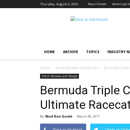
Thursday, August 6, 2026
Race Finder
American N
Mud
and
Adventure
|
Outdoor
Active
HOME
ARCHIVE
TOPICS
INDUSTRY 
Adventures
Begin
Here.
Home
Event Reviews and Recaps
Bermuda Triple 
Event Reviews and Recaps
Bermuda Triple C
Ultimate Raceca
By
Mud Run Guide
-
March 28, 2017
Share on Facebook
Tweet on Twitt