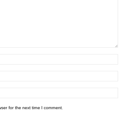
ser for the next time I comment.