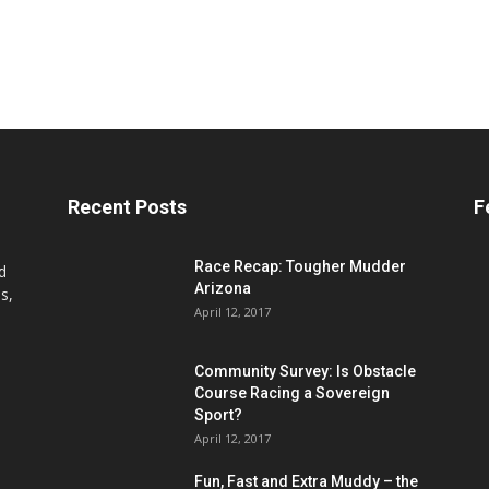
Recent Posts
F
Race Recap: Tougher Mudder
d
Arizona
s,
April 12, 2017
Community Survey: Is Obstacle
Course Racing a Sovereign
Sport?
April 12, 2017
Fun, Fast and Extra Muddy – the