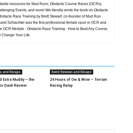
rldwide resources for Mud Runs, Obstacle Course Races (OCRs),
llenging Events, and more! We literally wrote the book on Obstacle
stacle Race Training by Brett Stewart, co-founder of Mud Run
aret Schlachter was the first professional female racer in OCR and
he OCR lifestyle - Obstacle Race Training - How to Beat Any Course,
 Change Your Life.
ws and Recaps
Event Reviews and Recaps
nd Extra Muddy – the
24 Hours of Ow & Wow – Terrain
or Dash Review
Racing Relay