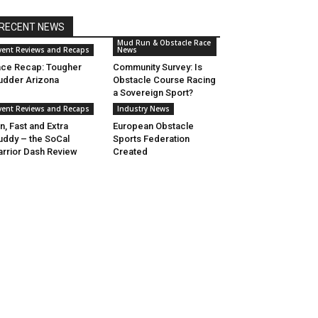
RECENT NEWS
Mud Run & Obstacle Race
vent Reviews and Recaps
News
ce Recap: Tougher
Community Survey: Is
dder Arizona
Obstacle Course Racing
a Sovereign Sport?
vent Reviews and Recaps
Industry News
n, Fast and Extra
European Obstacle
ddy – the SoCal
Sports Federation
rrior Dash Review
Created