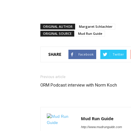
ORIGINAL AUTHOR
Margaret Schlachter
ORIGINAL SOURCE
Mud Run Guide
SHARE
Facebook
Twitter
Previous article
ORM Podcast interview with Norm Koch
Mud Run Guide
http://www.mudrunguide.com