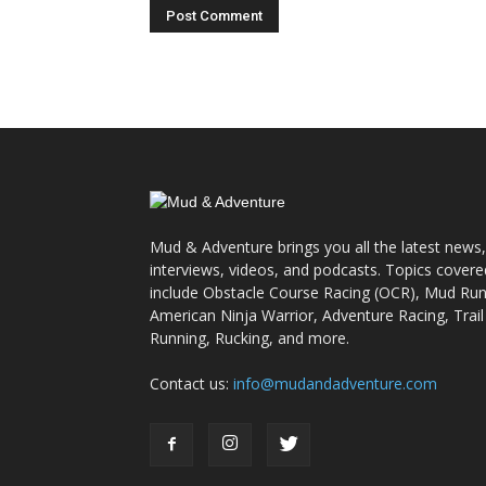
Mud & Adventure brings you all the latest news,
interviews, videos, and podcasts. Topics covere
include Obstacle Course Racing (OCR), Mud Run
American Ninja Warrior, Adventure Racing, Trail
Running, Rucking, and more.
Contact us:
info@mudandadventure.com