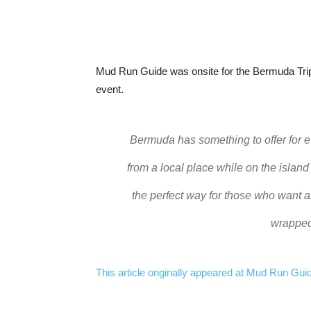
Mud Run Guide was onsite for the Bermuda Tripl
event.
Bermuda has something to offer for e
from a local place while on the island
the perfect way for those who want a
wrapped
This article originally appeared at Mud Run Guide.