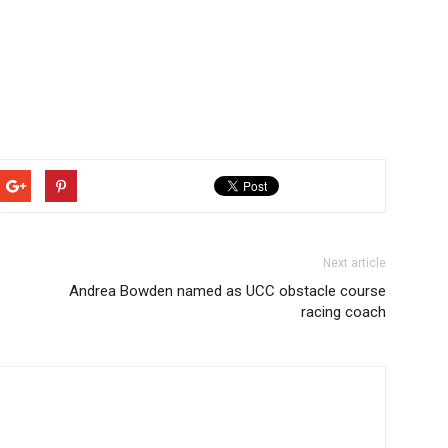
Next article
Andrea Bowden named as UCC obstacle course
racing coach