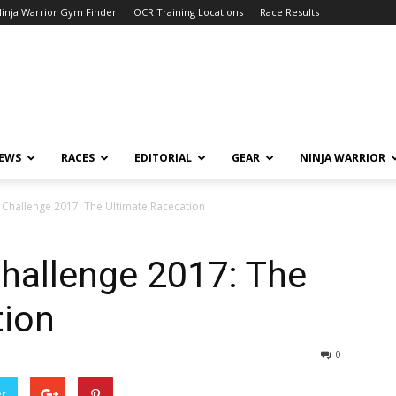
inja Warrior Gym Finder
OCR Training Locations
Race Results
NEWS
RACES
EDITORIAL
GEAR
NINJA WARRIOR
Challenge 2017: The Ultimate Racecation
hallenge 2017: The
tion
0
er