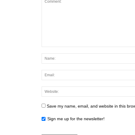
Save my name, email, and website in this brow
Sign me up for the newsletter!