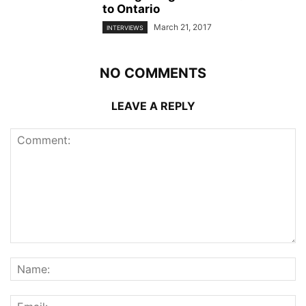
to Ontario
March 21, 2017
INTERVIEWS
NO COMMENTS
LEAVE A REPLY