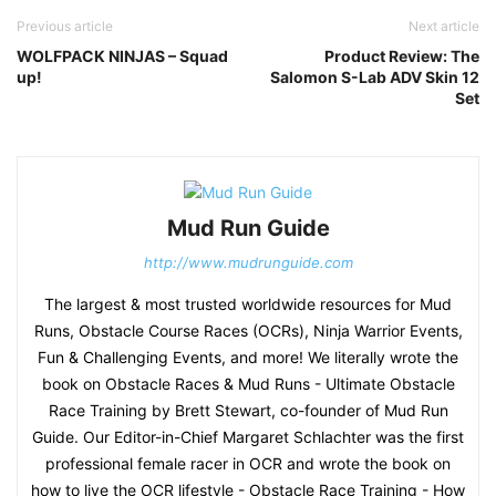
Previous article
Next article
WOLFPACK NINJAS – Squad
Product Review: The
up!
Salomon S-Lab ADV Skin 12
Set
Mud Run Guide
http://www.mudrunguide.com
The largest & most trusted worldwide resources for Mud
Runs, Obstacle Course Races (OCRs), Ninja Warrior Events,
Fun & Challenging Events, and more! We literally wrote the
book on Obstacle Races & Mud Runs - Ultimate Obstacle
Race Training by Brett Stewart, co-founder of Mud Run
Guide. Our Editor-in-Chief Margaret Schlachter was the first
professional female racer in OCR and wrote the book on
how to live the OCR lifestyle - Obstacle Race Training - How