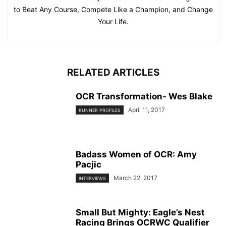
to Beat Any Course, Compete Like a Champion, and Change
Your Life.
RELATED ARTICLES
OCR Transformation- Wes Blake
April 11, 2017
RUNNER PROFILES
Badass Women of OCR: Amy
Pacjic
March 22, 2017
INTERVIEWS
Small But Mighty: Eagle’s Nest
Racing Brings OCRWC Qualifier