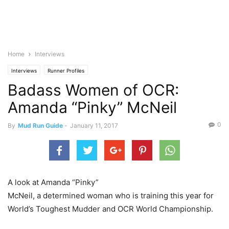
Home
Interviews
Interviews
Runner Profiles
Badass Women of OCR:
Amanda “Pinky” McNeil
0
By
Mud Run Guide
-
January 11, 2017
A look at Amanda “Pinky”
McNeil, a determined woman who is training this year for
World’s Toughest Mudder and OCR World Championship.