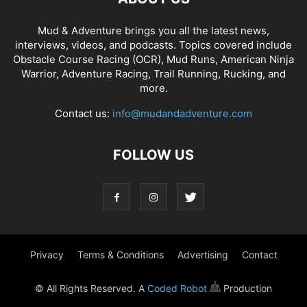
Mud & Adventure brings you all the latest news,
interviews, videos, and podcasts. Topics covered include
Obstacle Course Racing (OCR), Mud Runs, American Ninja
Warrior, Adventure Racing, Trail Running, Rucking, and
more.
Contact us:
info@mudandadventure.com
FOLLOW US
Privacy
Terms & Conditions
Advertising
Contact
© All Rights Reserved. A
Coded Robot
Production