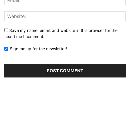
Save my name, email, and website in this browser for the
next time I comment.
Sign me up for the newsletter!