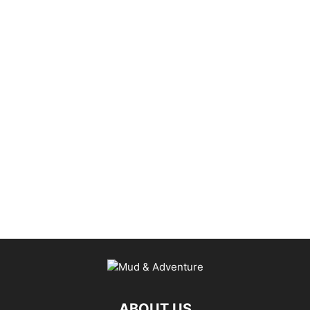
ABOUT US