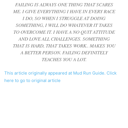
FAILING IS ALWAYS ONE THING THAT SCARES
ME. I GIVE EVERYTHING I HAVE IN EVERY RACE
I DO, SO WHEN I STRUGGLE AT DOING
SOMETHING, I WILL DO WHATEVER IT TAKES
TO OVERCOME IT. I HAVE A NO QUIT ATTITUDE
AND LOVE ALL CHALLENGES. SOMETHING
THAT IS HARD, THAT TAKES WORK.. MAKES YOU
A BETTER PERSON. FAILING DEFINITELY
TEACHES YOU A LOT.
This article originally appeared at Mud Run Guide. Click
here to go to original article