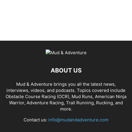
ABOUT US
Mud & Adventure brings you all the latest news,
interviews, videos, and podcasts. Topics covered include
Obstacle Course Racing (OCR), Mud Runs, American Ninja
Warrior, Adventure Racing, Trail Running, Rucking, and
more.
Contact us:
info@mudandadventure.com