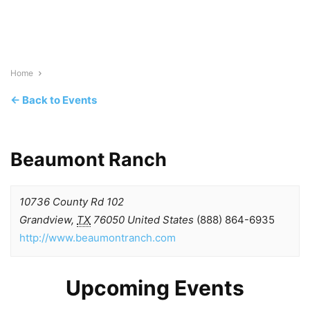
Home
← Back to Events
Beaumont Ranch
10736 County Rd 102
Grandview
,
TX
76050
United States
(888) 864-6935
http://www.beaumontranch.com
Upcoming Events