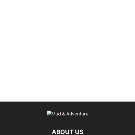
ABOUT US