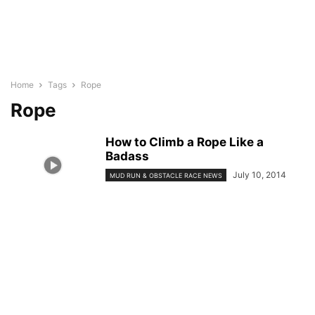
Home
Tags
Rope
Rope
How to Climb a Rope Like a
Badass
July 10, 2014
MUD RUN & OBSTACLE RACE NEWS