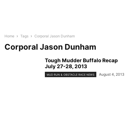
Home
Tags
Corporal Jason Dunham
Corporal Jason Dunham
Tough Mudder Buffalo Recap
July 27-28, 2013
August 4, 2013
MUD RUN & OBSTACLE RACE NEWS