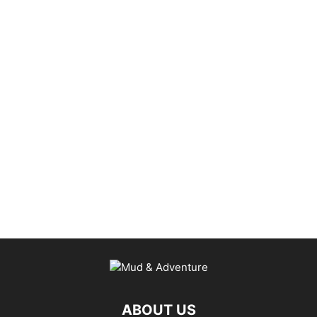
ABOUT US