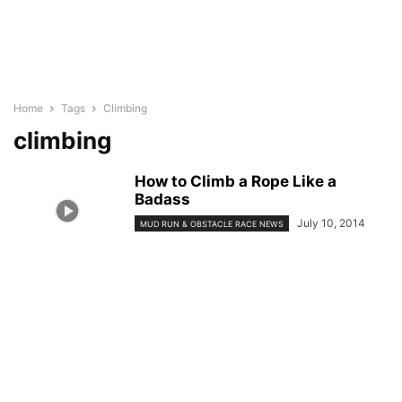
Home
Tags
Climbing
climbing
How to Climb a Rope Like a
Badass
July 10, 2014
MUD RUN & OBSTACLE RACE NEWS