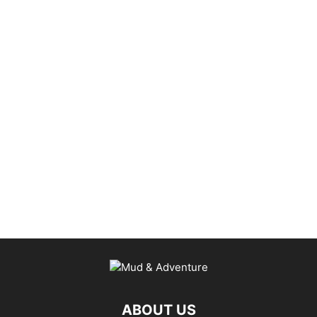
ABOUT US