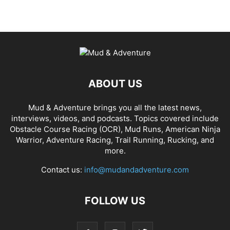
ABOUT US
Mud & Adventure brings you all the latest news,
interviews, videos, and podcasts. Topics covered include
Obstacle Course Racing (OCR), Mud Runs, American Ninja
Warrior, Adventure Racing, Trail Running, Rucking, and
more.
Contact us:
info@mudandadventure.com
FOLLOW US