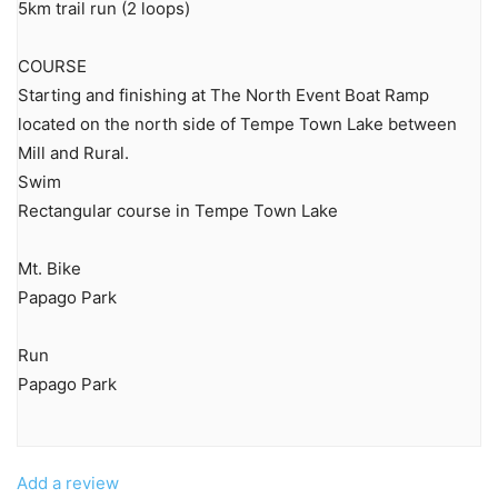
5km trail run (2 loops)
COURSE
Starting and finishing at The North Event Boat Ramp
located on the north side of Tempe Town Lake between
Mill and Rural.
Swim
Rectangular course in Tempe Town Lake
Mt. Bike
Papago Park
Run
Papago Park
Add a review