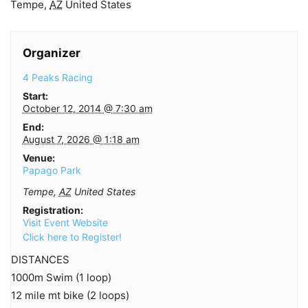
Tempe
,
AZ
United States
Organizer
4 Peaks Racing
Start:
October 12, 2014 @ 7:30 am
End:
August 7, 2026 @ 1:18 am
Venue:
Papago Park
Tempe
,
AZ
United States
Registration:
Visit Event Website
Click here to Register!
DISTANCES
1000m Swim (1 loop)
12 mile mt bike (2 loops)