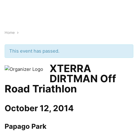
Home
This event has passed.
XTERRA
DIRTMAN Off
Road Triathlon
October 12, 2014
Papago Park