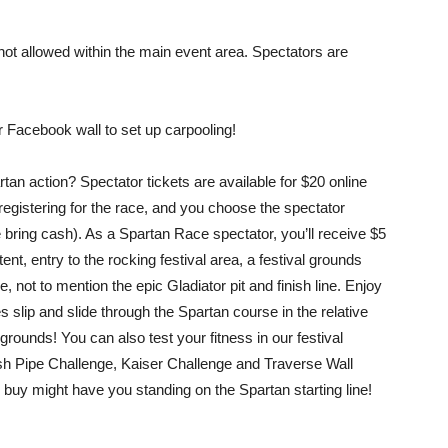
 allowed within the main event area. Spectators are
ur Facebook wall to set up carpooling!
artan action? Spectator tickets are available for $20 online
 registering for the race, and you choose the spectator
 bring cash). As a Spartan Race spectator, you’ll receive $5
t, entry to the rocking festival area, a festival grounds
not to mention the epic Gladiator pit and finish line. Enjoy
slip and slide through the Spartan course in the relative
grounds! You can also test your fitness in our festival
osh Pipe Challenge, Kaiser Challenge and Traverse Wall
o buy might have you standing on the Spartan starting line!