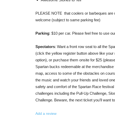
PLEASE NOTE that coolers or barbeques are not
welcome (subject to same parking fee)
Parking
: $10 per car. Please feel free to use o
Spectators
: Want a front row seat to all the Sp
(click the yellow register button above like your
option), or purchase them onsite for $25 (please
Spartan bucks redeemable at the merchandise ten
map, access to some of the obstacles on course, 
the music and watch your friends and loved ones 
safety and comfort of the Spartan Race festival 
challenges including the Pull-Up Challenge, Sl
Challenge. Beware, the next ticket you’ll want t
Add a review