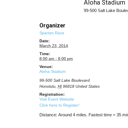
Aloha Stadium
99-500 Salt Lake Boule
Organizer
Spartan Race
Date:
March 23, 2014
Time:
8:00 am - 8:00 pm
Venue:
Aloha Stadium
99-500 Salt Lake Boulevard
Honolulu
,
HI
96818
United States
Registration:
Visit Event Website
Click here to Register!
Distance: Around 4 miles. Fastest time = 35 mi