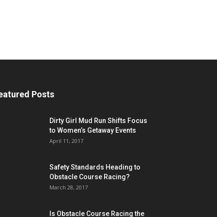
eatured Posts
Dirty Girl Mud Run Shifts Focus
to Women’s Getaway Events
April 11, 2017
Safety Standards Heading to
Obstacle Course Racing?
March 28, 2017
Is Obstacle Course Racing the