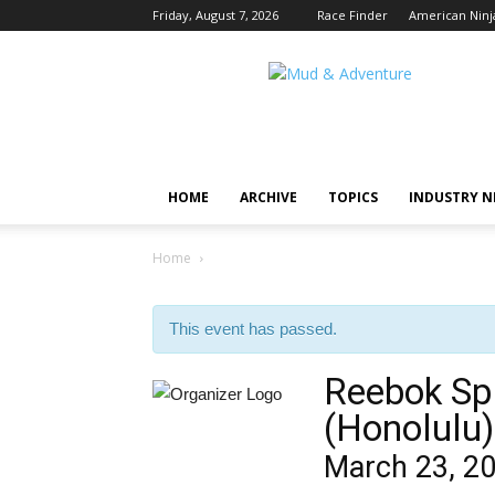
Friday, August 7, 2026
Race Finder
American Ninj
Mud
and
Adventure
|
Outdoor
Active
HOME
ARCHIVE
TOPICS
INDUSTRY 
Adventures
Begin
Here.
Home
This event has passed.
Reebok Sp
(Honolulu)
March 23, 2