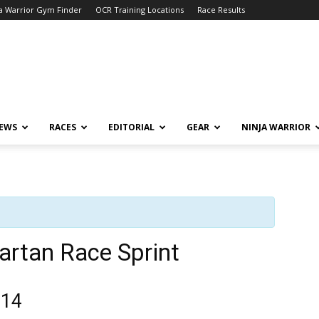
a Warrior Gym Finder
OCR Training Locations
Race Results
NEWS
RACES
EDITORIAL
GEAR
NINJA WARRIOR
artan Race Sprint
014