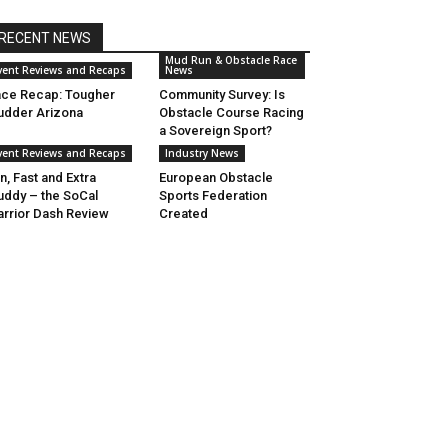
RECENT NEWS
Mud Run & Obstacle Race
vent Reviews and Recaps
News
ce Recap: Tougher
Community Survey: Is
dder Arizona
Obstacle Course Racing
a Sovereign Sport?
vent Reviews and Recaps
Industry News
n, Fast and Extra
European Obstacle
ddy – the SoCal
Sports Federation
rrior Dash Review
Created