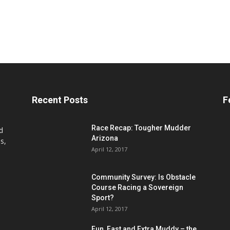
Recent Posts
F
Race Recap: Tougher Mudder
d
Arizona
s,
April 12, 2017
Community Survey: Is Obstacle
Course Racing a Sovereign
Sport?
April 12, 2017
Fun, Fast and Extra Muddy – the