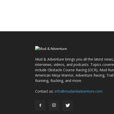
Mud & Adventure brings you all the latest news,
interviews, videos, and podcasts. Topics covere
include Obstacle Course Racing (OCR), Mud Run
American Ninja Warrior, Adventure Racing, Trail
Running, Rucking, and more.
Contact us:
info@mudandadventure.com