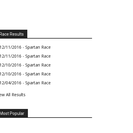
Race Results
12/11/2016 - Spartan Race
12/11/2016 - Spartan Race
12/10/2016 - Spartan Race
12/10/2016 - Spartan Race
12/04/2016 - Spartan Race
ew All Results
Most Popular