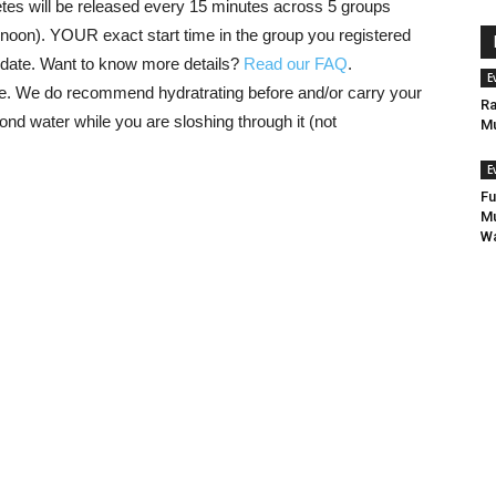
etes will be released every 15 minutes across 5 groups
ernoon). YOUR exact start time in the group you registered
nt date. Want to know more details?
Read our FAQ
.
E
se. We do recommend hydratrating before and/or carry your
Ra
ond water while you are sloshing through it (not
Mu
E
Fu
Mu
Wa