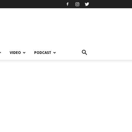
VIDEO
PODCAST