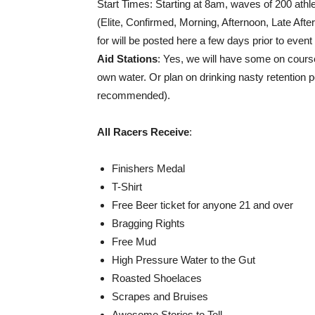
Start Times: Starting at 8am, waves of 200 athl
(Elite, Confirmed, Morning, Afternoon, Late Aft
for will be posted here a few days prior to eve
Aid Stations
: Yes, we will have some on cour
own water. Or plan on drinking nasty retention p
recommended).
All Racers Receive
:
Finishers Medal
T-Shirt
Free Beer ticket for anyone 21 and over
Bragging Rights
Free Mud
High Pressure Water to the Gut
Roasted Shoelaces
Scrapes and Bruises
Awesome Stories to Tell