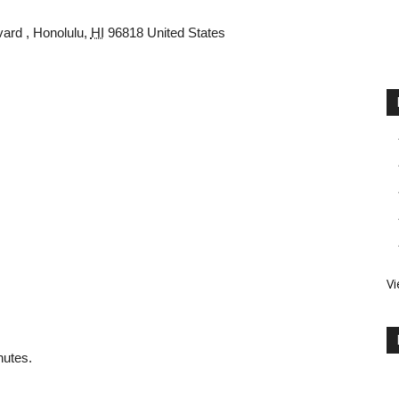
vard
,
Honolulu
,
HI
96818
United States
Vi
nutes.