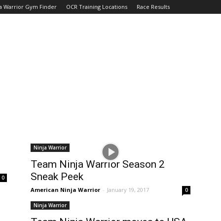
a Warrior Gym Finder
OCR Training Locations
Race Results
Ninja Warrior
Team Ninja Warrior Season 2
Sneak Peek
0
American Ninja Warrior
-
January 19, 2017
0
Ninja Warrior