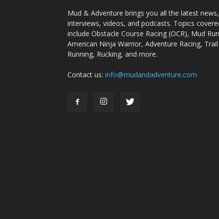
Mud & Adventure brings you all the latest news,
interviews, videos, and podcasts. Topics covere
include Obstacle Course Racing (OCR), Mud Run
American Ninja Warrior, Adventure Racing, Trail
Running, Rucking, and more.
Contact us:
info@mudandadventure.com