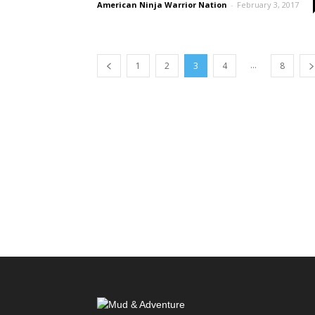
American Ninja Warrior Nation
-
February 3, 2017
...
1
2
3
4
8