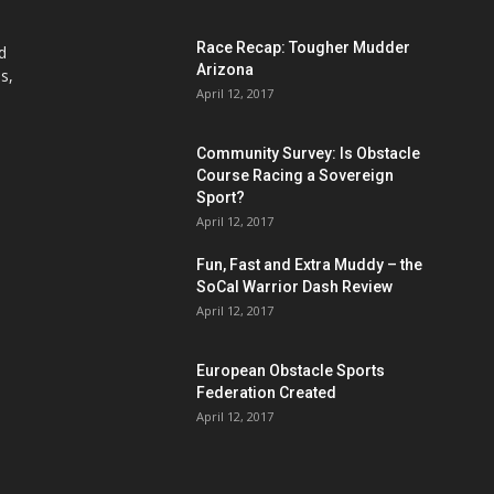
Race Recap: Tougher Mudder
d
Arizona
s,
April 12, 2017
Community Survey: Is Obstacle
Course Racing a Sovereign
Sport?
April 12, 2017
Fun, Fast and Extra Muddy – the
SoCal Warrior Dash Review
April 12, 2017
European Obstacle Sports
Federation Created
April 12, 2017