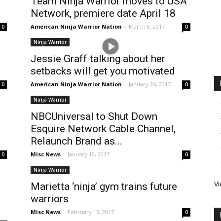
Team Ninja Warrior moves to USA
Network, premiere date April 18
American Ninja Warrior Nation
-
March 8, 2017
0
0
Ninja Warrior
–
Jessie Graff talking about her
setbacks will get you motivated
American Ninja Warrior Nation
-
January 26, 2017
0
0
Ninja Warrior
NBCUniversal to Shut Down
Esquire Network Cable Channel,
Relaunch Brand as...
Misc News
-
January 19, 2017
0
0
Ninja Warrior
Vi
Marietta ‘ninja’ gym trains future
warriors
Misc News
-
February 13, 2017
0