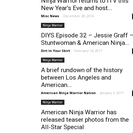
Ninja Warrior returns to ITV this
New Year’s Eve and host...
Misc News
-
December 28, 2016
Ninja Warrior
DIYS Episode 32 – Jessie Graff 
Stuntwoman & American Ninja...
Dirt In Your Skirt
-
February 14, 2017
Ninja Warrior
A brief rundown of the history
between Los Angeles and
American...
American Ninja Warrior Nation
-
January 3, 2017
Ninja Warrior
American Ninja Warrior has
released teaser photos from the
All-Star Special