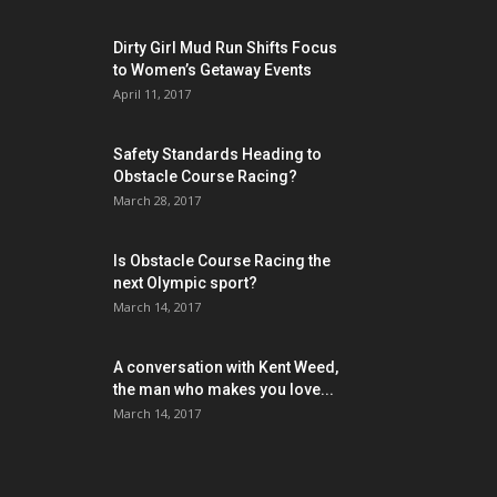
Dirty Girl Mud Run Shifts Focus
to Women’s Getaway Events
April 11, 2017
Safety Standards Heading to
Obstacle Course Racing?
March 28, 2017
Is Obstacle Course Racing the
next Olympic sport?
March 14, 2017
A conversation with Kent Weed,
the man who makes you love...
March 14, 2017