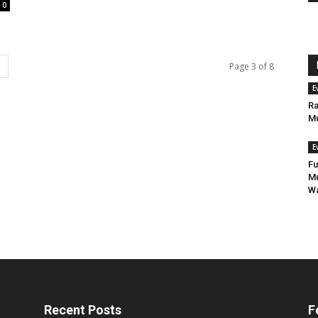
0
Page 3 of 8
E
Ra
Mu
E
Fu
Mu
Wa
Recent Posts
F