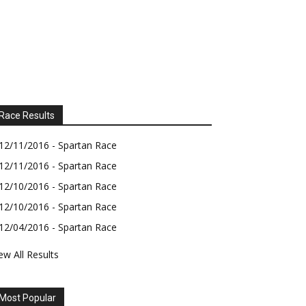
Race Results
12/11/2016 - Spartan Race
12/11/2016 - Spartan Race
12/10/2016 - Spartan Race
12/10/2016 - Spartan Race
12/04/2016 - Spartan Race
ew All Results
Most Popular