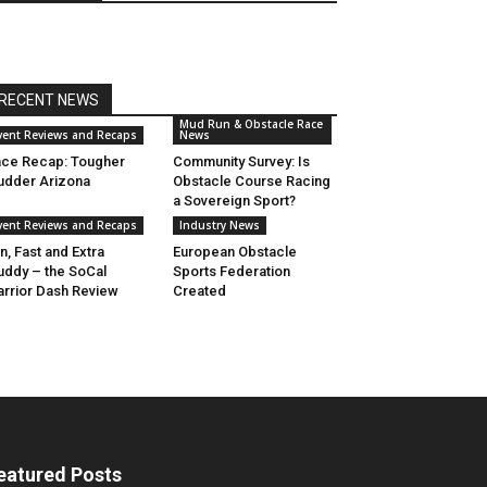
RECENT NEWS
Mud Run & Obstacle Race
vent Reviews and Recaps
News
ce Recap: Tougher
Community Survey: Is
dder Arizona
Obstacle Course Racing
a Sovereign Sport?
vent Reviews and Recaps
Industry News
n, Fast and Extra
European Obstacle
ddy – the SoCal
Sports Federation
rrior Dash Review
Created
eatured Posts