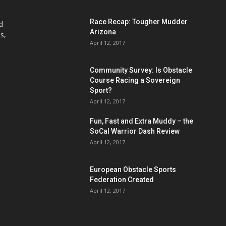
Race Recap: Tougher Mudder
d
Arizona
s,
April 12, 2017
Community Survey: Is Obstacle
Course Racing a Sovereign
Sport?
April 12, 2017
Fun, Fast and Extra Muddy – the
SoCal Warrior Dash Review
April 12, 2017
European Obstacle Sports
Federation Created
April 12, 2017