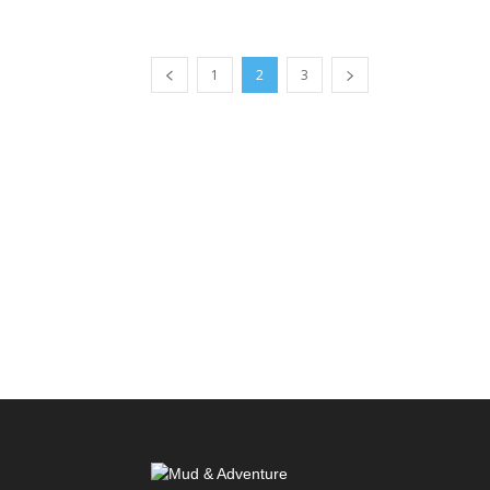
1
2
3