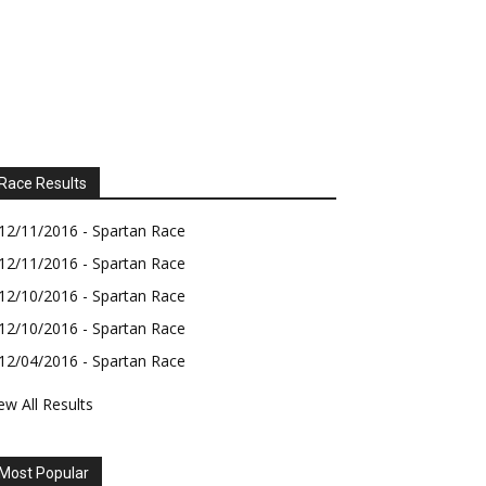
Race Results
12/11/2016 - Spartan Race
12/11/2016 - Spartan Race
12/10/2016 - Spartan Race
12/10/2016 - Spartan Race
12/04/2016 - Spartan Race
ew All Results
Most Popular