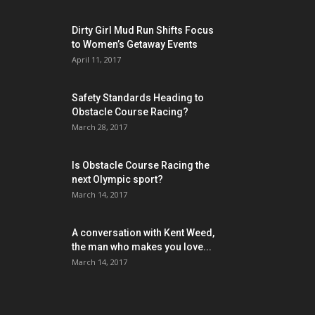
Dirty Girl Mud Run Shifts Focus
to Women’s Getaway Events
April 11, 2017
Safety Standards Heading to
Obstacle Course Racing?
March 28, 2017
Is Obstacle Course Racing the
next Olympic sport?
March 14, 2017
A conversation with Kent Weed,
the man who makes you love...
March 14, 2017