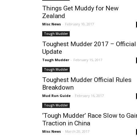
Things Get Muddy for New
Zealand
Misc News
-
February 10, 2017
Tough Mudder
Toughest Mudder 2017 – Official
Update
Tough Mudder
-
February 15, 2017
Tough Mudder
Toughest Mudder Official Rules
Breakdown
Mud Run Guide
-
February 16, 2017
Tough Mudder
‘Tough Mudder’ Race Slow to Gai
Traction in China
Misc News
-
March 20, 2017