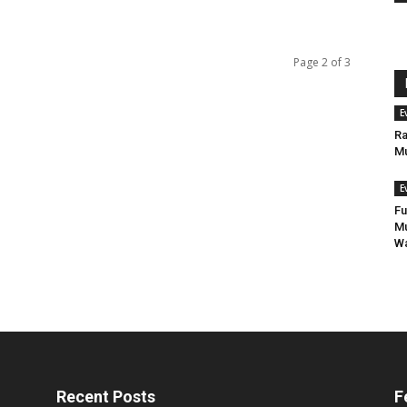
Page 2 of 3
E
Ra
Mu
E
Fu
Mu
Wa
Recent Posts
F