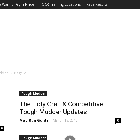
a Warrior Gym Finder
OCR Training Locations
Race Results
dder
Page 2
Tough Mudder
The Holy Grail & Competitive
Tough Mudder Updates
Mud Run Guide
-
March 15, 2017
0
0
Tough Mudder