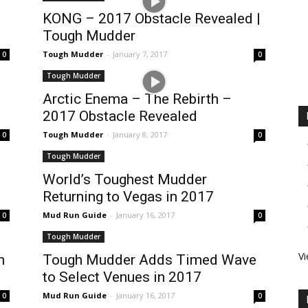
KONG – 2017 Obstacle Revealed |
Tough Mudder
Tough Mudder
-
January 7, 2017
0
0
Tough Mudder
Arctic Enema – The Rebirth –
2017 Obstacle Revealed
Tough Mudder
-
January 8, 2017
0
0
Tough Mudder
World’s Toughest Mudder
Returning to Vegas in 2017
Mud Run Guide
-
January 16, 2017
0
0
Tough Mudder
Vi
n
Tough Mudder Adds Timed Wave
to Select Venues in 2017
Mud Run Guide
-
January 16, 2017
0
0