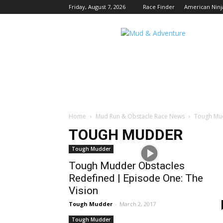
Friday, August 7, 2026
Race Finder
American Ninj
Mud
and
Adventure
|
Outdoor
Active
Adventures
Begin
Here.
Home
Mud Run & Obstacle Race News
Tough Mu
TOUGH MUDDER
Tough Mudder
Tough Mudder Obstacles
Redefined | Episode One: The
Vision
Tough Mudder
-
March 2, 2017
Tough Mudder