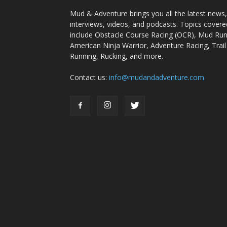
Mud & Adventure brings you all the latest news,
interviews, videos, and podcasts. Topics covere
include Obstacle Course Racing (OCR), Mud Run
American Ninja Warrior, Adventure Racing, Trail
Running, Rucking, and more.
Contact us:
info@mudandadventure.com