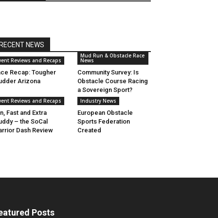
RECENT NEWS
Mud Run & Obstacle Race
vent Reviews and Recaps
News
ce Recap: Tougher
Community Survey: Is
dder Arizona
Obstacle Course Racing
a Sovereign Sport?
vent Reviews and Recaps
Industry News
n, Fast and Extra
European Obstacle
ddy – the SoCal
Sports Federation
rrior Dash Review
Created
eatured Posts