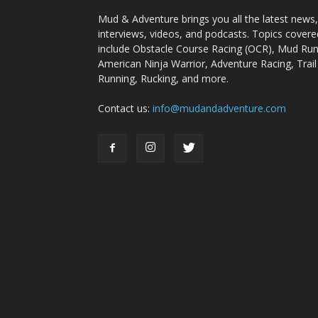
Mud & Adventure brings you all the latest news,
interviews, videos, and podcasts. Topics covere
include Obstacle Course Racing (OCR), Mud Run
American Ninja Warrior, Adventure Racing, Trail
Running, Rucking, and more.
Contact us:
info@mudandadventure.com