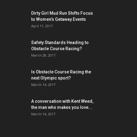
Dirty Girl Mud Run Shifts Focus
to Women’s Getaway Events
April 11, 2017
Safety Standards Heading to
Obstacle Course Racing?
March 28, 2017
Is Obstacle Course Racing the
next Olympic sport?
March 14, 2017
A conversation with Kent Weed,
the man who makes you love...
March 14, 2017