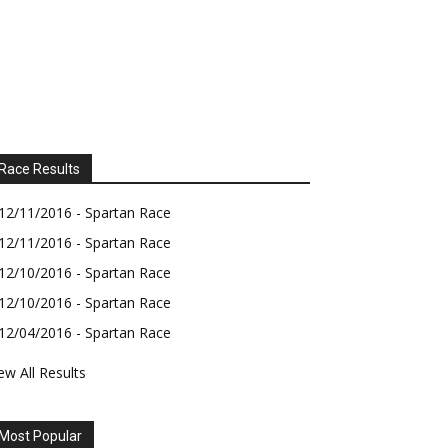
Race Results
12/11/2016 - Spartan Race
12/11/2016 - Spartan Race
12/10/2016 - Spartan Race
12/10/2016 - Spartan Race
12/04/2016 - Spartan Race
ew All Results
Most Popular