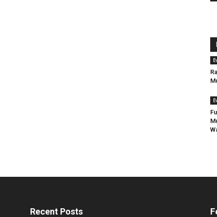
E
Ra
Mu
E
Fu
Mu
Wa
Recent Posts
F