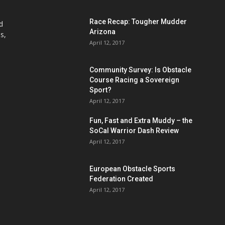
Race Recap: Tougher Mudder
d
Arizona
s,
April 12, 2017
Community Survey: Is Obstacle
Course Racing a Sovereign
Sport?
April 12, 2017
Fun, Fast and Extra Muddy – the
SoCal Warrior Dash Review
April 12, 2017
European Obstacle Sports
Federation Created
April 12, 2017