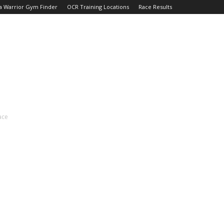
a Warrior Gym Finder
OCR Training Locations
Race Results
ace