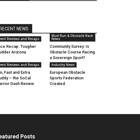
RECENT NEWS
Mud Run & Obstacle Race
vent Reviews and Recaps
News
ce Recap: Tougher
Community Survey: Is
dder Arizona
Obstacle Course Racing
a Sovereign Sport?
vent Reviews and Recaps
Industry News
n, Fast and Extra
European Obstacle
ddy – the SoCal
Sports Federation
rrior Dash Review
Created
eatured Posts